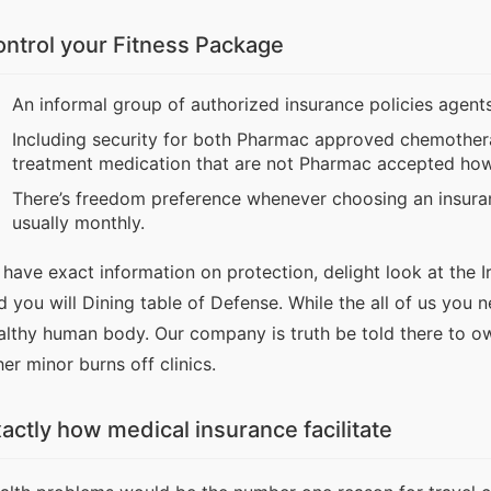
ntrol your Fitness Package
An informal group of authorized insurance policies agents
Including security for both Pharmac approved chemothera
treatment medication that are not Pharmac accepted ho
There’s freedom preference whenever choosing an insura
usually monthly.
 have exact information on protection, delight look at the Ir
d you will Dining table of Defense. While the all of us you
althy human body. Our company is truth be told there to ow
her minor burns off clinics.
actly how medical insurance facilitate