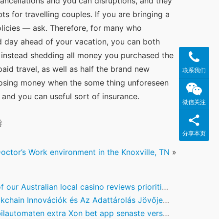
ncellations and you can disruptions, and they 
for travelling couples. If you are bringing a 
olicies — ask. Therefore, for many who 
d day ahead of your vacation, you can both 
) instead shedding all money you purchased the 
aid travel, as well as half the brand new 
联系我们
f losing money when the some thing unforeseen 
e and you can useful sort of insurance.
微信关注
瓣
分享本页
octor’s Work environment in the Knoxville, TN
»
r Australian local casino reviews prioritise in control gambling, identifying the critical benefits
in Innovációk és Az Adattárolás Jövője: A Digitális Pénzügyek Kihívásai és Lehetőségei
utomaten extra Xon bet app senaste version 100 omsättningsfria Free Spins