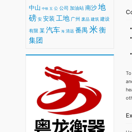
地
中山
南沙
公司
加油站
公
中铁
五
Co
磅
工地
安装
广州
建设
安
废品
建筑
米
汽车
衡
番禺
某
有限
清远
海
集团
To
an
he
ot
Ex