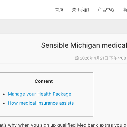
首页
关于我们
产品中心
Sensible Michigan medical
2026年4月21日 下午4:0
Content
Manage your Health Package
How medical insurance assists
at’s why when you sign up qualified Medibank extras you get