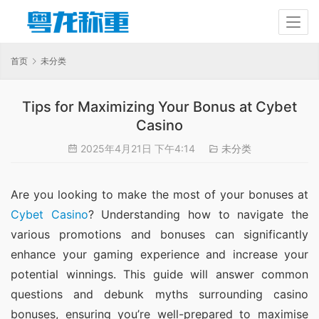
首页
未分类
Tips for Maximizing Your Bonus at Cybet
Casino
2025年4月21日 下午4:14
未分类
Are you looking to make the most of your bonuses at 
Cybet Casino
? Understanding how to navigate the 
various promotions and bonuses can significantly 
enhance your gaming experience and increase your 
potential winnings. This guide will answer common 
questions and debunk myths surrounding casino 
bonuses, ensuring you’re well-prepared to maximise 