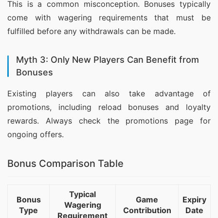
This is a common misconception. Bonuses typically 
come with wagering requirements that must be 
fulfilled before any withdrawals can be made.
Myth 3: Only New Players Can Benefit from
Bonuses
Existing players can also take advantage of 
promotions, including reload bonuses and loyalty 
rewards. Always check the promotions page for 
ongoing offers.
Bonus Comparison Table
Typical
Bonus
Game
Expiry
Wagering
Type
Contribution
Date
Requirement