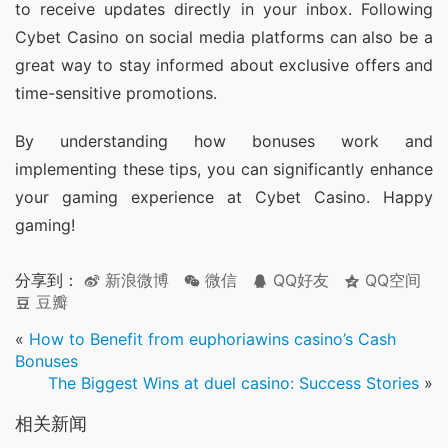
to receive updates directly in your inbox. Following 
Cybet Casino on social media platforms can also be a 
great way to stay informed about exclusive offers and 
time-sensitive promotions.
By understanding how bonuses work and 
implementing these tips, you can significantly enhance 
your gaming experience at Cybet Casino. Happy 
gaming!
分享到：
新浪微博
微信
QQ好友
QQ空间
豆瓣
«
How to Benefit from euphoriawins casino’s Cash
Bonuses
The Biggest Wins at duel casino: Success Stories
»
相关新闻