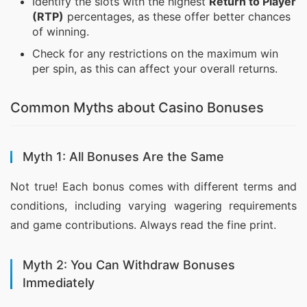
Identify the slots with the highest
Return to Player
(RTP)
percentages, as these offer better chances
of winning.
Check for any restrictions on the maximum win
per spin, as this can affect your overall returns.
Common Myths about Casino Bonuses
Myth 1: All Bonuses Are the Same
Not true! Each bonus comes with different terms and 
conditions, including varying wagering requirements 
and game contributions. Always read the fine print.
Myth 2: You Can Withdraw Bonuses
Immediately