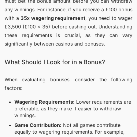
must bet the bonus amount before you can withdraw 
any winnings. For instance, if you receive a £100 bonus 
with a 
35x wagering requirement
, you need to wager 
£3,500 (£100 x 35) before cashing out. Understanding 
these requirements is crucial, as they can vary 
significantly between casinos and bonuses.
What Should I Look for in a Bonus?
When evaluating bonuses, consider the following 
factors:
Wagering Requirements:
Lower requirements are
preferable, as they make it easier to withdraw
winnings.
Game Contribution:
Not all games contribute
equally to wagering requirements. For example,