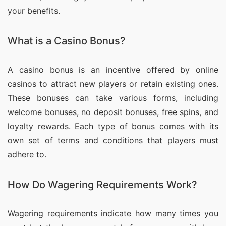
your benefits.
What is a Casino Bonus?
A casino bonus is an incentive offered by online 
casinos to attract new players or retain existing ones. 
These bonuses can take various forms, including 
welcome bonuses, no deposit bonuses, free spins, and 
loyalty rewards. Each type of bonus comes with its 
own set of terms and conditions that players must 
adhere to.
How Do Wagering Requirements Work?
Wagering requirements indicate how many times you 