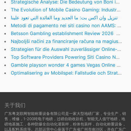
Strategische Analyse: Die Bedeutung von Boni im Online-Casino-Markt 2024
The Evolution of Mobile Casino Gaming: Industry Insights and Emerging Trends
تنزيل وان اكس بت: ما الجديد وما الفائدة التي تعود علينا
Metodi di pagamento nei siti casino non AAMS: Cosa sapere
Betsson Gambling establishment Review 2026 ️ Around one thousand + casino deposit 5 get 25 2 hundred totally free spins
Najboljši načini za financiranje računa na magius casino
Strategien für die Auswahl zuverlässiger Online-Casinos in der Schweiz
Top Software Providers Powering Siti Casino Non AAMS Casinos: Come Scegliere il Miglior Sito
Gamble playson wonder 4 games Vegas Online casino games 100percent free or A real income
Optimalisering av Mobilspel: Fallstudie och Strategier för Ökat Användarengagemang
关于我们
广东粤龙联网智能称重设备有限公司是一家大型地磅厂家，专业生产，销
售，维修，1-200吨电子地磅，过磅自助收款机，智能无人值守地磅，地
磅地基施工，各种防爆全自动化灌装秤，粉体包装秤，自动化称重设备，
以及配料系统等。总部运营中心座落于广东省广州市南沙区，并在广东广