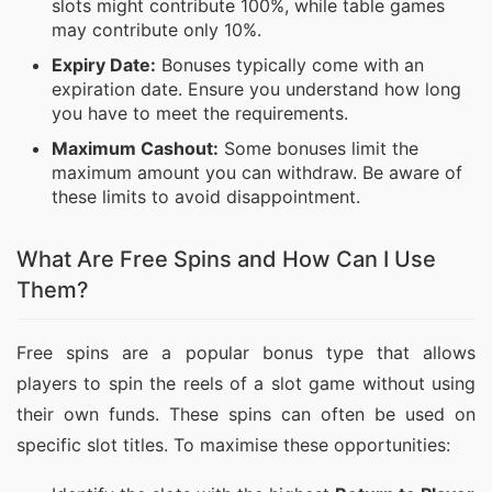
slots might contribute 100%, while table games
may contribute only 10%.
Expiry Date:
Bonuses typically come with an
expiration date. Ensure you understand how long
you have to meet the requirements.
Maximum Cashout:
Some bonuses limit the
maximum amount you can withdraw. Be aware of
these limits to avoid disappointment.
What Are Free Spins and How Can I Use
Them?
Free spins are a popular bonus type that allows 
players to spin the reels of a slot game without using 
their own funds. These spins can often be used on 
specific slot titles. To maximise these opportunities: