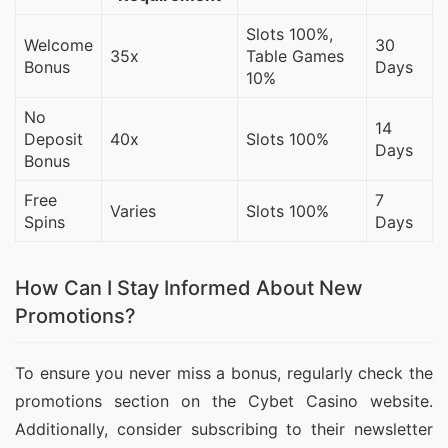
Slots 100%,
Welcome
30
35x
Table Games
Bonus
Days
10%
No
14
Deposit
40x
Slots 100%
Days
Bonus
Free
7
Varies
Slots 100%
Spins
Days
How Can I Stay Informed About New
Promotions?
To ensure you never miss a bonus, regularly check the 
promotions section on the Cybet Casino website. 
Additionally, consider subscribing to their newsletter 