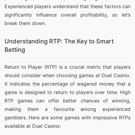
Experienced players understand that these factors can 
significantly influence overall profitability, so let’s 
break them down.
Understanding RTP: The Key to Smart
Betting
Return to Player (RTP) is a crucial metric that players 
should consider when choosing games at Duel Casino. 
It indicates the percentage of wagered money that a 
game is designed to return to players over time. High 
RTP games can offer better chances of winning, 
making them a favourite among experienced 
gamblers. Here are some games with impressive RTPs 
available at Duel Casino: