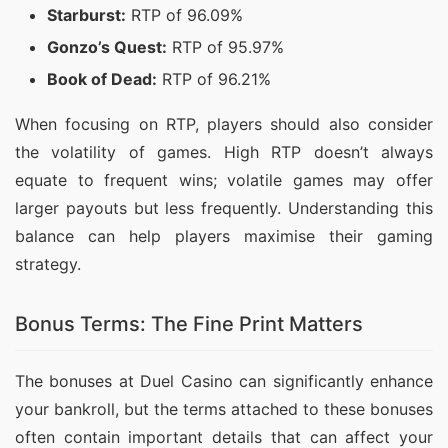
Starburst:
RTP of 96.09%
Gonzo’s Quest:
RTP of 95.97%
Book of Dead:
RTP of 96.21%
When focusing on RTP, players should also consider 
the volatility of games. High RTP doesn’t always 
equate to frequent wins; volatile games may offer 
larger payouts but less frequently. Understanding this 
balance can help players maximise their gaming 
strategy.
Bonus Terms: The Fine Print Matters
The bonuses at Duel Casino can significantly enhance 
your bankroll, but the terms attached to these bonuses 
often contain important details that can affect your 