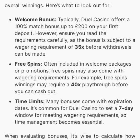
overall winnings. Here’s what to look out for:
Welcome Bonus:
Typically, Duel Casino offers a
100% match bonus up to £200 on your first
deposit. However, ensure you read the
requirements carefully, as the bonus is subject to a
wagering requirement of
35x
before withdrawals
can be made.
Free Spins:
Often included in welcome packages
or promotions, free spins may also come with
wagering requirements. For example, free spins
winnings may require a
40x
playthrough before
you can cash out.
Time Limits:
Many bonuses come with expiration
dates. It’s common for Duel Casino to set a
7-day
window for meeting wagering requirements, so
time management becomes essential.
When evaluating bonuses, it’s wise to calculate how 