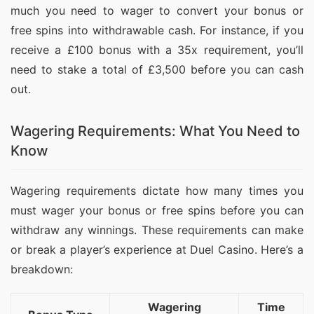
much you need to wager to convert your bonus or 
free spins into withdrawable cash. For instance, if you 
receive a £100 bonus with a 35x requirement, you’ll 
need to stake a total of £3,500 before you can cash 
out.
Wagering Requirements: What You Need to
Know
Wagering requirements dictate how many times you 
must wager your bonus or free spins before you can 
withdraw any winnings. These requirements can make 
or break a player’s experience at Duel Casino. Here’s a 
breakdown:
Wagering
Time