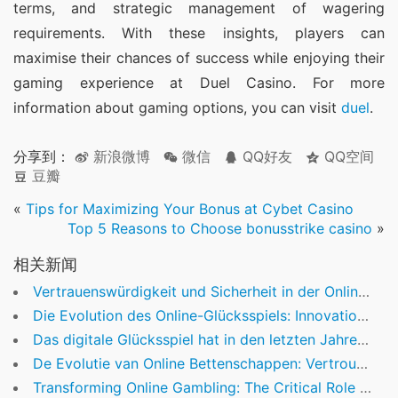
terms, and strategic management of wagering 
requirements. With these insights, players can 
maximise their chances of success while enjoying their 
gaming experience at Duel Casino. For more 
information about gaming options, you can visit 
duel
.
分享到：
新浪微博
微信
QQ好友
QQ空间
豆瓣
«
Tips for Maximizing Your Bonus at Cybet Casino
Top 5 Reasons to Choose bonusstrike casino
»
相关新闻
Vertrauenswürdigkeit und Sicherheit in der Online-Casino-Branche: Ein Leitfaden für Schweizer Spieler
Die Evolution des Online-Glücksspiels: Innovationen, Regulierung und das Vertrauen der Spieler
Das digitale Glücksspiel hat in den letzten Jahren eine beeindruckende Transformation erlebt. Mit de
De Evolutie van Online Bettenschappen: Vertrouwen, Transparantie en Ervaringen
Transforming Online Gambling: The Critical Role of Licensing in Australia’s Market Evolution