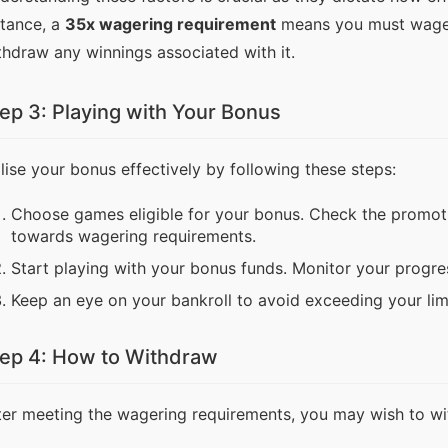
stance, a 
35x wagering requirement
 means you must wager
thdraw any winnings associated with it.
ep 3: Playing with Your Bonus
ilise your bonus effectively by following these steps:
Choose games eligible for your bonus. Check the promoti
towards wagering requirements.
Start playing with your bonus funds. Monitor your progr
Keep an eye on your bankroll to avoid exceeding your limi
ep 4: How to Withdraw
ter meeting the wagering requirements, you may wish to wi