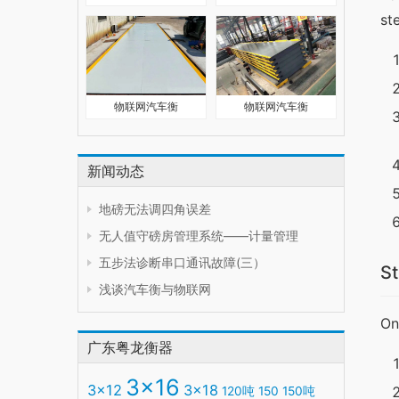
st
物联网汽车衡
物联网汽车衡
新闻动态
地磅无法调四角误差
无人值守磅房管理系统——计量管理
五步法诊断串口通讯故障(三）
St
浅谈汽车衡与物联网
On
广东粤龙衡器
3x16
3x12
3x18
120吨
150
150吨