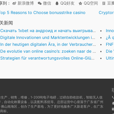
享到：
新浪微博
微信
QQ好友
QQ空间
豆
Top 5 Reasons to Choose bonusstrike casino
Cryptor
关新闻
Скачать 1xbet на андроид и начать выигрывать уже сегодня
Innova
Digitale Innovationen und Marktentwicklungen im Schweizer Glücksspielsektor: Strategien, Plattformen und Chancen
¿Â qué e
In der heutigen digitalen Ära, in der Verbraucherinnen und Verbraucher eine nie dagewesene Menge an
FNF Aga
De evolutie van online casino’s: zoeken naar de beste alternatieven in Nederland
Die Welt
Strategien für verantwortungsvolles Online-Glücksspiel: Das Beispiel der Schweizer Glücksspielbranche
Ultim
生产，销售，维修，1-200吨电子地磅，过磅自助收款机，智能无人值
秤，自动化称重设备，以及配料系统等。总部运营中心座落于广东省广州
，佛山南海区，创办了生产基地，为了更好地服务广大新老客户，在广东
牌商标。