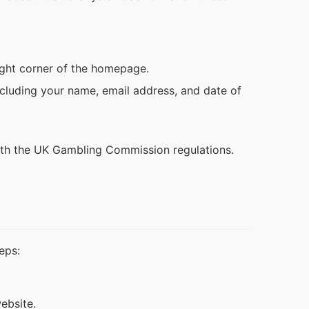
right corner of the homepage.
 including your name, email address, and date of
ith the UK Gambling Commission regulations.
eps:
ebsite.