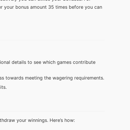
 your bonus amount 35 times before you can 
onal details to see which games contribute
ess towards meeting the wagering requirements.
ts.
thdraw your winnings. Here’s how: