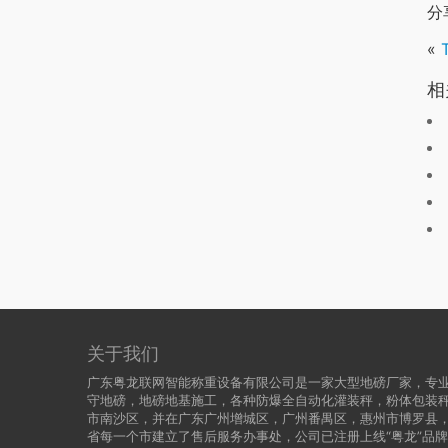
分
«
相
关于我们
广东粤龙联网智能称重设备有限公司是一家大型地磅厂家，专业
守地磅，地磅地基施工，各种防爆全自动化灌装秤，粉体包装
市南沙区，并在广东广州增城区，广州番禺区，惠州市博罗县
省每一个市建立了售后服务办事处，公司已注册上线“粤龙”品