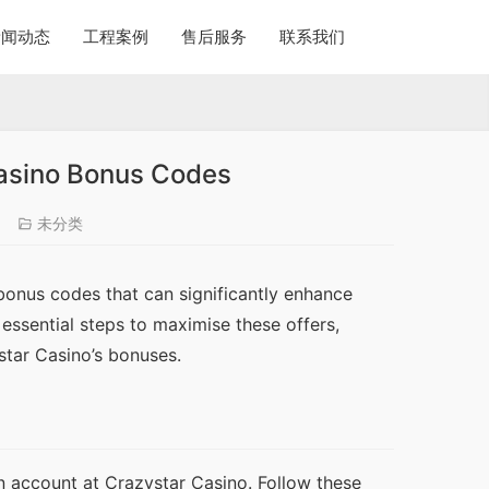
新闻动态
工程案例
售后服务
联系我们
asino Bonus Codes
4
未分类
bonus codes that can significantly enhance 
essential steps to maximise these offers, 
star Casino’s bonuses.
n account at Crazystar Casino. Follow these 