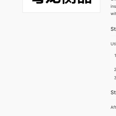
in
wi
St
Ut
St
Af