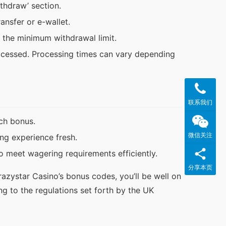
ithdraw’ section.
ansfer or e-wallet.
 the minimum withdrawal limit.
rocessed. Processing times can vary depending
联系我们
ch bonus.
微信关注
ng experience fresh.
o meet wagering requirements efficiently.
分享本页
zystar Casino’s bonus codes, you’ll be well on 
 to the regulations set forth by the UK 