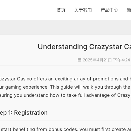
首页
关于我们
产品中心
Understanding Crazystar C
2025年4月21日 下午4:2
azystar Casino offers an exciting array of promotions and 
ur gaming experience. This guide will walk you through the 
suring you understand how to take full advantage of Crazy
ep 1: Registration
 start benefiting from bonus codes, you must first create a