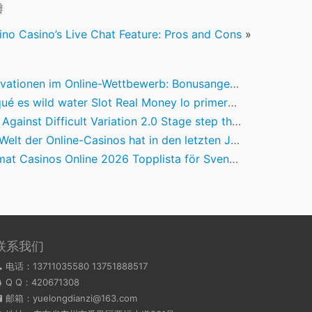
瓣
ino Casino’s Live Chat Feature: Pros and Cons
»
tionen im Online-Wettbewerb: Bonusangebote und Kundenbindung im Fokus
s wild water Slot Real Money lo primero? es Twitter Music? Asistencia sobre Google+ Music
inst Difficult Variation 2.0 Stage step three Gamble Sounds Games On the web
 der Online-Casinos hat in den letzten Jahrzehnten eine bemerkenswerte Entwicklung durchlauf
at Casinos Online 2026 Topplista för Svenska Spelare
联系我们
电话：13711035580 13751888517
Q Q：
420671308
邮箱：yuelongdianzi@163.com