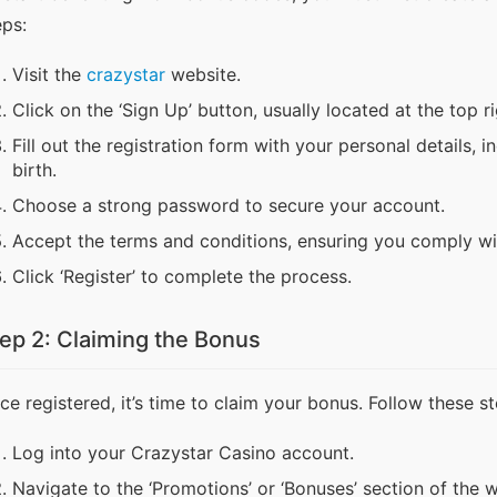
eps:
Visit the
crazystar
website.
Click on the ‘Sign Up’ button, usually located at the top 
Fill out the registration form with your personal details,
birth.
Choose a strong password to secure your account.
Accept the terms and conditions, ensuring you comply w
Click ‘Register’ to complete the process.
ep 2: Claiming the Bonus
ce registered, it’s time to claim your bonus. Follow these st
Log into your Crazystar Casino account.
Navigate to the ‘Promotions’ or ‘Bonuses’ section of the w