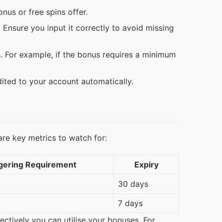
nus or free spins offer.
 Ensure you input it correctly to avoid missing
s. For example, if the bonus requires a minimum
ited to your account automatically.
re key metrics to watch for:
ering Requirement
Expiry
30 days
7 days
ectively you can utilise your bonuses. For 