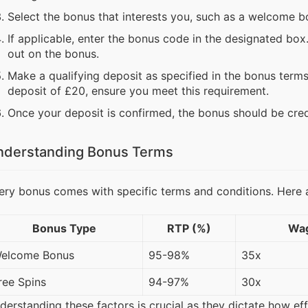
Select the bonus that interests you, such as a welcome bo
If applicable, enter the bonus code in the designated box.
out on the bonus.
Make a qualifying deposit as specified in the bonus term
deposit of £20, ensure you meet this requirement.
Once your deposit is confirmed, the bonus should be cred
nderstanding Bonus Terms
ery bonus comes with specific terms and conditions. Here a
Bonus Type
RTP (%)
Wag
elcome Bonus
95-98%
35x
ree Spins
94-97%
30x
derstanding these factors is crucial as they dictate how eff