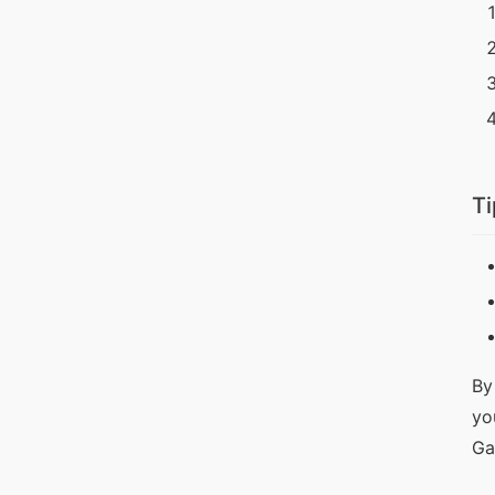
Ti
By
yo
Ga