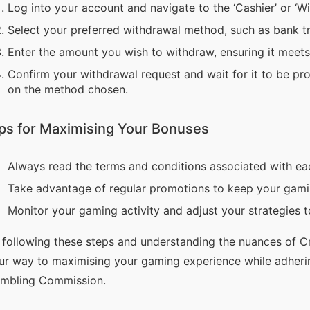
Log into your account and navigate to the ‘Cashier’ or ‘W
Select your preferred withdrawal method, such as bank tr
Enter the amount you wish to withdraw, ensuring it meets
Confirm your withdrawal request and wait for it to be p
on the method chosen.
ps for Maximising Your Bonuses
Always read the terms and conditions associated with ea
Take advantage of regular promotions to keep your gami
Monitor your gaming activity and adjust your strategies t
 following these steps and understanding the nuances of Cra
ur way to maximising your gaming experience while adhering
mbling Commission.