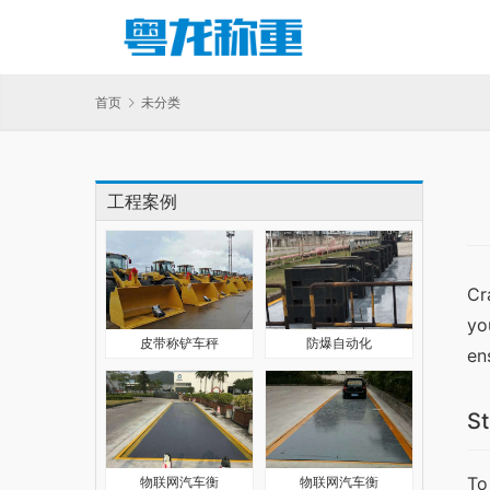
首页
未分类
工程案例
Cr
yo
皮带称铲车秤
防爆自动化
en
St
To
物联网汽车衡
物联网汽车衡