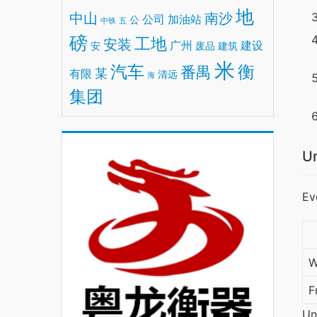
地
中山
南沙
公司
加油站
公
中铁
五
磅
工地
安装
广州
建设
安
废品
建筑
米
汽车
衡
番禺
某
有限
清远
海
集团
U
Ev
W
F
Un