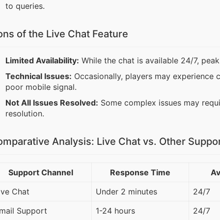
to queries.
ns of the Live Chat Feature
Limited Availability:
While the chat is available 24/7, peak
Technical Issues:
Occasionally, players may experience co
poor mobile signal.
Not All Issues Resolved:
Some complex issues may requir
resolution.
mparative Analysis: Live Chat vs. Other Suppo
Support Channel
Response Time
Av
ive Chat
Under 2 minutes
24/7
mail Support
1-24 hours
24/7