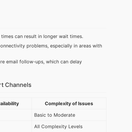
 times can result in longer wait times.
nnectivity problems, especially in areas with
e email follow-ups, which can delay
rt Channels
ailability
Complexity of Issues
Basic to Moderate
All Complexity Levels