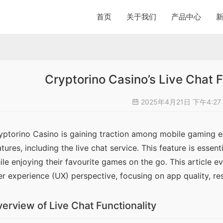
首页
关于我们
产品中心
Cryptorino Casino’s Live Chat 
2025年4月21日 下午4:27
yptorino Casino is gaining traction among mobile gaming enthu
atures, including the live chat service. This feature is essen
ile enjoying their favourite games on the go. This article ev
er experience (UX) perspective, focusing on app quality, re
erview of Live Chat Functionality