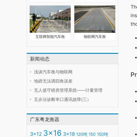
Th
in
th
互联网智能汽车衡
物联网汽车衡
新闻动态
浅谈汽车衡与物联网
Pr
地磅无法调四角误差
无人值守磅房管理系统——计量管理
五步法诊断串口通讯故障(三）
广东粤龙衡器
3x16
3x12
3x18
120吨
150
150吨