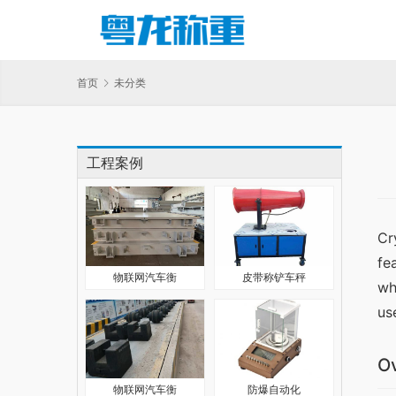
首页
未分类
工程案例
Cr
fe
物联网汽车衡
皮带称铲车秤
wh
us
Ov
物联网汽车衡
防爆自动化