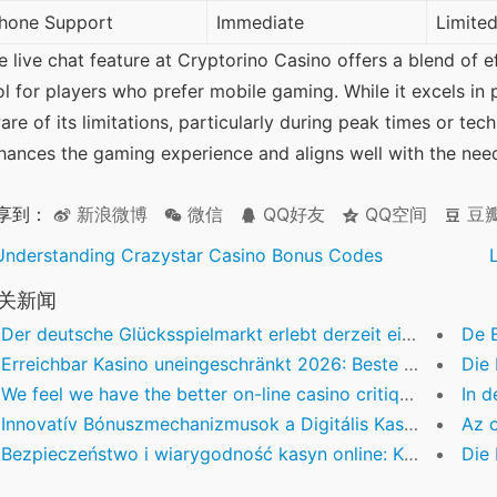
hone Support
Immediate
Limite
e live chat feature at Cryptorino Casino offers a blend of e
ol for players who prefer mobile gaming. While it excels in 
are of its limitations, particularly during peak times or techni
hances the gaming experience and aligns well with the ne
享到：
新浪微博
微信
QQ好友
QQ空间
豆
Understanding Crazystar Casino Bonus Codes
关新闻
Der deutsche Glücksspielmarkt erlebt derzeit eine bedeutende Transformation. Mit der Legalisierung u
De Evo
Erreichbar Kasino uneingeschränkt 2026: Beste Casinos abzüglich Einsatzlimit inoffizieller mitarbeiter Probe
Die Dyna
We feel we have the better on-line casino critiques readily available
In de sn
Innovatív Bónuszmechanizmusok a Digitális Kaszinóiparban – A Befizetés Nélküli Bónusz Szerepe
Az on
Bezpieczeństwo i wiarygodność kasyn online: Kluczowe aspekty oraz analiza przypadku candicabz casino
Die Entw