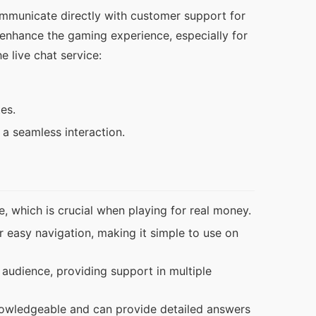
ommunicate directly with customer support for 
y enhance the gaming experience, especially for 
e live chat service:
es.
a seamless interaction.
e, which is crucial when playing for real money.
 easy navigation, making it simple to use on
 audience, providing support in multiple
owledgeable and can provide detailed answers