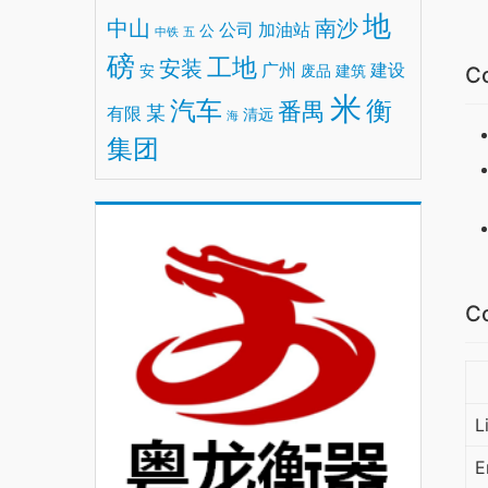
地
中山
南沙
公司
加油站
公
中铁
五
磅
工地
安装
广州
建设
安
废品
建筑
Co
米
汽车
衡
番禺
某
有限
清远
海
集团
Co
L
E