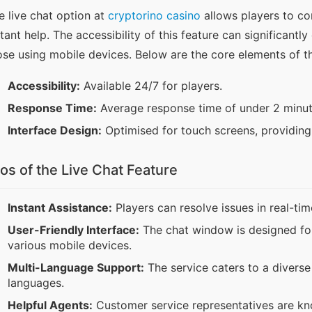
e live chat option at 
cryptorino casino
 allows players to c
stant help. The accessibility of this feature can significantl
ose using mobile devices. Below are the core elements of th
Accessibility:
Available 24/7 for players.
Response Time:
Average response time of under 2 minut
Interface Design:
Optimised for touch screens, providing 
os of the Live Chat Feature
Instant Assistance:
Players can resolve issues in real-tim
User-Friendly Interface:
The chat window is designed for
various mobile devices.
Multi-Language Support:
The service caters to a diverse
languages.
Helpful Agents:
Customer service representatives are kn