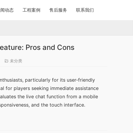
新闻动态
工程案例
售后服务
联系我们
Feature: Pros and Cons
未分类
siasts, particularly for its user-friendly 
tial for players seeking immediate assistance 
aluates the live chat function from a mobile 
sponsiveness, and the touch interface.