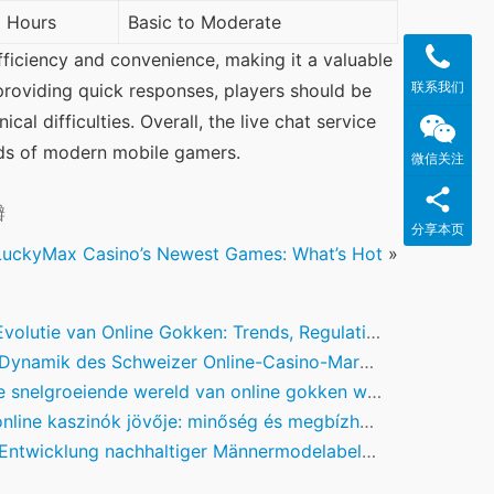
d Hours
Basic to Moderate
fficiency and convenience, making it a valuable 
联系我们
providing quick responses, players should be 
cal difficulties. Overall, the live chat service 
eds of modern mobile gamers.
微信关注
瓣
分享本页
LuckyMax Casino’s Newest Games: What’s Hot
»
lutie van Online Gokken: Trends, Regulaties en Verantwoord Spelen
mik des Schweizer Online-Casino-Marktes hat sich in den letzten Jahren deutlich gewandelt. M
elgroeiende wereld van online gokken worden spelers geconfronteerd met een overvloed aan inf
line kaszinók jövője: minőség és megbízhatóság a játékiparban
icklung nachhaltiger Männermodelabels in Österreich: Innovationen und Marktdynamiken