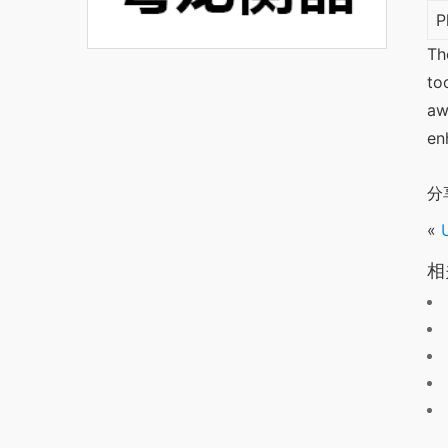
P
Th
to
aw
en
分
«
相