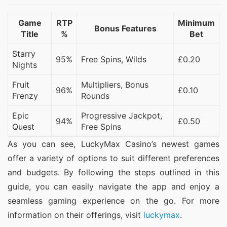
Game
RTP
Minimum
Bonus Features
Title
%
Bet
Starry
95%
Free Spins, Wilds
£0.20
Nights
Fruit
Multipliers, Bonus
96%
£0.10
Frenzy
Rounds
Epic
Progressive Jackpot,
94%
£0.50
Quest
Free Spins
As you can see, LuckyMax Casino’s newest games 
offer a variety of options to suit different preferences 
and budgets. By following the steps outlined in this 
guide, you can easily navigate the app and enjoy a 
seamless gaming experience on the go. For more 
information on their offerings, visit 
luckymax
.