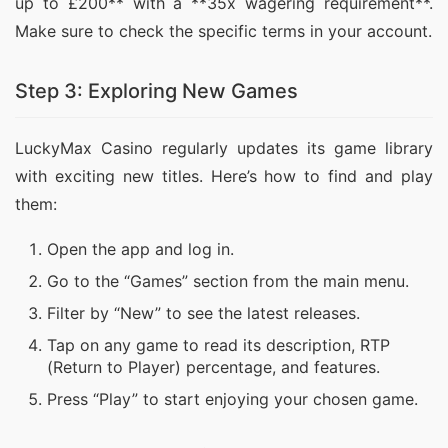
up to £200** with a **35x wagering requirement**. 
Make sure to check the specific terms in your account.
Step 3: Exploring New Games
LuckyMax Casino regularly updates its game library 
with exciting new titles. Here’s how to find and play 
them:
Open the app and log in.
Go to the “Games” section from the main menu.
Filter by “New” to see the latest releases.
Tap on any game to read its description, RTP
(Return to Player) percentage, and features.
Press “Play” to start enjoying your chosen game.