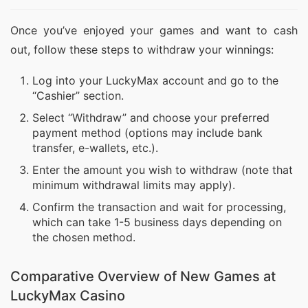
Once you’ve enjoyed your games and want to cash 
out, follow these steps to withdraw your winnings:
Log into your LuckyMax account and go to the
“Cashier” section.
Select “Withdraw” and choose your preferred
payment method (options may include bank
transfer, e-wallets, etc.).
Enter the amount you wish to withdraw (note that
minimum withdrawal limits may apply).
Confirm the transaction and wait for processing,
which can take 1-5 business days depending on
the chosen method.
Comparative Overview of New Games at
LuckyMax Casino