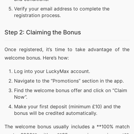
Verify your email address to complete the
registration process.
Step 2: Claiming the Bonus
Once registered, it’s time to take advantage of the 
welcome bonus. Here’s how:
Log into your LuckyMax account.
Navigate to the “Promotions” section in the app.
Find the welcome bonus offer and click on “Claim
Now”.
Make your first deposit (minimum £10) and the
bonus will be credited automatically.
The welcome bonus usually includes a **100% match 