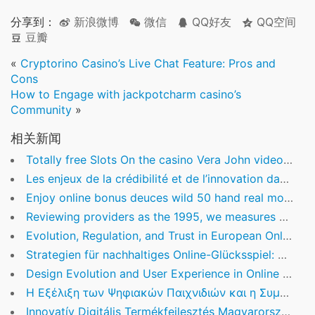
分享到：
新浪微博
微信
QQ好友
QQ空间
豆瓣
«
Cryptorino Casino’s Live Chat Feature: Pros and
Cons
How to Engage with jackpotcharm casino’s
Community
»
相关新闻
Totally free Slots On the casino Vera John video poker games internet Gamble 10000+ Harbors At no cost
Les enjeux de la crédibilité et de l’innovation dans l’industrie des paris sportifs en ligne
Enjoy online bonus deuces wild 50 hand real money 19,300+ Totally free Slot Video game Zero Download
Reviewing providers as the 1995, we measures up trick popular features of 140+ courtroom internet all over ten provinces
Evolution, Regulation, and Trust in European Online Casinos
Strategien für nachhaltiges Online-Glücksspiel: Der richtige Einstieg mit mobilen Slots
Design Evolution and User Experience in Online Gaming Lobbies
Η Εξέλιξη των Ψηφιακών Παιχνιδιών και η Συμβολή τους στην Ελληνική Ελληνική Αγορά Online Καζίνο
Innovatív Digitális Termékfejlesztés Magyarországon: A Fenntartható Növekedés Útja