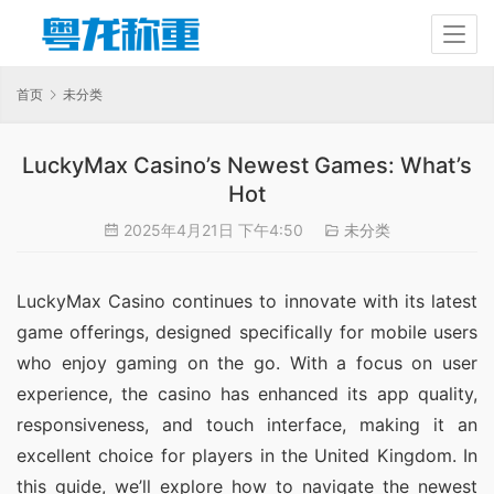
首页
未分类
LuckyMax Casino’s Newest Games: What’s
Hot
2025年4月21日 下午4:50
未分类
LuckyMax Casino continues to innovate with its latest 
game offerings, designed specifically for mobile users 
who enjoy gaming on the go. With a focus on user 
experience, the casino has enhanced its app quality, 
responsiveness, and touch interface, making it an 
excellent choice for players in the United Kingdom. In 
this guide, we’ll explore how to navigate the newest 