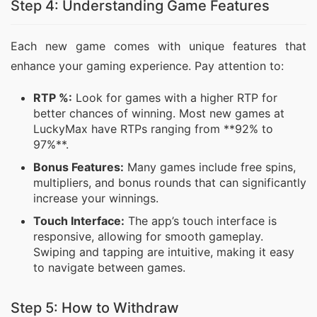
Step 4: Understanding Game Features
Each new game comes with unique features that 
enhance your gaming experience. Pay attention to:
RTP %:
Look for games with a higher RTP for
better chances of winning. Most new games at
LuckyMax have RTPs ranging from **92% to
97%**.
Bonus Features:
Many games include free spins,
multipliers, and bonus rounds that can significantly
increase your winnings.
Touch Interface:
The app’s touch interface is
responsive, allowing for smooth gameplay.
Swiping and tapping are intuitive, making it easy
to navigate between games.
Step 5: How to Withdraw