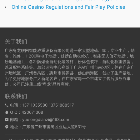
Online Casino Regulations and Fair Play Policies
关于我们
广东粤龙联网智能称重设备有限公司是一家大型地磅厂家，专业生产，销
售，维修，1-200吨电子地磅，过磅自助收款机，智能无人值守地磅，地
磅地基施工，各种防爆全自动化灌装秤，粉体包装秤，自动化称重设备，
以及配料系统等。总部运营中心座落于广东省广州市南沙区，并在广东广
州增城区，广州番禺区，惠州市博罗县，佛山南海区，创办了生产基地，
为了更好地服务广大新老客户，在广东省每一个市建立了售后服务办事
处，公司已注册上线“粤龙”品牌商标。
联系我们
电话：13711035580 13751888517
Q Q：
420671308
邮箱：yuelongdianzi@163.com
地址：广东省广州市番禺区亚运大道531号