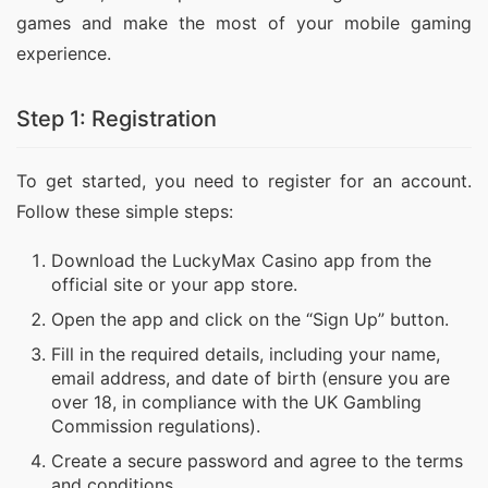
games and make the most of your mobile gaming 
experience.
Step 1: Registration
To get started, you need to register for an account. 
Follow these simple steps:
Download the LuckyMax Casino app from the
official site or your app store.
Open the app and click on the “Sign Up” button.
Fill in the required details, including your name,
email address, and date of birth (ensure you are
over 18, in compliance with the UK Gambling
Commission regulations).
Create a secure password and agree to the terms
and conditions.