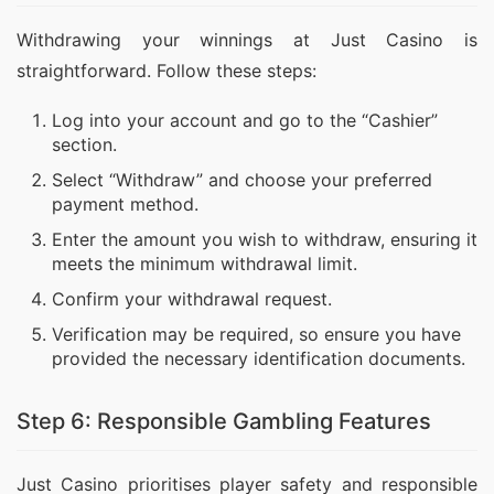
Withdrawing your winnings at Just Casino is 
straightforward. Follow these steps:
Log into your account and go to the “Cashier”
section.
Select “Withdraw” and choose your preferred
payment method.
Enter the amount you wish to withdraw, ensuring it
meets the minimum withdrawal limit.
Confirm your withdrawal request.
Verification may be required, so ensure you have
provided the necessary identification documents.
Step 6: Responsible Gambling Features
Just Casino prioritises player safety and responsible 