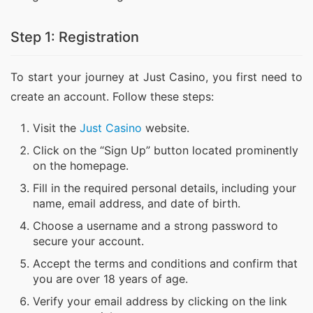
Step 1: Registration
To start your journey at Just Casino, you first need to 
create an account. Follow these steps:
Visit the
Just Casino
website.
Click on the “Sign Up” button located prominently
on the homepage.
Fill in the required personal details, including your
name, email address, and date of birth.
Choose a username and a strong password to
secure your account.
Accept the terms and conditions and confirm that
you are over 18 years of age.
Verify your email address by clicking on the link