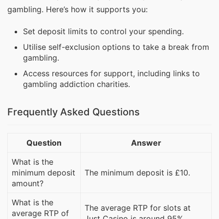
gambling. Here’s how it supports you:
Set deposit limits to control your spending.
Utilise self-exclusion options to take a break from
gambling.
Access resources for support, including links to
gambling addiction charities.
Frequently Asked Questions
Question
Answer
What is the
minimum deposit
The minimum deposit is £10.
amount?
What is the
The average RTP for slots at
average RTP of
Just Casino is around 95%.