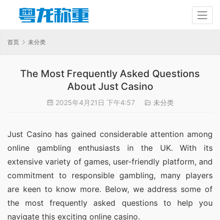
首页
未分类
The Most Frequently Asked Questions
About Just Casino
2025年4月21日 下午4:57
未分类
Just Casino has gained considerable attention among 
online gambling enthusiasts in the UK. With its 
extensive variety of games, user-friendly platform, and 
commitment to responsible gambling, many players 
are keen to know more. Below, we address some of 
the most frequently asked questions to help you 
navigate this exciting online casino.