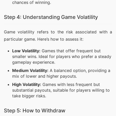
chances of winning.
Step 4: Understanding Game Volatility
Game volatility refers to the risk associated with a 
particular game. Here’s how to assess it:
Low Volatility:
Games that offer frequent but
smaller wins. Ideal for players who prefer a steady
gameplay experience.
Medium Volatility:
A balanced option, providing a
mix of lower and higher payouts.
High Volatility:
Games with less frequent but
substantial payouts, suitable for players willing to
take bigger risks.
Step 5: How to Withdraw