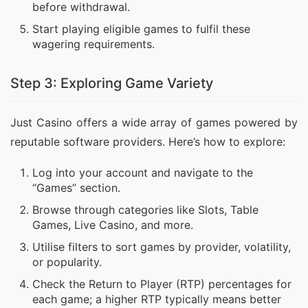
before withdrawal.
Start playing eligible games to fulfil these
wagering requirements.
Step 3: Exploring Game Variety
Just Casino offers a wide array of games powered by 
reputable software providers. Here’s how to explore:
Log into your account and navigate to the
“Games” section.
Browse through categories like Slots, Table
Games, Live Casino, and more.
Utilise filters to sort games by provider, volatility,
or popularity.
Check the Return to Player (RTP) percentages for
each game; a higher RTP typically means better