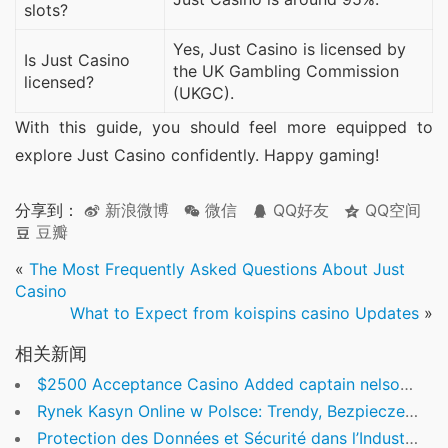
slots?
Yes, Just Casino is licensed by
Is Just Casino
the UK Gambling Commission
licensed?
(UKGC).
With this guide, you should feel more equipped to 
explore Just Casino confidently. Happy gaming!
分享到：
新浪微博
微信
QQ好友
QQ空间
豆瓣
«
The Most Frequently Asked Questions About Just
Casino
What to Expect from koispins casino Updates
»
相关新闻
$2500 Acceptance Casino Added captain nelson deluxe slot machine bonus
Rynek Kasyn Online w Polsce: Trendy, Bezpieczeństwo i Perspektywy Rozwoju
Protection des Données et Sécurité dans l’Industrie du Jeu en Ligne :L’Essor des Plateformes Responsables