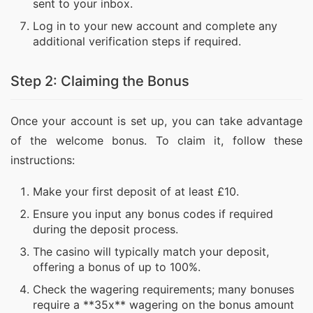
sent to your inbox.
Log in to your new account and complete any
additional verification steps if required.
Step 2: Claiming the Bonus
Once your account is set up, you can take advantage 
of the welcome bonus. To claim it, follow these 
instructions:
Make your first deposit of at least £10.
Ensure you input any bonus codes if required
during the deposit process.
The casino will typically match your deposit,
offering a bonus of up to 100%.
Check the wagering requirements; many bonuses
require a **35x** wagering on the bonus amount