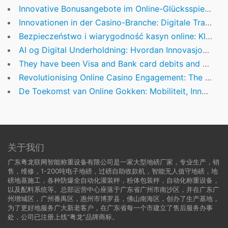
Innovative Bonusangebote im Online-Glücksspiel: Ein Blick auf HadesBet & Freispiel-Strategien 2024
Innovationen in der Casino-Branche: Digitale Transformation und ihre Auswirkungen
Bezpieczeństwo i wiarygodność kasyn online: Kluczowe aspekty oraz analiza przypadku candicabz casino
AI og Digital Underholdning: Hvordan Innovasjoner Former Den Moderne Spillindustrien
They have been Visa and Bank card debits and elizabeth-wallets like Skrill, Neteller, and PayPal
Revolutionising Online Casino Engagement: The Role of Secure, Certified Platforms
De Toekomst van Online Gokken: Mobiliteit, Innovatie en Transparantie
关于我们
广东粤龙联网智能称重设备有限公司是一家大型地磅厂家，专业生产，销
售，维修，1-200吨电子地磅，过磅自助收款机，智能无人值守地磅，地
磅地基施工，各种防爆全自动化灌装秤，粉体包装秤，自动化称重设备，
以及配料系统等。总部运营中心座落于广东省广州市南沙区，并在广东广
州增城区，广州番禺区，惠州市博罗县，佛山南海区，创办了生产基地，
为了更好地服务广大新老客户，在广东省每一个市建立了售后服务办事
处，公司已注册上线“粤龙”品牌商标。