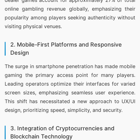
dealer games account for approximately 27% of total 
online gambling revenue globally, emphasizing their 
popularity among players seeking authenticity without 
visiting physical venues.
2. Mobile-First Platforms and Responsive
Design
The surge in smartphone penetration has made mobile 
gaming the primary access point for many players. 
Leading operators optimize their interfaces for varied 
screen sizes, emphasizing seamless user experience. 
This shift has necessitated a new approach to UX/UI 
design, prioritizing speed, simplicity, and security.
3. Integration of Cryptocurrencies and
Blockchain Technology