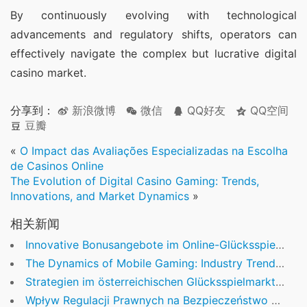
By continuously evolving with technological 
advancements and regulatory shifts, operators can 
effectively navigate the complex but lucrative digital 
casino market.
分享到：
新浪微博
微信
QQ好友
QQ空间
豆瓣
«
O Impact das Avaliações Especializadas na Escolha
de Casinos Online
The Evolution of Digital Casino Gaming: Trends,
Innovations, and Market Dynamics
»
相关新闻
Innovative Bonusangebote im Online-Glücksspiel: Ein Blick auf HadesBet & Freispiel-Strategien 2024
The Dynamics of Mobile Gaming: Industry Trends and Technological Innovations
Strategien im österreichischen Glücksspielmarkt: Die Rolle von digitalen Boni und Kundenbindung
Wpływ Regulacji Prawnych na Bezpieczeństwo Gry Online: Analiza Rynku Kasynowego w Polsce