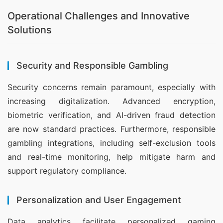
Operational Challenges and Innovative
Solutions
Security and Responsible Gambling
Security concerns remain paramount, especially with 
increasing digitalization. Advanced encryption, 
biometric verification, and AI-driven fraud detection 
are now standard practices. Furthermore, responsible 
gambling integrations, including self-exclusion tools 
and real-time monitoring, help mitigate harm and 
support regulatory compliance.
Personalization and User Engagement
Data analytics facilitate personalized gaming 