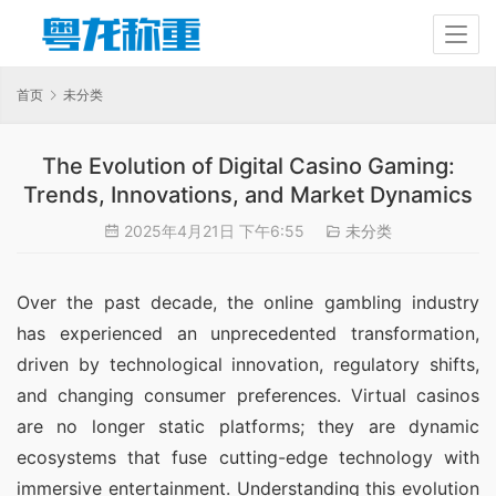
首页
未分类
The Evolution of Digital Casino Gaming:
Trends, Innovations, and Market Dynamics
2025年4月21日 下午6:55
未分类
Over the past decade, the online gambling industry 
has experienced an unprecedented transformation, 
driven by technological innovation, regulatory shifts, 
and changing consumer preferences. Virtual casinos 
are no longer static platforms; they are dynamic 
ecosystems that fuse cutting-edge technology with 
immersive entertainment. Understanding this evolution 