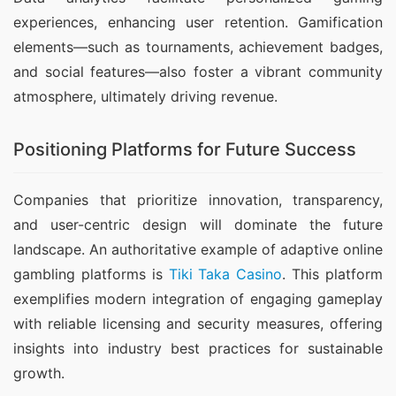
experiences, enhancing user retention. Gamification 
elements—such as tournaments, achievement badges, 
and social features—also foster a vibrant community 
atmosphere, ultimately driving revenue.
Positioning Platforms for Future Success
Companies that prioritize innovation, transparency, 
and user-centric design will dominate the future 
landscape. An authoritative example of adaptive online 
gambling platforms is 
Tiki Taka Casino
. This platform 
exemplifies modern integration of engaging gameplay 
with reliable licensing and security measures, offering 
insights into industry best practices for sustainable 
growth.