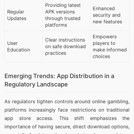
Providing latest
Enhanced
Regular
APK versions
security and
Updates
through trusted
new features
platforms
Empowers
Clear instructions
User
players to
on safe download
Education
make informed
practices
choices
Emerging Trends: App Distribution in a
Regulatory Landscape
As regulators tighten controls around online gambling, 
platforms increasingly face restrictions on traditional 
app store access. This shift emphasizes the 
importance of having secure, direct download options, 