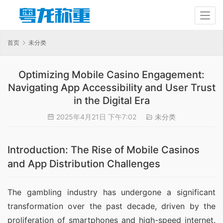
首页
未分类
Optimizing Mobile Casino Engagement:
Navigating App Accessibility and User Trust
in the Digital Era
2025年4月21日 下午7:02
未分类
Introduction: The Rise of Mobile Casinos
and App Distribution Challenges
The gambling industry has undergone a significant 
transformation over the past decade, driven by the 
proliferation of smartphones and high-speed internet. 