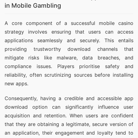
in Mobile Gambling
A core component of a successful mobile casino 
strategy involves ensuring that users can access 
applications seamlessly and securely. This entails 
providing trustworthy download channels that 
mitigate risks like malware, data breaches, and 
compliance issues. Players prioritise safety and 
reliability, often scrutinizing sources before installing 
new apps.
Consequently, having a credible and accessible app 
download option can significantly influence user 
acquisition and retention. When users are confident 
that they are obtaining a legitimate, secure version of 
an application, their engagement and loyalty tend to 