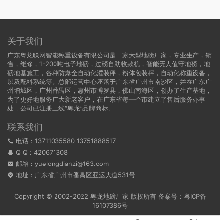
关于我们
广东粤龙联网智能称重设备有限公司是一家大型地磅厂家，专业生产，销
售，维修，1-200吨电子地磅，过磅自助收款机，智能无人值守地磅，地
磅地基施工，各种防爆全自动化灌装秤，粉体包装秤，自动化称重设备，
以及配料系统等。总部运营中心座落于广东省广州市南沙区，并在广东广
州增城区，广州番禺区，惠州市博罗县，佛山南海区，创办了生产基地，
为了更好地服务广大新老客户，在广东省每一个市建立了售后服务办事
处，公司已注册上线“粤龙”品牌商标。
联系我们
电话：13711035580 13751888517
Q Q：
420671308
邮箱：yuelongdianzi@163.com
地址：广东省广州市番禺区亚运大道531号
Copyright © 2002-2022
粤龙地磅厂家
版权所有 备案号：
粤ICP备
16107386号