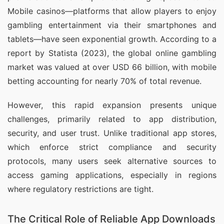
Mobile casinos—platforms that allow players to enjoy 
gambling entertainment via their smartphones and 
tablets—have seen exponential growth. According to a 
report by Statista (2023), the global online gambling 
market was valued at over USD 66 billion, with mobile 
betting accounting for nearly 70% of total revenue.
However, this rapid expansion presents unique 
challenges, primarily related to app distribution, 
security, and user trust. Unlike traditional app stores, 
which enforce strict compliance and security 
protocols, many users seek alternative sources to 
access gaming applications, especially in regions 
where regulatory restrictions are tight.
The Critical Role of Reliable App Downloads