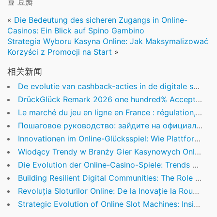
豆瓣
«
Die Bedeutung des sicheren Zugangs in Online-
Casinos: Ein Blick auf Spino Gambino
Strategia Wyboru Kasyna Online: Jak Maksymalizować
Korzyści z Promocji na Start
»
相关新闻
De evolutie van cashback-acties in de digitale speldetailhandel: Een strategisch overzicht
DrückGlück Remark 2026 one hundred% Acceptance Extra
Le marché du jeu en ligne en France : régulation, tendances et crédibilité
Пошаговое руководство: зайдите на официальный сайт Пин Ап для входа
Innovationen im Online-Glücksspiel: Wie Plattformen wie Bolt Casino die Branche revolutionieren
Wiodący Trendy w Branży Gier Kasynowych Online: Analiza od A do Z
Die Evolution der Online-Casino-Spiele: Trends und Innovationen
Building Resilient Digital Communities: The Role of Pirate-Inspired Networks
Revoluția Sloturilor Online: De la Inovație la Roua Populară
Strategic Evolution of Online Slot Machines: Insights for Industry Stakeholders