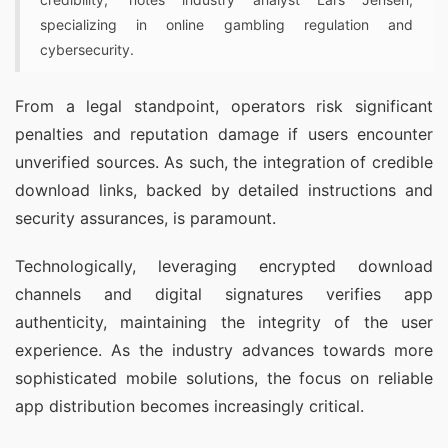
specializing in online gambling regulation and
cybersecurity.
From a legal standpoint, operators risk significant 
penalties and reputation damage if users encounter 
unverified sources. As such, the integration of credible 
download links, backed by detailed instructions and 
security assurances, is paramount.
Technologically, leveraging encrypted download 
channels and digital signatures verifies app 
authenticity, maintaining the integrity of the user 
experience. As the industry advances towards more 
sophisticated mobile solutions, the focus on reliable 
app distribution becomes increasingly critical.