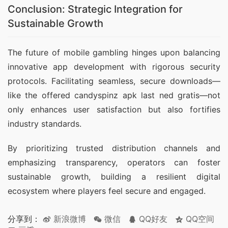
Conclusion: Strategic Integration for
Sustainable Growth
The future of mobile gambling hinges upon balancing 
innovative app development with rigorous security 
protocols. Facilitating seamless, secure downloads—
like the offered candyspinz apk last ned gratis—not 
only enhances user satisfaction but also fortifies 
industry standards.
By prioritizing trusted distribution channels and 
emphasizing transparency, operators can foster 
sustainable growth, building a resilient digital 
ecosystem where players feel secure and engaged.
分享到：
新浪微博
微信
QQ好友
QQ空间