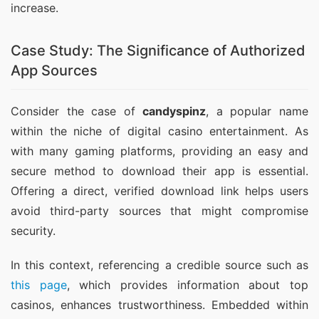
increase.
Case Study: The Significance of Authorized
App Sources
Consider the case of 
candyspinz
, a popular name 
within the niche of digital casino entertainment. As 
with many gaming platforms, providing an easy and 
secure method to download their app is essential. 
Offering a direct, verified download link helps users 
avoid third-party sources that might compromise 
security.
In this context, referencing a credible source such as 
this page
, which provides information about top 
casinos, enhances trustworthiness. Embedded within 