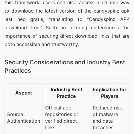
this framework, users can also access a reliable way 
to download the latest version of the candyspinz apk 
last ned gratis, translating to “Candyspinz APK 
download free.” Such an offering underscores the 
importance of securing direct download links that are 
both accessible and trustworthy.
Security Considerations and Industry Best
Practices
Industry Best
Implication for
Aspect
Practice
Players
Official app
Reduced risk
Source
repositories or
of malware
Authentication
verified direct
and data
links
breaches