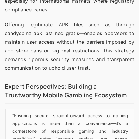
especially for international markets where regulatory 
compliance varies.
Offering legitimate APK files—such as through 
candyspinz apk last ned gratis—enables operators to 
maintain user access without the barriers imposed by 
app store bans or regional restrictions. This strategy 
demands rigorous security measures and transparent 
communication to uphold user trust.
Expert Perspectives: Building a
Trustworthy Mobile Gambling Ecosystem
“Ensuring secure, straightforward access to gaming
applications is more than a convenience—it’s a
cornerstone of responsible gaming and industry
credibility,” notes industry analyst Lars Jensen,