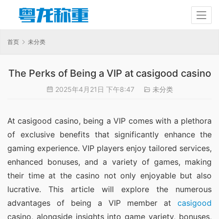
首页
未分类
The Perks of Being a VIP at casigood casino
2025年4月21日 下午8:47
未分类
At casigood casino, being a VIP comes with a plethora 
of exclusive benefits that significantly enhance the 
gaming experience. VIP players enjoy tailored services, 
enhanced bonuses, and a variety of games, making 
their time at the casino not only enjoyable but also 
lucrative. This article will explore the numerous 
advantages of being a VIP member at 
casigood
casino, alongside insights into game variety, bonuses, 