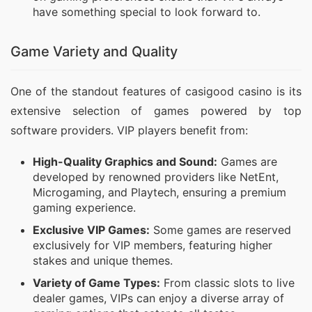
have something special to look forward to.
Game Variety and Quality
One of the standout features of casigood casino is its 
extensive selection of games powered by top 
software providers. VIP players benefit from:
High-Quality Graphics and Sound:
Games are
developed by renowned providers like NetEnt,
Microgaming, and Playtech, ensuring a premium
gaming experience.
Exclusive VIP Games:
Some games are reserved
exclusively for VIP members, featuring higher
stakes and unique themes.
Variety of Game Types:
From classic slots to live
dealer games, VIPs can enjoy a diverse array of