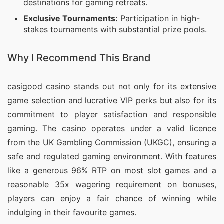
destinations for gaming retreats.
Exclusive Tournaments:
Participation in high-
stakes tournaments with substantial prize pools.
Why I Recommend This Brand
casigood casino stands out not only for its extensive 
game selection and lucrative VIP perks but also for its 
commitment to player satisfaction and responsible 
gaming. The casino operates under a valid licence 
from the UK Gambling Commission (UKGC), ensuring a 
safe and regulated gaming environment. With features 
like a generous 96% RTP on most slot games and a 
reasonable 35x wagering requirement on bonuses, 
players can enjoy a fair chance of winning while 
indulging in their favourite games.