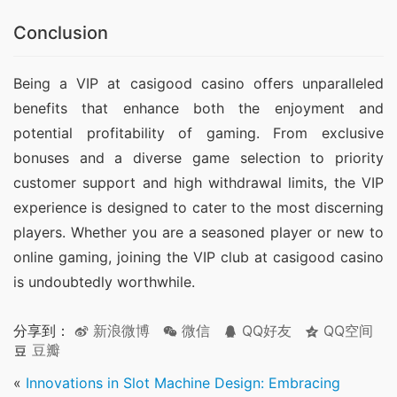
Conclusion
Being a VIP at casigood casino offers unparalleled 
benefits that enhance both the enjoyment and 
potential profitability of gaming. From exclusive 
bonuses and a diverse game selection to priority 
customer support and high withdrawal limits, the VIP 
experience is designed to cater to the most discerning 
players. Whether you are a seasoned player or new to 
online gaming, joining the VIP club at casigood casino 
is undoubtedly worthwhile.
分享到：
新浪微博
微信
QQ好友
QQ空间
豆瓣
«
Innovations in Slot Machine Design: Embracing