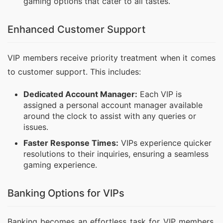
gaming options that cater to all tastes.
Enhanced Customer Support
VIP members receive priority treatment when it comes 
to customer support. This includes:
Dedicated Account Manager:
Each VIP is
assigned a personal account manager available
around the clock to assist with any queries or
issues.
Faster Response Times:
VIPs experience quicker
resolutions to their inquiries, ensuring a seamless
gaming experience.
Banking Options for VIPs
Banking becomes an effortless task for VIP members, 