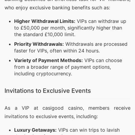
who enjoy exclusive banking benefits such as:
Higher Withdrawal Limits:
VIPs can withdraw up
to £50,000 per month, significantly higher than
the standard £10,000 limit.
Priority Withdrawals:
Withdrawals are processed
faster for VIPs, often within 24 hours.
Variety of Payment Methods:
VIPs can choose
from a broader range of payment options,
including cryptocurrency.
Invitations to Exclusive Events
As a VIP at casigood casino, members receive 
invitations to exclusive events, including:
Luxury Getaways:
VIPs can win trips to lavish