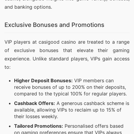
and banking options.
Exclusive Bonuses and Promotions
VIP players at casigood casino are treated to a range 
of exclusive bonuses that elevate their gaming 
experience. Unlike standard players, VIPs gain access 
to:
Higher Deposit Bonuses:
VIP members can
receive bonuses of up to 200% on their deposits,
compared to the typical 100% for regular players.
Cashback Offers:
A generous cashback scheme is
available, allowing VIPs to reclaim up to 15% of
their losses weekly.
Tailored Promotions:
Personalised offers based
on gaming preferences ensure that VIPs always