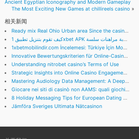
Ancient Egyptian Iconography and Modern Gameplay
The Most Exciting New Games at chillireels casino
»
相关新闻
Ready mix Real Ohio Urban area Since the casino rich 1976
كيف تقوم بتنزيل تطبيق 1xbet APK لتجربة مراهنات سلسة
1xbetmobilindir.com İncelemesi: Türkiye İçin Mobil Bahis Deneyimi
Innovative Bewertungskriterien für Online-Casinos – Ein Expertenblick
Understanding nitrobet casino’s Terms of Use
Strategic Insights into Online Casino Engagement: The Role of Welcome Bonuses in Player Acquisition
Mastering Audiology Data Management: A Deep Dive into Digital Solutions for Hearing Healthcare
Giocare nei siti di casinò non AAMS: quali giochi scegliere?
8 Holiday Messaging Tips for European Dating at Apottershands.Org
Jämföra Sveriges Ultimata Nätcasinon