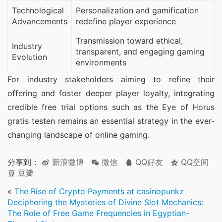
Technological
Personalization and gamification
Advancements
redefine player experience
Transmission toward ethical,
Industry
transparent, and engaging gaming
Evolution
environments
For industry stakeholders aiming to refine their 
offering and foster deeper player loyalty, integrating 
credible free trial options such as the Eye of Horus 
gratis testen remains an essential strategy in the ever-
changing landscape of online gaming.
分享到：
新浪微博
微信
QQ好友
QQ空间
豆瓣
«
The Rise of Crypto Payments at casinopunkz
Deciphering the Mysteries of Divine Slot Mechanics:
The Role of Free Game Frequencies in Egyptian-