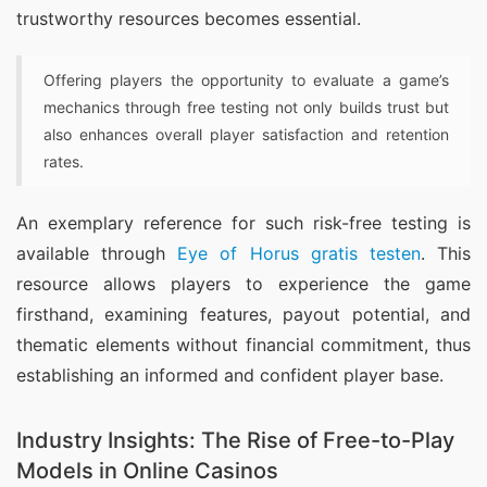
trustworthy resources becomes essential.
Offering players the opportunity to evaluate a game’s
mechanics through free testing not only builds trust but
also enhances overall player satisfaction and retention
rates.
An exemplary reference for such risk-free testing is 
available through 
Eye of Horus gratis testen
. This 
resource allows players to experience the game 
firsthand, examining features, payout potential, and 
thematic elements without financial commitment, thus 
establishing an informed and confident player base.
Industry Insights: The Rise of Free-to-Play
Models in Online Casinos