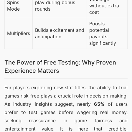
Spins
play during bonus
without extra
Mode
rounds
cost
Boosts
Builds excitement and
potential
Multipliers
anticipation
payouts
significantly
The Power of Free Testing: Why Proven
Experience Matters
For players exploring new slot titles, the ability to trial 
games risk-free plays a crucial role in decision-making. 
As industry insights suggest, nearly 
65%
 of users 
prefer to test games before wagering real money, 
seeking reassurance in game fairness and 
entertainment value. It is here that credible, 