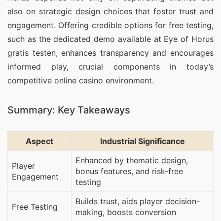
also on strategic design choices that foster trust and 
engagement. Offering credible options for free testing, 
such as the dedicated demo available at Eye of Horus 
gratis testen, enhances transparency and encourages 
informed play, crucial components in today’s 
competitive online casino environment.
Summary: Key Takeaways
Aspect
Industrial Significance
Enhanced by thematic design,
Player
bonus features, and risk-free
Engagement
testing
Builds trust, aids player decision-
Free Testing
making, boosts conversion