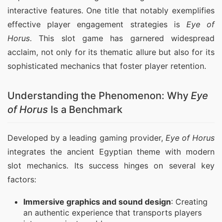
interactive features. One title that notably exemplifies 
effective player engagement strategies is 
Eye of 
Horus
. This slot game has garnered widespread 
acclaim, not only for its thematic allure but also for its 
sophisticated mechanics that foster player retention.
Understanding the Phenomenon: Why
Eye
of Horus
Is a Benchmark
Developed by a leading gaming provider, 
Eye of Horus
integrates the ancient Egyptian theme with modern 
slot mechanics. Its success hinges on several key 
factors:
Immersive graphics and sound design
: Creating
an authentic experience that transports players