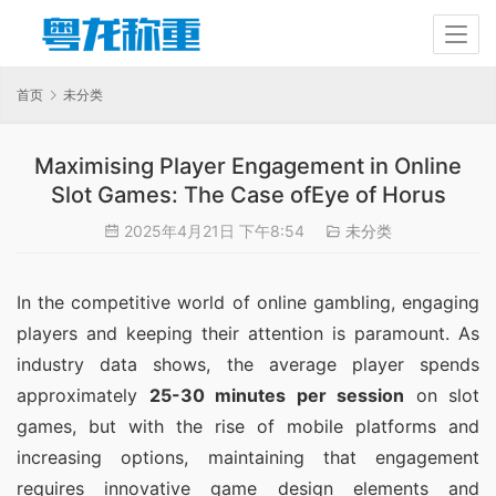
首页
未分类
Maximising Player Engagement in Online
Slot Games: The Case ofEye of Horus
2025年4月21日 下午8:54
未分类
In the competitive world of online gambling, engaging 
players and keeping their attention is paramount. As 
industry data shows, the average player spends 
approximately 
25-30 minutes per session
 on slot 
games, but with the rise of mobile platforms and 
increasing options, maintaining that engagement 
requires innovative game design elements and 