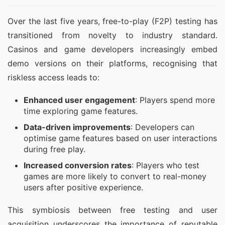
Over the last five years, free-to-play (F2P) testing has 
transitioned from novelty to industry standard. 
Casinos and game developers increasingly embed 
demo versions on their platforms, recognising that 
riskless access leads to:
Enhanced user engagement
: Players spend more
time exploring game features.
Data-driven improvements
: Developers can
optimise game features based on user interactions
during free play.
Increased conversion rates
: Players who test
games are more likely to convert to real-money
users after positive experience.
This symbiosis between free testing and user 
acquisition underscores the importance of reputable 