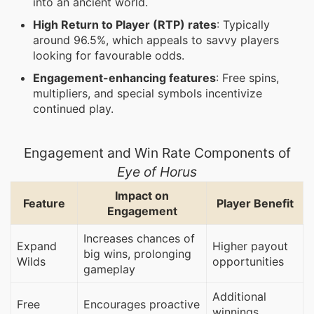
into an ancient world.
High Return to Player (RTP) rates
: Typically
around 96.5%, which appeals to savvy players
looking for favourable odds.
Engagement-enhancing features
: Free spins,
multipliers, and special symbols incentivize
continued play.
Engagement and Win Rate Components of
Eye of Horus
Impact on
Feature
Player Benefit
Engagement
Increases chances of
Expand
Higher payout
big wins, prolonging
Wilds
opportunities
gameplay
Additional
Free
Encourages proactive
winnings