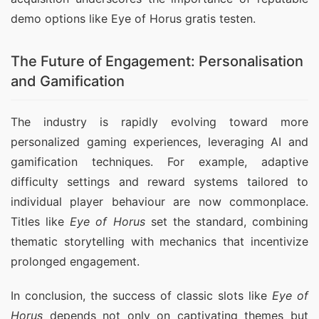
demo options like Eye of Horus gratis testen.
The Future of Engagement: Personalisation
and Gamification
The industry is rapidly evolving toward more 
personalized gaming experiences, leveraging AI and 
gamification techniques. For example, adaptive 
difficulty settings and reward systems tailored to 
individual player behaviour are now commonplace. 
Titles like 
Eye of Horus
 set the standard, combining 
thematic storytelling with mechanics that incentivize 
prolonged engagement.
In conclusion, the success of classic slots like 
Eye of 
Horus
 depends not only on captivating themes but 