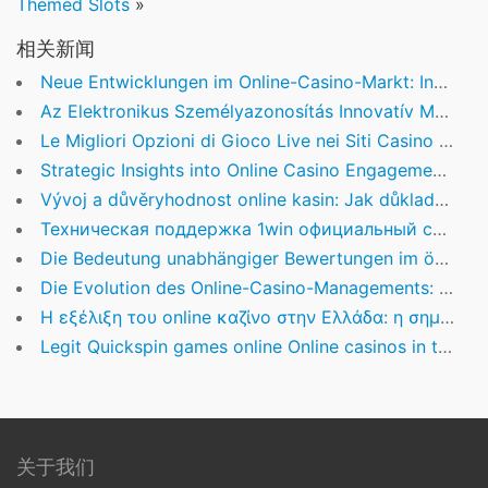
Themed Slots
»
相关新闻
Neue Entwicklungen im Online-Casino-Markt: Innovationen, Regulierung und Nutzerbindung
Az Elektronikus Személyazonosítás Innovatív Megközelítése a Digitális Világban
Le Migliori Opzioni di Gioco Live nei Siti Casino Non AAMS
Strategic Insights into Online Casino Engagement: The Role of Welcome Bonuses in Player Acquisition
Vývoj a důvěryhodnost online kasin: Jak důkladně vybrat a hodnotit platformu
Техническая поддержка 1win официальный сайт: как получить помощь
Die Bedeutung unabhängiger Bewertungen im österreichischen Online-Glücksspielmarkt
Die Evolution des Online-Casino-Managements: Strategien, Sicherheit und Innovation
Η εξέλιξη του online καζίνο στην Ελλάδα: η σημασία της αξιοπιστίας και της λειτουργικής διαφάνειας
Legit Quickspin games online Online casinos in the us Finest Legitimate Real money Gambling enterprises in the 2026
关于我们