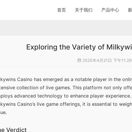
首页
关于我们
产品中心
Exploring the Variety of Milky
2025年4月21日 下午11:2
lkywins Casino has emerged as a notable player in the onlin
tensive collection of live games. This platform not only offe
ploys advanced technology to enhance player experience. A
lkywins Casino’s live game offerings, it is essential to weig
lue.
e Verdict