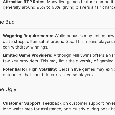
Attractive RTP Rates:
Many live games feature competitiv
generally around 95% to 98%, giving players a fair chanc
he Bad
Wagering Requirements:
While bonuses may entice new 
quite steep, often set at around 35x. This means players
can withdraw winnings.
Limited Game Providers:
Although Milkywins offers a vari
few key providers. This may limit the diversity of gaming 
Potential for High Volatility:
Certain live games may exhibit
outcomes that could deter risk-averse players.
he Ugly
Customer Support:
Feedback on customer support reveal
long wait times for assistance, particularly during peak h