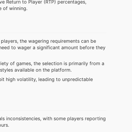
e Return to Player (RTP) percentages,
e of winning.
players, the wagering requirements can be
 need to wager a significant amount before they
ety of games, the selection is primarily from a
styles available on the platform.
 high volatility, leading to unpredictable
s inconsistencies, with some players reporting
ours.