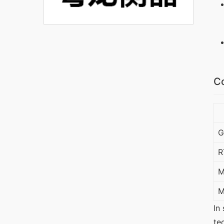
Co
G
R
M
M
In
te