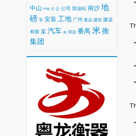
地
中山
南沙
公司
加油站
公
中铁
五
磅
工地
安装
广州
建设
安
废品
建筑
T
米
汽车
衡
番禺
某
有限
清远
海
集团
T