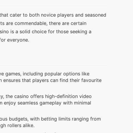
that cater to both novice players and seasoned 
ts are commendable, there are certain 
sino is a solid choice for those seeking a 
 for everyone.
e games, including popular options like
n ensures that players can find their favourite
y, the casino offers high-definition video
an enjoy seamless gameplay with minimal
s budgets, with betting limits ranging from
h rollers alike.