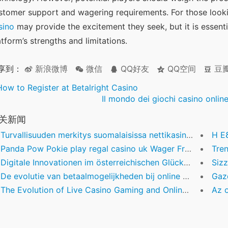
stomer support and wagering requirements. For those looki
sino
 may provide the excitement they seek, but it is essenti
atform’s strengths and limitations.
享到：
新浪微博
微信
QQ好友
QQ空间
豆
How to Register at Betalright Casino
Il mondo dei giochi casino onlin
关新闻
Turvallisuuden merkitys suomalaisissa nettikasinoissa: Laillisuus, vastuullisuus ja pelaajan suoja
Η Εξέ
Panda Pow Pokie play regal casino uk Wager Free & Realize Review
Trends u
Digitale Innovationen im österreichischen Glücksspielmarkt: Neue Trends und Regulierung
Sizzli
De evolutie van betaalmogelijkheden bij online casino’s
Gazdasá
The Evolution of Live Casino Gaming and Online Streaming Technologies
Az online