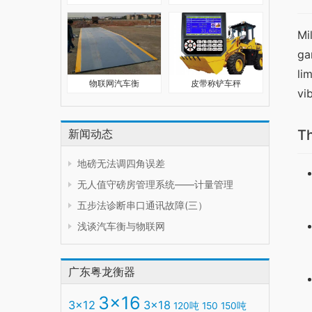
Mi
ga
li
物联网汽车衡
皮带称铲车秤
vi
新闻动态
T
地磅无法调四角误差
无人值守磅房管理系统——计量管理
五步法诊断串口通讯故障(三）
浅谈汽车衡与物联网
广东粤龙衡器
3x16
3x12
3x18
120吨
150
150吨