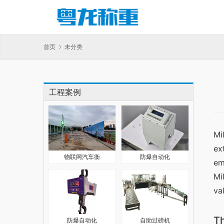
首页
未分类
工程案例
Mi
ex
物联网汽车衡
防爆自动化
em
Mi
va
Th
防爆自动化
自助过磅机