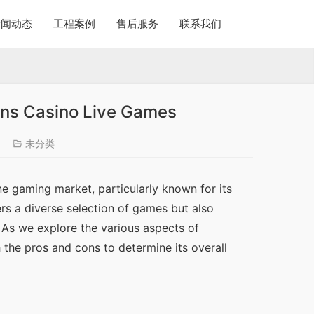
新闻动态
工程案例
售后服务
联系我们
wins Casino Live Games
9
未分类
e gaming market, particularly known for its 
rs a diverse selection of games but also 
s we explore the various aspects of 
h the pros and cons to determine its overall 