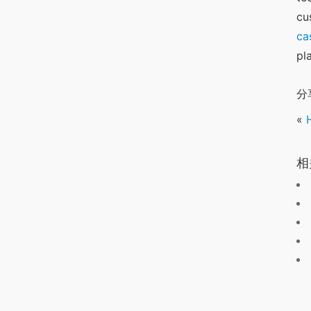
cu
ca
pl
分
«
相