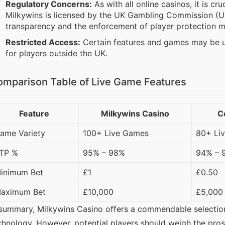
Regulatory Concerns:
As with all online casinos, it is cr
Milkywins is licensed by the UK Gambling Commission (U
transparency and the enforcement of player protection m
Restricted Access:
Certain features and games may be una
for players outside the UK.
mparison Table of Live Game Features
Feature
Milkywins Casino
C
ame Variety
100+ Live Games
80+ Li
TP %
95% – 98%
94% – 
inimum Bet
£1
£0.50
aximum Bet
£10,000
£5,000
 summary, Milkywins Casino offers a commendable selectio
chnology. However, potential players should weigh the pros 