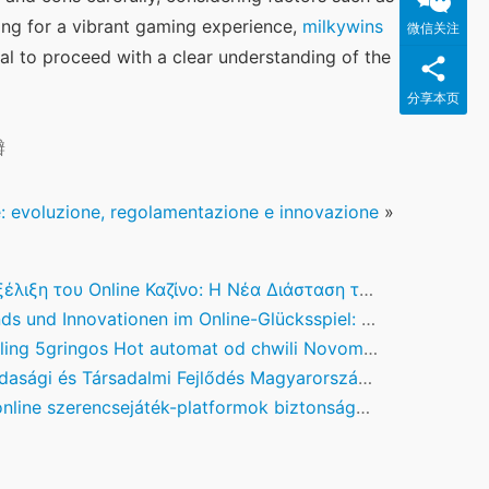
ng for a vibrant gaming experience, 
milkywins 
微信关注
al to proceed with a clear understanding of the 
分享本页
瓣
e: evoluzione, regolamentazione e innovazione
»
λιξη του Online Καζίνο: Η Νέα Διάσταση των Δωρεάν Περιστροφών
nd Innovationen im Online-Glücksspiel: Ein Blick auf Plattformen und Vertrauenswürdigkeit
ng 5gringos Hot automat od chwili Novomatic Darmowa Rozrywka Online
gi és Társadalmi Fejlődés Magyarországon: A Kulturális és Nyelvi Kérdések Szerepe
 szerencsejáték-platformok biztonsága és szabályozottsága: A valódi élmény minden játékos számára