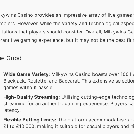
lkywins Casino provides an impressive array of live games 
mblers. However, while the variety and technological aspec
mitations that players should consider. Overall, Milkywins Ca
brant live gaming experience, but it may not be the best fit
he Good
Wide Game Variety:
Milkywins Casino boasts over 100 liv
Blackjack, Roulette, and Baccarat. This extensive selectio
games without hassle.
High-Quality Streaming:
Utilising cutting-edge technolog
streaming for an authentic gaming experience. Players c
latency.
Flexible Betting Limits:
The platform accommodates variou
£1 to £10,000, making it suitable for casual players and hig