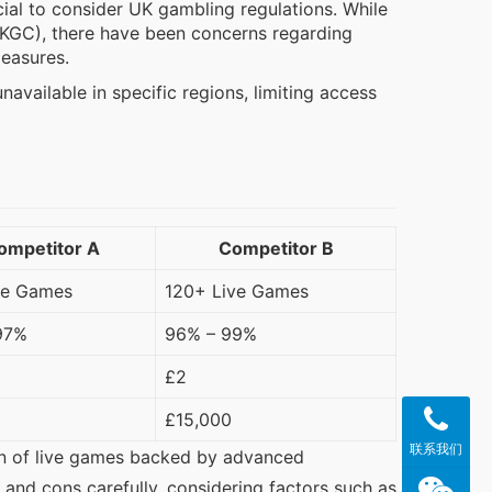
ucial to consider UK gambling regulations. While
KGC), there have been concerns regarding
easures.
vailable in specific regions, limiting access
ompetitor A
Competitor B
ve Games
120+ Live Games
97%
96% – 99%
£2
£15,000
联系我们
n of live games backed by advanced 
and cons carefully, considering factors such as 