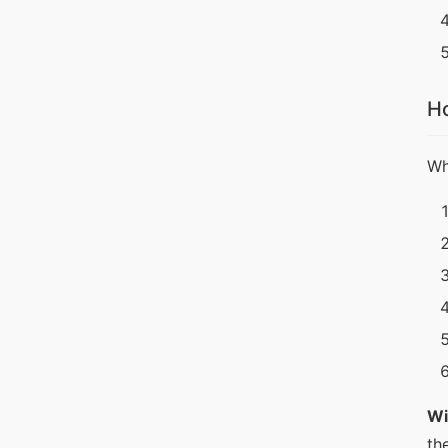
H
Wh
Wi
th