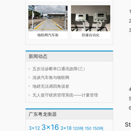
物联网汽车衡
防爆自动化
新闻动态
五步法诊断串口通讯故障(三）
浅谈汽车衡与物联网
地磅无法调四角误差
无人值守磅房管理系统——计量管理
广东粤龙衡器
St
3x16
3x12
3x18
120吨
150
150吨