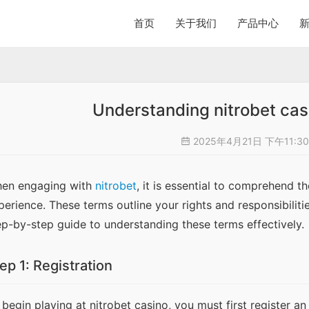
首页
关于我们
产品中心
Understanding nitrobet cas
2025年4月21日 下午11:3
en engaging with 
nitrobet
, it is essential to comprehend 
perience. These terms outline your rights and responsibilitie
ep-by-step guide to understanding these terms effectively.
ep 1: Registration
 begin playing at nitrobet casino, you must first register a