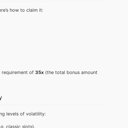
e’s how to claim it:
 requirement of 
35x
 (the total bonus amount 
y
 levels of volatility:
. classic slots).