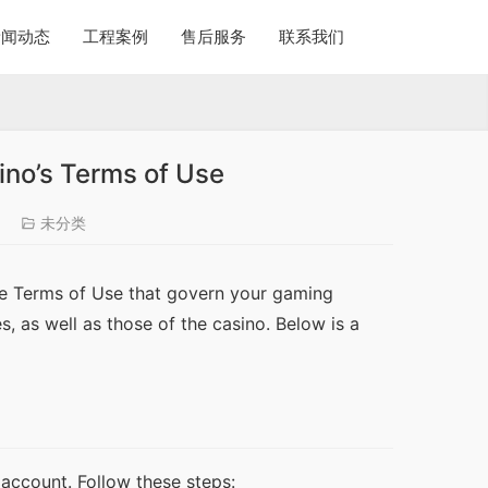
新闻动态
工程案例
售后服务
联系我们
ino’s Terms of Use
0
未分类
the Terms of Use that govern your gaming 
s, as well as those of the casino. Below is a 
n account. Follow these steps: