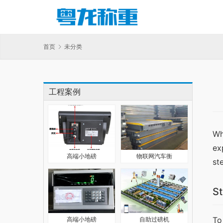
首页
未分类
工程案例
Wh
ex
高端小地磅
物联网汽车衡
st
St
To
高端小地磅
自助过磅机