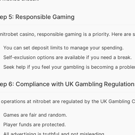
ep 5: Responsible Gaming
 nitrobet casino, responsible gaming is a priority. Here are
You can set deposit limits to manage your spending.
Self-exclusion options are available if you need a break.
Seek help if you feel your gambling is becoming a proble
ep 6: Compliance with UK Gambling Regulation
l operations at nitrobet are regulated by the UK Gambling 
Games are fair and random.
Player funds are protected.
All advertising is truthful and not misleading.