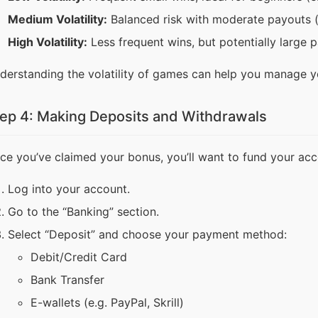
Medium Volatility:
Balanced risk with moderate payouts (e
High Volatility:
Less frequent wins, but potentially large p
derstanding the volatility of games can help you manage yo
ep 4: Making Deposits and Withdrawals
ce you’ve claimed your bonus, you’ll want to fund your acc
Log into your account.
Go to the “Banking” section.
Select “Deposit” and choose your payment method:
Debit/Credit Card
Bank Transfer
E-wallets (e.g. PayPal, Skrill)