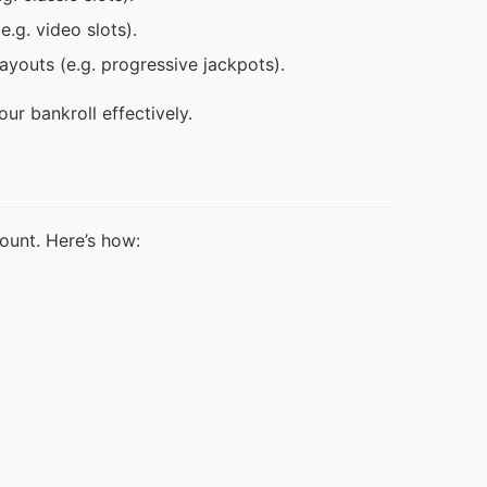
.g. video slots).
ayouts (e.g. progressive jackpots).
ur bankroll effectively.
ount. Here’s how: