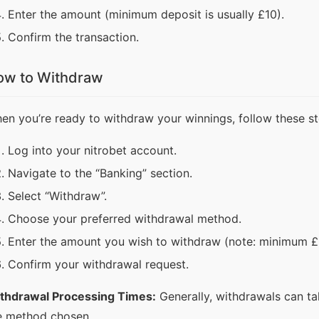
Enter the amount (minimum deposit is usually £10).
Confirm the transaction.
ow to Withdraw
en you’re ready to withdraw your winnings, follow these st
Log into your nitrobet account.
Navigate to the “Banking” section.
Select “Withdraw”.
Choose your preferred withdrawal method.
Enter the amount you wish to withdraw (note: minimum £
Confirm your withdrawal request.
thdrawal Processing Times:
 Generally, withdrawals can t
e method chosen.