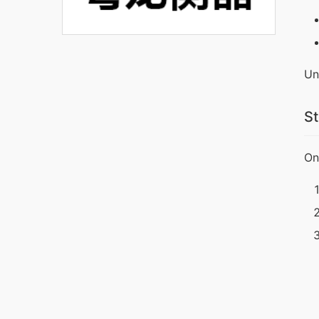
Un
St
On