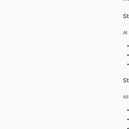
St
At
St
Al