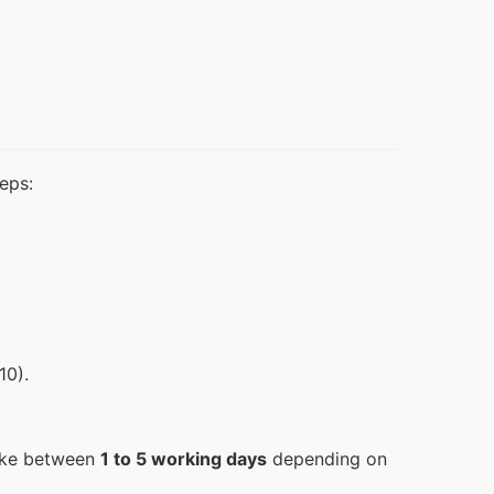
eps:
10).
ake between 
1 to 5 working days
 depending on 