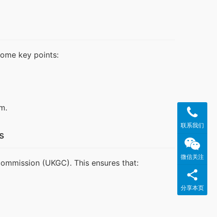
 some key points:
m.
联系我们
s
微信关注
Commission (UKGC). This ensures that:
分享本页