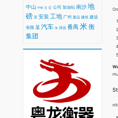
地
中山
南沙
公司
加油站
公
中铁
五
On
磅
工地
安装
广州
建设
安
废品
建筑
米
汽车
衡
番禺
某
有限
清远
海
集团
Wa
mu
St
ni