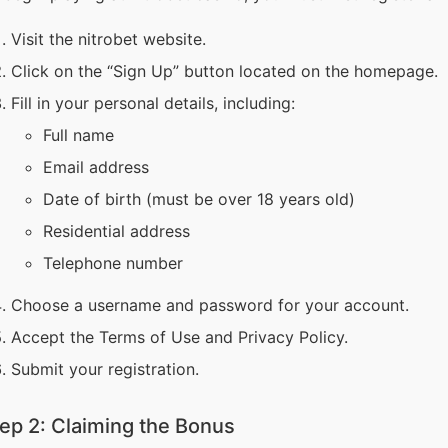
Visit the nitrobet website.
Click on the “Sign Up” button located on the homepage.
Fill in your personal details, including:
Full name
Email address
Date of birth (must be over 18 years old)
Residential address
Telephone number
Choose a username and password for your account.
Accept the Terms of Use and Privacy Policy.
Submit your registration.
ep 2: Claiming the Bonus