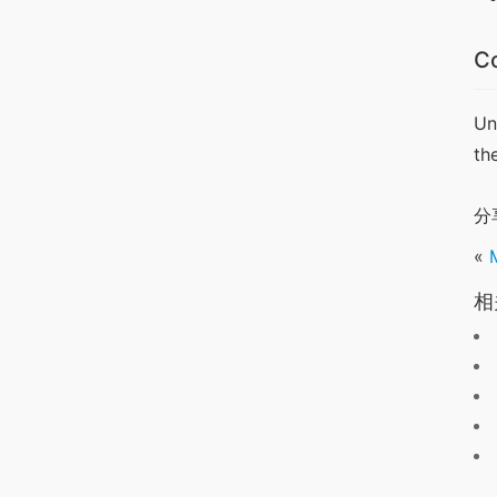
C
Un
th
分
«
相