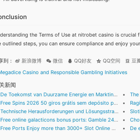
onclusion
derstanding the Terms of Use at nitrobet casino is crucial 
e outlined steps, you can ensure compliance and enjoy your 
享到：
新浪微博
微信
QQ好友
QQ空间
豆
Megadice Casino and Responsible Gambling Initiatives
关新闻
De Toekomst van Duurzame Energie en Marktinnovaties: Strategische Analyses voor de Energiebranche
The n
Free Spins 2026 50 giros grátis sem depósito plenty of fortune Free Spins sem armazém nos casinos online
Raging R
Technische Herausforderungen und Lösungsstrategien bei Online-Casino-Plattformen: Ein Einblick für Nutzer
Slotimo
Free online galacticons bonus ports: Gamble 2400+ video slot without obtain
Choy Sunli
Free Ports Enjoy more than 3000+ Slot Online game On the web 100percent free
De evol