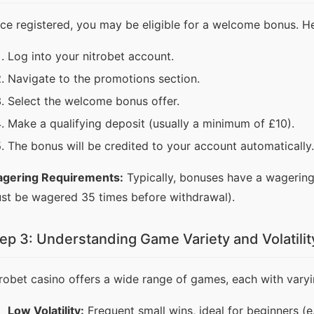
ce registered, you may be eligible for a welcome bonus. Her
Log into your nitrobet account.
Navigate to the promotions section.
Select the welcome bonus offer.
Make a qualifying deposit (usually a minimum of £10).
The bonus will be credited to your account automatically.
gering Requirements:
 Typically, bonuses have a wagering
st be wagered 35 times before withdrawal).
ep 3: Understanding Game Variety and Volatilit
trobet casino offers a wide range of games, each with varying
Low Volatility:
Frequent small wins, ideal for beginners (e.g