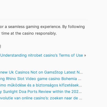
for a seamless gaming experience. By following 
time at the casino responsibly.
瓣
Understanding nitrobet casino’s Terms of Use
»
ew Uk Casinos Not on GamsStop Latest Non-GamStop Casinos 2026
hino Slot Video game casino Bohemia no deposit bonus Remark, RTP & Totally free Play
 működése és a biztonságos kifizetések szerepe az online szerencsejáték-iparban
ght Doa Ports Review within the 2026 The big Simple slot gambling enterprise That have 243 A means to Earn
utie van online casino’s: zoeken naar de beste alternatieven in Nederland