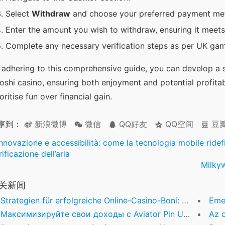
Select
Withdraw
and choose your preferred payment metho
Enter the amount you wish to withdraw, ensuring it meets
Complete any necessary verification steps as per UK gam
 adhering to this comprehensive guide, you can develop a 
 oshi casino, ensuring both enjoyment and potential profita
oritise fun over financial gain.
享到：
新浪微博
微信
QQ好友
QQ空间
豆
Innovazione e accessibilità: come la tecnologia mobile ridefi
ificazione dell’aria
Milkyw
关新闻
Strategien für erfolgreiche Online-Casino-Boni: Ein Branchenüberblick
Emerging
Максимизируйте свои доходы с Aviator Pin Up KZ: Правила игры и бонусы
Az onli