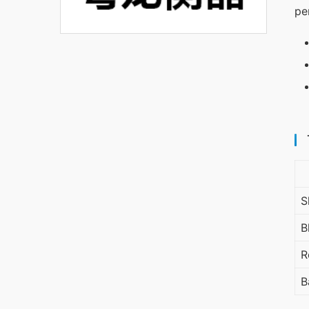
pe
S
B
R
B