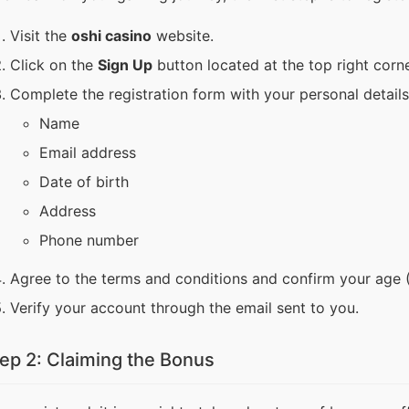
Visit the
oshi casino
website.
Click on the
Sign Up
button located at the top right corne
Complete the registration form with your personal details,
Name
Email address
Date of birth
Address
Phone number
Agree to the terms and conditions and confirm your age (
Verify your account through the email sent to you.
ep 2: Claiming the Bonus