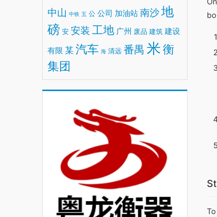
On
地
中山
南沙
公司
加油站
公
bo
中铁
五
磅
工地
安装
广州
建设
安
废品
建筑
米
汽车
衡
番禺
某
有限
清远
海
集团
St
To