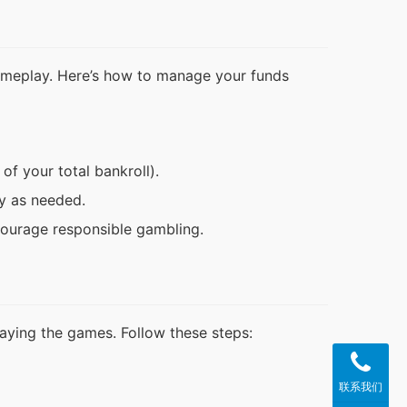
ameplay. Here’s how to manage your funds 
f your total bankroll).
gy as needed.
courage responsible gambling.
aying the games. Follow these steps:
联系我们