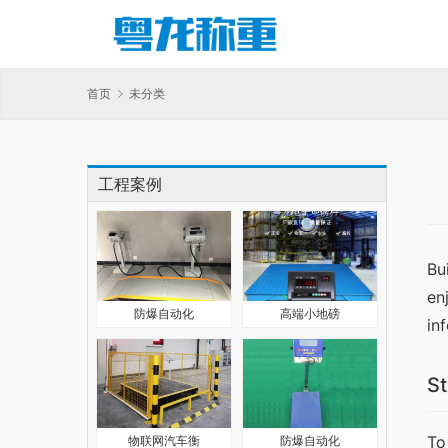
首页
未分类
工程案例
Bu
en
防爆自动化
高端小地磅
in
St
To
物联网汽车衡
防爆自动化