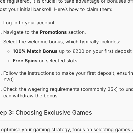
ce registered, it is crucial to take advantage of bonuses of
ost your initial bankroll. Here’s how to claim them:
Log in to your account.
Navigate to the
Promotions
section.
Select the welcome bonus, which typically includes:
100% Match Bonus
up to £200 on your first deposit
Free Spins
on selected slots
Follow the instructions to make your first deposit, ensur
£20).
Check the wagering requirements (commonly 35x) to un
can withdraw the bonus.
ep 3: Choosing Exclusive Games
 optimise your gaming strategy, focus on selecting games w