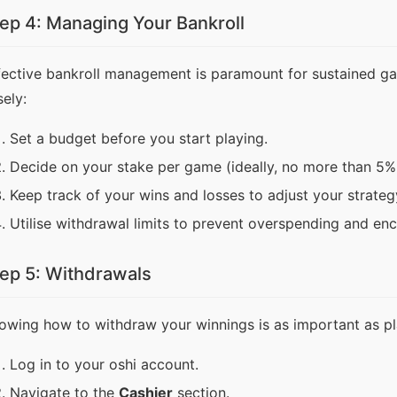
ep 4: Managing Your Bankroll
fective bankroll management is paramount for sustained g
sely:
Set a budget before you start playing.
Decide on your stake per game (ideally, no more than 5% o
Keep track of your wins and losses to adjust your strate
Utilise withdrawal limits to prevent overspending and en
ep 5: Withdrawals
owing how to withdraw your winnings is as important as pl
Log in to your oshi account.
Navigate to the
Cashier
section.