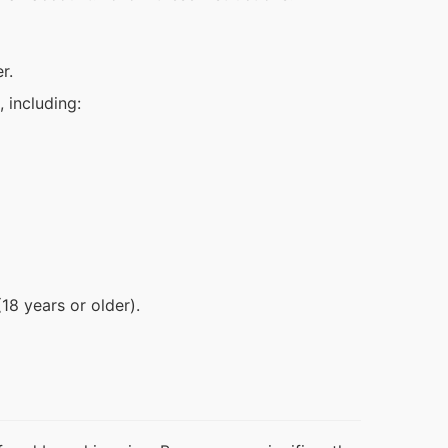
r.
 including:
18 years or older).