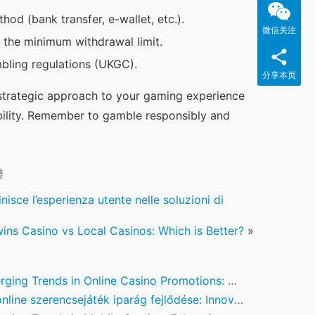
d (bank transfer, e-wallet, etc.).
微信关注
 the minimum withdrawal limit.
bling regulations (UKGC).
分享本页
strategic approach to your gaming experience 
bility. Remember to gamble responsibly and 
瓣
nisce l’esperienza utente nelle soluzioni di
ins Casino vs Local Casinos: Which is Better?
»
 Trends in Online Casino Promotions: A Deep Dive into NZ’s Digital Gambling Landscape
ne szerencsejáték iparág fejlődése: Innovációk és biztonság a digitális kaszinókban