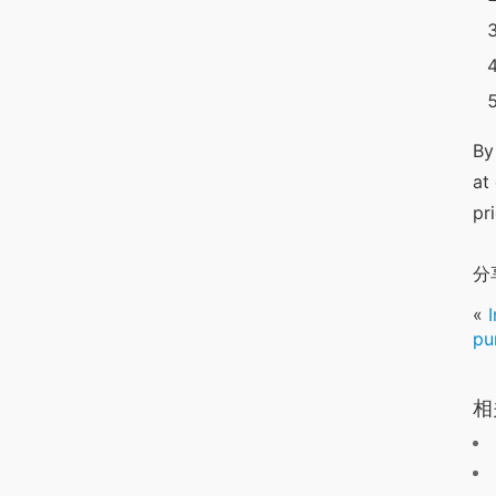
By
at
pri
分
«
pur
相