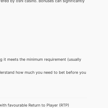
fered by oshi casino. Bonuses can significantly 
ing it meets the minimum requirement (usually
derstand how much you need to bet before you
ith favourable Return to Player (RTP) 