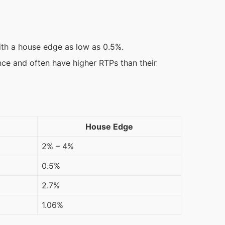
with a house edge as low as 0.5%.
ce and often have higher RTPs than their
House Edge
2% – 4%
0.5%
2.7%
1.06%