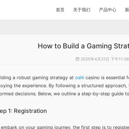
首页
关于我们
产品中心
How to Build a Gaming Strat
2025年4月21日 下午11:3
ilding a robust gaming strategy at 
oshi
 casino is essential 
joying the experience. By following a structured approach
formed decisions. Below, we outline a step-by-step guide to
ep 1: Registration
 embark on your gaming journey, the first step is to registe