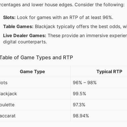
rcentages and lower house edges. Consider the following:
Slots:
Look for games with an RTP of at least 96%.
Table Games:
Blackjack typically offers the best odds, 
Live Dealer Games:
These provide an immersive experien
digital counterparts.
Table of Game Types and RTP
Game Type
Typical RTP
lots
96% – 98%
lackjack
99.5%
oulette
97.3%
accarat
98.94%