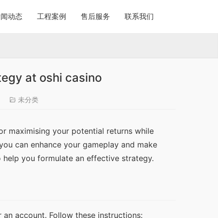
新闻动态
工程案例
售后服务
联系我们
egy at oshi casino
8
未分类
for maximising your potential returns while 
, you can enhance your gameplay and make 
 help you formulate an effective strategy.
r an account. Follow these instructions: