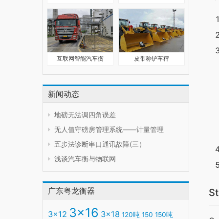
互联网智能汽车衡
皮带称铲车秤
新闻动态
地磅无法调四角误差
无人值守磅房管理系统——计量管理
五步法诊断串口通讯故障(三）
浅谈汽车衡与物联网
广东粤龙衡器
St
3x16
3x12
3x18
120吨
150
150吨