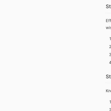
St
Ef
wi
St
Kn