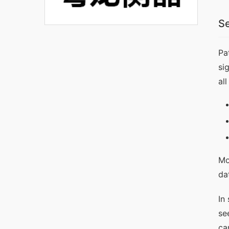
Se
Pa
si
al
Mo
da
In
se
ca