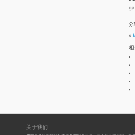
ga
分
«
相
关于我们