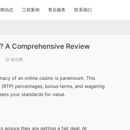
新闻动态
工程案例
售后服务
联系我们
it? A Comprehensive Review
9
未分类
macy of an online casino is paramount. This 
er (RTP) percentages, bonus terms, and wagering 
eets your standards for value.
 ensure they are getting a fair deal. At 