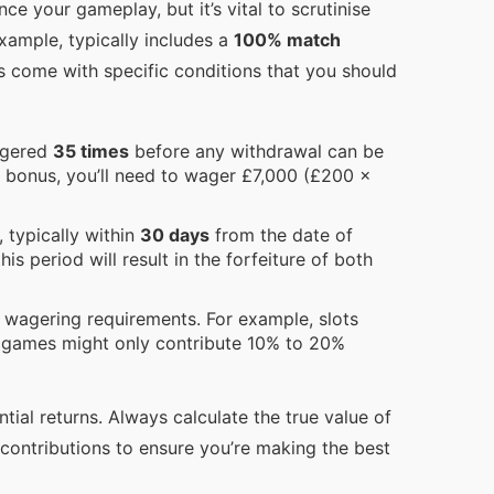
e your gameplay, but it’s vital to scrutinise 
ample, typically includes a 
100% match 
s come with specific conditions that you should 
agered
35 times
before any withdrawal can be
 bonus, you’ll need to wager £7,000 (£200 x
 typically within
30 days
from the date of
is period will result in the forfeiture of both
 wagering requirements. For example, slots
r games might only contribute 10% to 20%
ial returns. Always calculate the true value of 
ontributions to ensure you’re making the best 