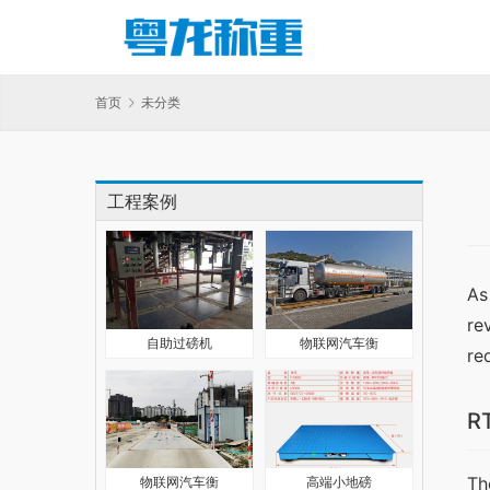
首页
未分类
工程案例
As
re
自助过磅机
物联网汽车衡
re
R
Th
物联网汽车衡
高端小地磅