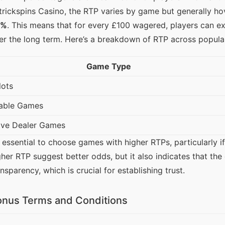
trickspins Casino, the RTP varies by game but generally ho
7%
. This means that for every £100 wagered, players can e
er the long term. Here’s a breakdown of RTP across popula
Game Type
lots
able Games
ive Dealer Games
’s essential to choose games with higher RTPs, particularly if
gher RTP suggest better odds, but it also indicates that the
ansparency, which is crucial for establishing trust.
onus Terms and Conditions