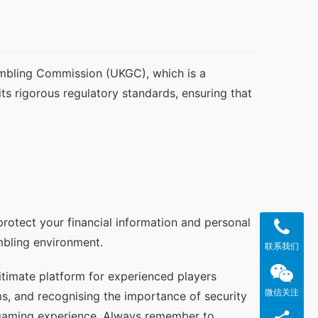
mbling Commission (UKGC), which is a 
its rigorous regulatory standards, ensuring that 
otect your financial information and personal 
ambling environment.
联系我们
timate platform for experienced players 
微信关注
s, and recognising the importance of security 
gaming experience. Always remember to 