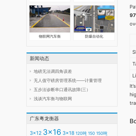
Pa
9
ov
物联网汽车衡
防爆自动化
S
新闻动态
T
地磅无法调四角误差
L
无人值守磅房管理系统——计量管理
It
五步法诊断串口通讯故障(三）
hi
浅谈汽车衡与物联网
tr
广东粤龙衡器
B
3x16
3x12
3x18
120吨
150
150吨