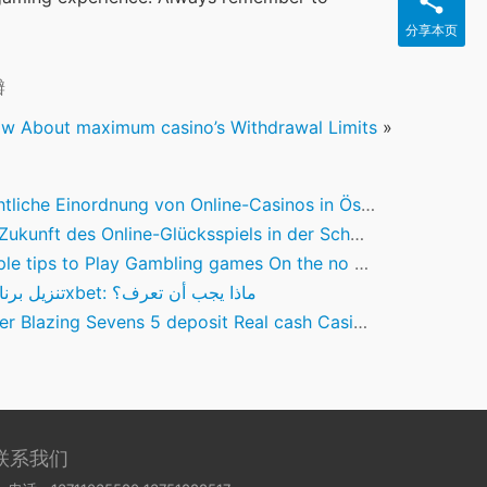
分享本页
瓣
w About maximum casino’s Withdrawal Limits
»
che Einordnung von Online-Casinos in Österreich: Ein Leitfaden für Spieler
nft des Online-Glücksspiels in der Schweiz: Innovationen, Regulierung und Marktchancen
ps to Play Gambling games On the no deposit Spartan Slots 100 free spins web An intensive Book
تنزيل برنامج 1xbet: ماذا يجب أن تعرف؟
lazing Sevens 5 deposit Real cash Casino Applications for 2026: 10 Better Online casinos
联系我们