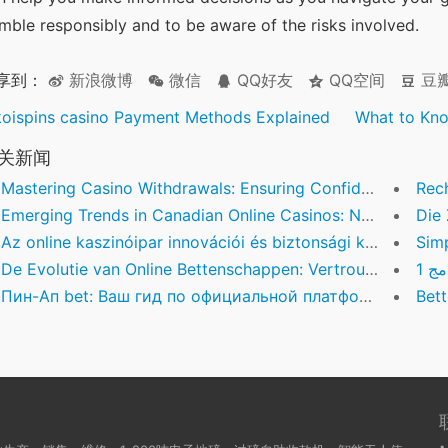
mble responsibly and to be aware of the risks involved.
享到：
新浪微博
微信
QQ好友
QQ空间
豆
koispins casino Payment Methods Explained
What to Kno
关新闻
Mastering Casino Withdrawals: Ensuring Confidence and Security in Digital Transactions
Rechtli
Emerging Trends in Canadian Online Casinos: Navigating Promotions and Player Engagement
Die Zuku
Az online kaszinóipar innovációi és biztonsági kihívásai
Simple ti
De Evolutie van Online Bettenschappen: Vertrouwen, Transparantie en Ervaringen
Пин-Ап bet: Ваш гид по официальной платформе для онлайн развлечений
Better B