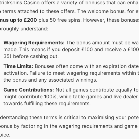
trickspins Casino offers a variety of bonuses that can enhanc
e terms attached to these offers. The welcome bonus, for ex
nus up to £200
 plus 50 free spins. However, these bonuse
oroughly understand:
Wagering Requirements:
The bonus amount must be w
made. This means if you deposit £100 and receive a £100
35) before cashing out.
Time Limits:
Bonuses often come with an expiration date,
activation. Failure to meet wagering requirements within th
the bonus and any associated winnings.
Game Contributions:
Not all games contribute equally to
might contribute 100%, while table games and live deale
towards fulfilling these requirements.
derstanding these terms is critical to maximising your potent
bonus by factoring in the wagering requirements and game c
oice.