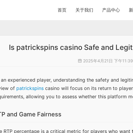
首页
关于我们
产品中心
Is patrickspins casino Safe and Leg
2025年4月21日 下午11:3
 an experienced player, understanding the safety and legiti
view of 
patrickspins
 casino will focus on its return to play
quirements, allowing you to assess whether this platform m
TP and Game Fairness
e RTP percentage is a critical metric for players who want to