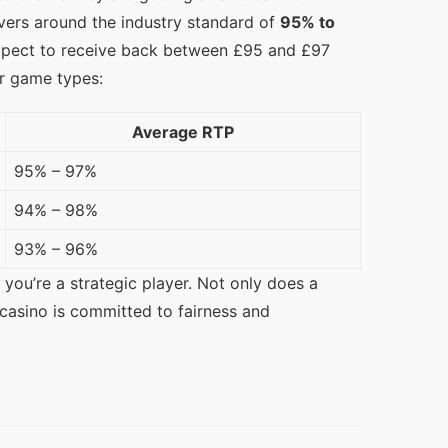
vers around the industry standard of 
95% to 
xpect to receive back between £95 and £97 
r game types:
Average RTP
95% – 97%
94% – 98%
93% – 96%
 you’re a strategic player. Not only does a 
 casino is committed to fairness and 