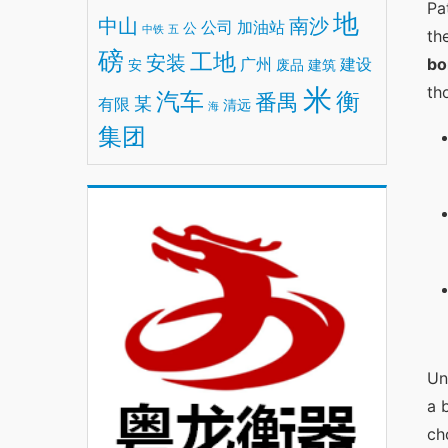
Pa
地
中山
南沙
公司
加油站
公
中铁
五
th
磅
工地
安装
广州
建设
bo
安
废品
建筑
米
th
汽车
衡
番禺
某
有限
清远
海
集团
Un
a 
ch