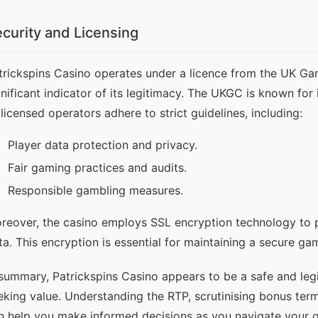
curity and Licensing
trickspins Casino operates under a licence from the UK Ga
gnificant indicator of its legitimacy. The UKGC is known for 
l licensed operators adhere to strict guidelines, including:
Player data protection and privacy.
Fair gaming practices and audits.
Responsible gambling measures.
reover, the casino employs SSL encryption technology to pr
ta. This encryption is essential for maintaining a secure g
 summary, Patrickspins Casino appears to be a safe and legi
eking value. Understanding the RTP, scrutinising bonus term
n help you make informed decisions as you navigate your 