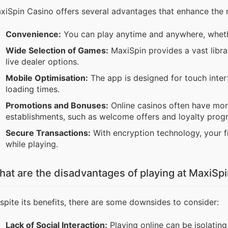
xiSpin Casino offers several advantages that enhance the
Convenience:
You can play anytime and anywhere, wheth
Wide Selection of Games:
MaxiSpin provides a vast libra
live dealer options.
Mobile Optimisation:
The app is designed for touch inter
loading times.
Promotions and Bonuses:
Online casinos often have mo
establishments, such as welcome offers and loyalty pro
Secure Transactions:
With encryption technology, your fi
while playing.
at are the disadvantages of playing at MaxiSp
spite its benefits, there are some downsides to consider:
Lack of Social Interaction:
Playing online can be isolating