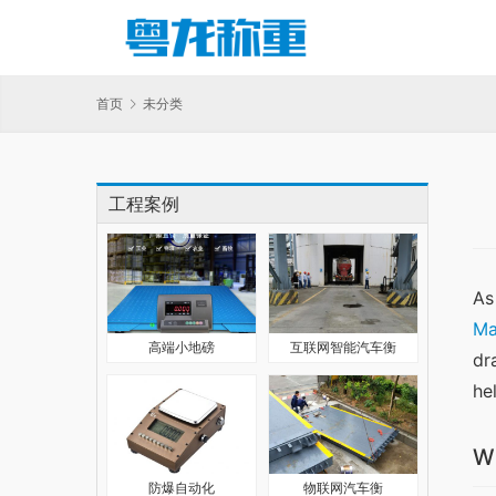
首页
未分类
工程案例
Ma
高端小地磅
互联网智能汽车衡
dr
he
Wh
防爆自动化
物联网汽车衡