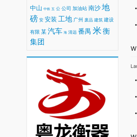
地
中山
南沙
公司
加油站
公
中铁
五
磅
工地
安装
广州
建设
安
废品
建筑
米
汽车
衡
番禺
某
有限
清远
海
集团
Wh
La