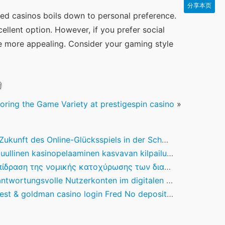
分享本页
d casinos boils down to personal preference. 
llent option. However, if you prefer social 
e more appealing. Consider your gaming style 
瓣
oring the Game Variety at prestigespin casino
»
unft des Online-Glücksspiels in der Schweiz: Eine Analyse der Marktübersicht
ullinen kasinopelaaminen kasvavan kilpailun aikakaudella
ση της νομικής κατοχύρωσης των διαδικτυακών καζίνο στην ελληνική αγορά τυχερών παιχνιδιών
rtungsvolle Nutzerkonten im digitalen Glücksspiel: Ein Blick auf Sicherheit und Kontrolle
 & goldman casino login Fred No deposit Incentive Rules 20 Free Revolves