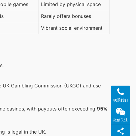
 mobile games
Limited by physical space
ds
Rarely offers bonuses
Vibrant social environment
s:
 the UK Gambling Commission (UKGC) and use
联系我们
ine casinos, with payouts often exceeding
95%
微信关注
g is legal in the UK.