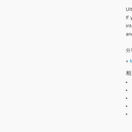
Ul
If
in
an
分
«
相