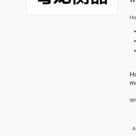
Wh
Ho
Ho
m
Wh
A