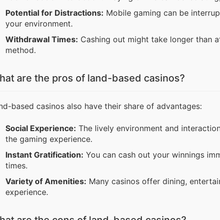
Potential for Distractions:
Mobile gaming can be interrupte
your environment.
Withdrawal Times:
Cashing out might take longer than a
method.
at are the pros of land-based casinos?
nd-based casinos also have their share of advantages:
Social Experience:
The lively environment and interactio
the gaming experience.
Instant Gratification:
You can cash out your winnings imme
times.
Variety of Amenities:
Many casinos offer dining, entertai
experience.