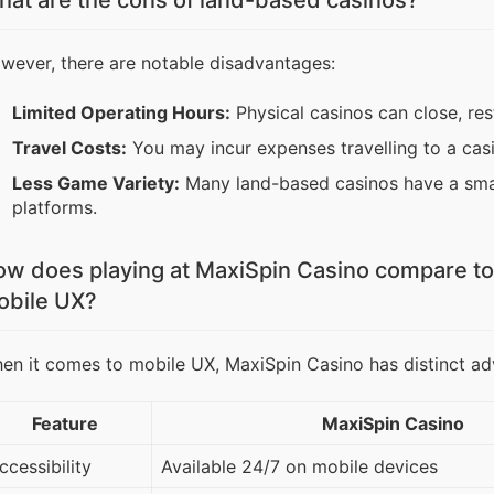
at are the cons of land-based casinos?
wever, there are notable disadvantages:
Limited Operating Hours:
Physical casinos can close, res
Travel Costs:
You may incur expenses travelling to a cas
Less Game Variety:
Many land-based casinos have a smal
platforms.
w does playing at MaxiSpin Casino compare to
obile UX?
en it comes to mobile UX, MaxiSpin Casino has distinct ad
Feature
MaxiSpin Casino
ccessibility
Available 24/7 on mobile devices