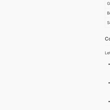
G
B
S
C
Le