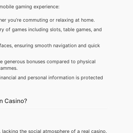
 mobile gaming experience:
er you’re commuting or relaxing at home.
ry of games including slots, table games, and
faces, ensuring smooth navigation and quick
re generous bonuses compared to physical
grammes.
nancial and personal information is protected
in Casino?
, lacking the social atmosphere of a real casino.