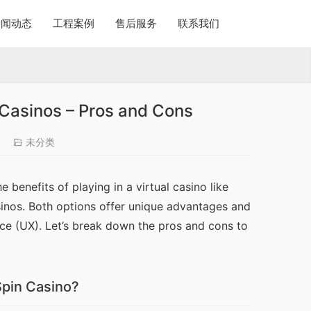
新闻动态
工程案例
售后服务
联系我们
Casinos – Pros and Cons
9
未分类
As a mobile gaming enthusiast, I often find myself weighing the benefits of playing in a virtual casino like 
sinos. Both options offer unique advantages and 
e (UX). Let’s break down the pros and cons to 
Spin Casino?