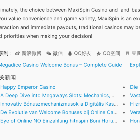
timately, the choice between MaxiSpin Casino and land-base
 you value convenience and game variety, MaxiSpin is an exce
teraction and immediate payouts, traditional casinos may b
d priorities when making your decision!
享到：
新浪微博
微信
QQ好友
QQ空间
豆
Megadice Casino Welcome Bonus – Complete Guide
Expl
关新闻
Happy Emperor Casino
Die Zuk
A Deep Dive into Megaways Slots: Mechanics, Variance, and Player Appeal
Vastu
Innovatív Bónuszmechanizmusok a Digitális Kaszinóiparban – A Befizetés Nélküli Bónusz Szerepe
Η επίδρα
De Evolutie van Welcome Bonuses bij Online Casinos: Een Diepgaande Analyse
Verantwo
Eye of Online NO Einzahlung hitnspin Boni Horus Slot Erprobung and Boni, Hole dir 50 Freispiele!
Honest