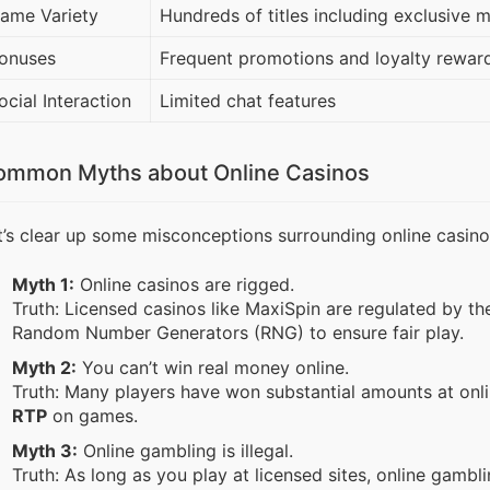
ame Variety
Hundreds of titles including exclusive
onuses
Frequent promotions and loyalty rewar
ocial Interaction
Limited chat features
ommon Myths about Online Casinos
t’s clear up some misconceptions surrounding online casino
Myth 1:
Online casinos are rigged.
Truth: Licensed casinos like MaxiSpin are regulated by
Random Number Generators (RNG) to ensure fair play.
Myth 2:
You can’t win real money online.
Truth: Many players have won substantial amounts at onl
RTP
on games.
Myth 3:
Online gambling is illegal.
Truth: As long as you play at licensed sites, online gamblin