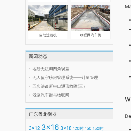
Ma
自助过磅机
物联网汽车衡
新闻动态
地磅无法调四角误差
无人值守磅房管理系统——计量管理
五步法诊断串口通讯故障(三）
浅谈汽车衡与物联网
Wh
广东粤龙衡器
De
3x16
3x12
3x18
120吨
150
150吨