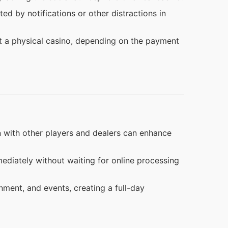
d by notifications or other distractions in
t a physical casino, depending on the payment
n with other players and dealers can enhance
diately without waiting for online processing
nment, and events, creating a full-day