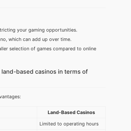
tricting your gaming opportunities.
ino, which can add up over time.
ler selection of games compared to online
 land-based casinos in terms of
vantages:
Land-Based Casinos
Limited to operating hours