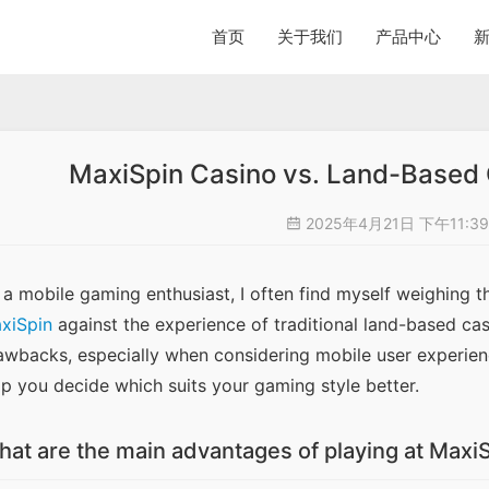
首页
关于我们
产品中心
MaxiSpin Casino vs. Land-Based 
2025年4月21日 下午11:3
xiSpin
 against the experience of traditional land-based ca
awbacks, especially when considering mobile user experienc
lp you decide which suits your gaming style better.
at are the main advantages of playing at Maxi