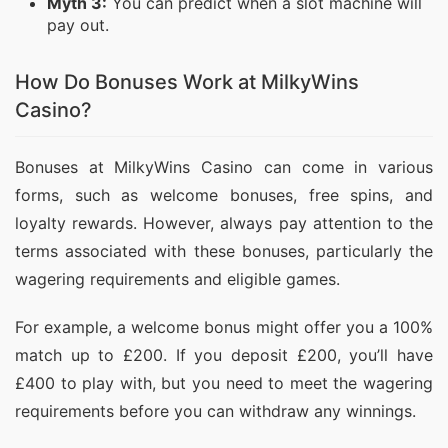
Myth 3:
You can predict when a slot machine will
pay out.
How Do Bonuses Work at MilkyWins
Casino?
Bonuses at MilkyWins Casino can come in various 
forms, such as welcome bonuses, free spins, and 
loyalty rewards. However, always pay attention to the 
terms associated with these bonuses, particularly the 
wagering requirements and eligible games.
For example, a welcome bonus might offer you a 100% 
match up to £200. If you deposit £200, you’ll have 
£400 to play with, but you need to meet the wagering 
requirements before you can withdraw any winnings.