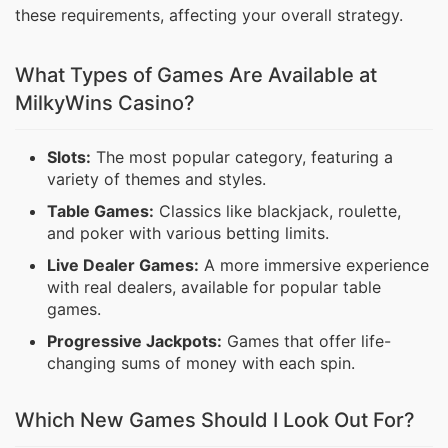
these requirements, affecting your overall strategy.
What Types of Games Are Available at
MilkyWins Casino?
Slots:
The most popular category, featuring a
variety of themes and styles.
Table Games:
Classics like blackjack, roulette,
and poker with various betting limits.
Live Dealer Games:
A more immersive experience
with real dealers, available for popular table
games.
Progressive Jackpots:
Games that offer life-
changing sums of money with each spin.
Which New Games Should I Look Out For?