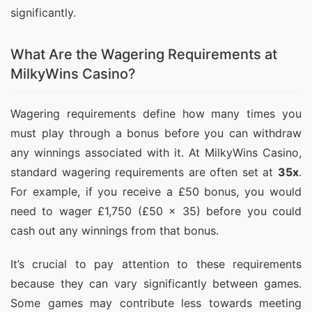
significantly.
What Are the Wagering Requirements at
MilkyWins Casino?
Wagering requirements define how many times you 
must play through a bonus before you can withdraw 
any winnings associated with it. At MilkyWins Casino, 
standard wagering requirements are often set at 
35x
. 
For example, if you receive a £50 bonus, you would 
need to wager £1,750 (£50 x 35) before you could 
cash out any winnings from that bonus.
It’s crucial to pay attention to these requirements 
because they can vary significantly between games. 
Some games may contribute less towards meeting 