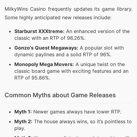
MilkyWins Casino frequently updates its game library. 
Some highly anticipated new releases include:
Starburst XXXtreme:
An enhanced version of the
classic with an RTP of 96.26%.
Gonzo’s Quest Megaways:
A popular slot with
dynamic paylines and a solid RTP of 96%.
Monopoly Mega Movers:
A unique twist on the
classic board game with exciting features and an
RTP of 95.86%.
Common Myths about Game Releases
Myth 1:
Newer games always have lower RTP.
Myth 2:
The house always wins, so it’s pointless to
play.