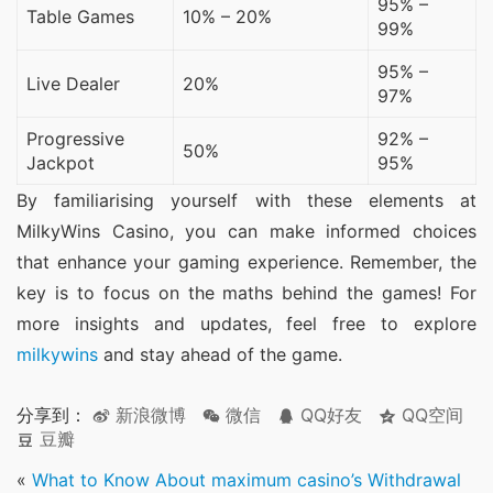
95% –
Table Games
10% – 20%
99%
95% –
Live Dealer
20%
97%
Progressive
92% –
50%
Jackpot
95%
By familiarising yourself with these elements at 
MilkyWins Casino, you can make informed choices 
that enhance your gaming experience. Remember, the 
key is to focus on the maths behind the games! For 
more insights and updates, feel free to explore 
milkywins
 and stay ahead of the game.
分享到：
新浪微博
微信
QQ好友
QQ空间
豆瓣
«
What to Know About maximum casino’s Withdrawal