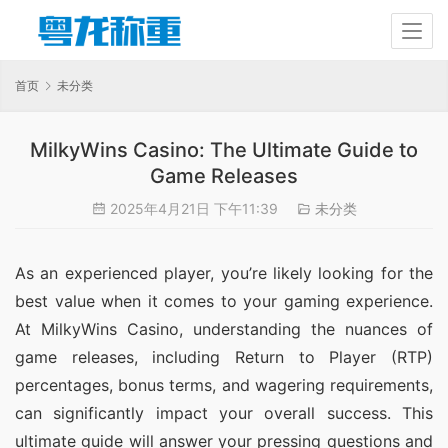
首页
未分类
MilkyWins Casino: The Ultimate Guide to
Game Releases
2025年4月21日 下午11:39
未分类
As an experienced player, you’re likely looking for the 
best value when it comes to your gaming experience. 
At MilkyWins Casino, understanding the nuances of 
game releases, including Return to Player (RTP) 
percentages, bonus terms, and wagering requirements, 
can significantly impact your overall success. This 
ultimate guide will answer your pressing questions and 