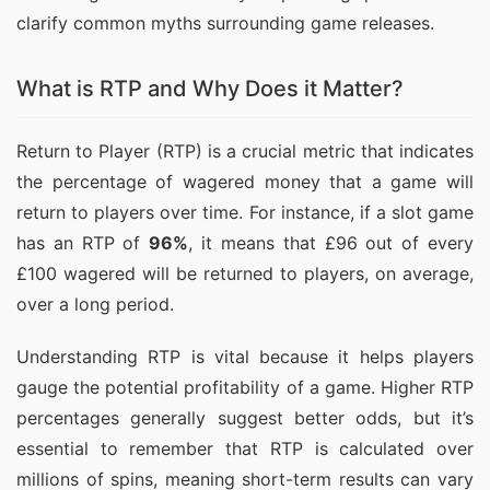
clarify common myths surrounding game releases.
What is RTP and Why Does it Matter?
Return to Player (RTP) is a crucial metric that indicates 
the percentage of wagered money that a game will 
return to players over time. For instance, if a slot game 
has an RTP of 
96%
, it means that £96 out of every 
£100 wagered will be returned to players, on average, 
over a long period.
Understanding RTP is vital because it helps players 
gauge the potential profitability of a game. Higher RTP 
percentages generally suggest better odds, but it’s 
essential to remember that RTP is calculated over 
millions of spins, meaning short-term results can vary 