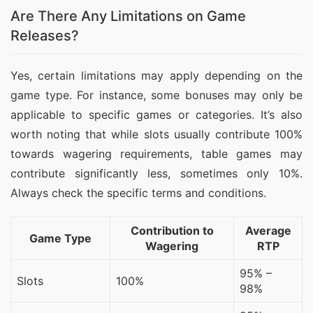
Are There Any Limitations on Game
Releases?
Yes, certain limitations may apply depending on the 
game type. For instance, some bonuses may only be 
applicable to specific games or categories. It’s also 
worth noting that while slots usually contribute 100% 
towards wagering requirements, table games may 
contribute significantly less, sometimes only 10%. 
Always check the specific terms and conditions.
Contribution to
Average
Game Type
Wagering
RTP
95% –
Slots
100%
98%