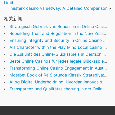
Limits
misterx casino vs Betway: A Detailed Comparison
»
相关新闻
Strategisch Gebruik van Bonussen in Online Casino’s: Een Diepgaande Analyse
Rebuilding Trust and Regulation in the New Zealand Online Casino Market
Ensuring Integrity and Security in Online Casino Environments: The Role of Robust Verification Processes
AIs Character within the Play Mino Local casino Ports: Personalization and you can white rabbit jackpot slot Risk
Die Zukunft des Online-Glücksspiels in Deutschland: Trends, Regulierung und Innovation
Beste Online Casinos für jedes legale Glücksspiele in Land der dichter und denker
Transforming Online Casino Engagement in Australia: Security, Accessibility, and User Experience
Mostbet Book of Ra Slotunda Klassik Strategiya: İpuçları və Taktikalar
AI og Digital Underholdning: Hvordan Innovasjoner Former Den Moderne Spillindustrien
Transparenz und Qualitätssicherung in der Online-Casino-Industrie: Warum Bewertungen eine Schlüsselrolle spielen