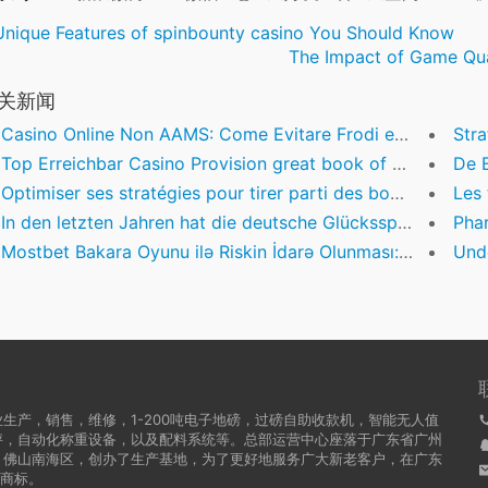
Unique Features of spinbounty casino You Should Know
The Impact of Game Qua
关新闻
Casino Online Non AAMS: Come Evitare Frodi e Truffe
Strategie
Top Erreichbar Casino Provision great book of magic deluxe Mega Jackpot Angebote inside Teutonia 2026
De Evo
Optimiser ses stratégies pour tirer parti des bonus au casino en ligne
Les t
In den letzten Jahren hat die deutsche Glücksspielbranche eine bemerkenswerte Transformation durchla
Pharao
Mostbet Bakara Oyunu ilə Riskin İdarə Olunması: Uğurlu Oyunçuların Sirrləri
Unders
生产，销售，维修，1-200吨电子地磅，过磅自助收款机，智能无人值
秤，自动化称重设备，以及配料系统等。总部运营中心座落于广东省广州
，佛山南海区，创办了生产基地，为了更好地服务广大新老客户，在广东
牌商标。