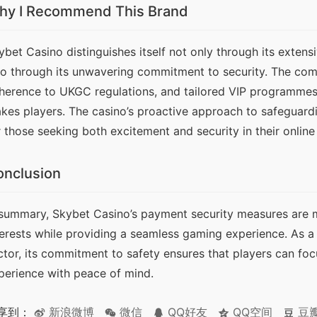
hy I Recommend This Brand
ybet Casino distinguishes itself not only through its exte
so through its unwavering commitment to security. The combi
herence to UKGC regulations, and tailored VIP programmes 
akes players. The casino’s proactive approach to safeguardi
r those seeking both excitement and security in their onli
onclusion
 summary, Skybet Casino’s payment security measures are me
terests while providing a seamless gaming experience. As a 
ctor, its commitment to safety ensures that players can foc
perience with peace of mind.
享到：
新浪微博
微信
QQ好友
QQ空间
豆