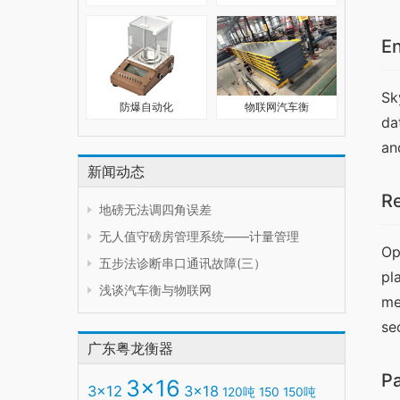
En
Sk
防爆自动化
物联网汽车衡
da
an
新闻动态
Re
地磅无法调四角误差
无人值守磅房管理系统——计量管理
Op
五步法诊断串口通讯故障(三）
pl
浅谈汽车衡与物联网
me
se
广东粤龙衡器
Pa
3x16
3x12
3x18
120吨
150
150吨