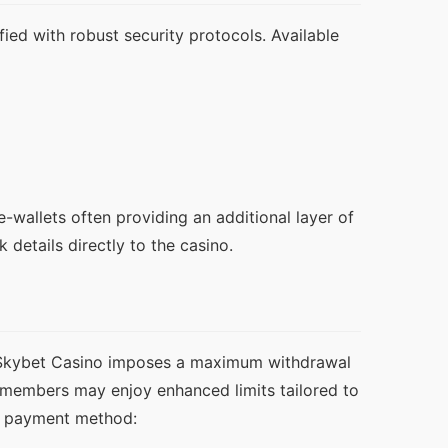
ied with robust security protocols. Available 
wallets often providing an additional layer of 
 details directly to the casino.
l. Skybet Casino imposes a maximum withdrawal 
 members may enjoy enhanced limits tailored to 
en payment method: