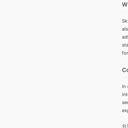
W
Sk
al
ad
st
fo
C
In
in
se
ex
分