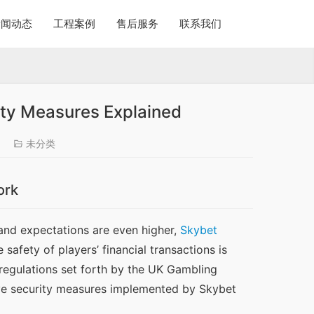
新闻动态
工程案例
售后服务
联系我们
ity Measures Explained
1
未分类
ork
and expectations are even higher, 
Skybet 
 safety of players’ financial transactions is 
regulations set forth by the UK Gambling 
ve security measures implemented by Skybet 