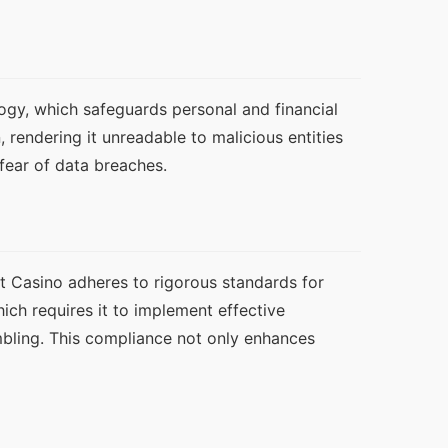
ogy, which safeguards personal and financial 
 rendering it unreadable to malicious entities 
fear of data breaches.
t Casino adheres to rigorous standards for 
hich requires it to implement effective 
ling. This compliance not only enhances 