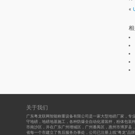
«
相
关于我们
广东粤龙联网智能称重设备有限公司是一家大型地磅厂家，专业
守地磅，地磅地基施工，各种防爆全自动化灌装秤，粉体包装
市南沙区，并在广东广州增城区，广州番禺区，惠州市博罗县
省每一个市建立了售后服务办事处，公司已注册上线“粤龙”品