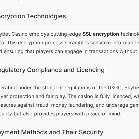
cryption Technologies
ybet Casino employs cutting-edge 
SSL encryption
 technol
ta. This encryption process scrambles sensitive information,
d ensuring that players can engage in transactions without 
gulatory Compliance and Licencing
erating under the stringent regulations of the UKGC, Skybe
ayer protection and fair play. The casino is fully licenced, w
asures against fraud, money laundering, and underage gamb
curity but also provides players with peace of mind.
yment Methods and Their Security