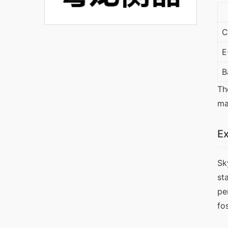
C
E
B
Th
ma
E
Sk
st
pe
fo