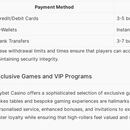
Payment Method
redit/Debit Cards
3-5 b
-Wallets
Instan
ank Transfers
3-7 b
ese withdrawal limits and times ensure that players can acces
intaining security integrity.
xclusive Games and VIP Programs
ybet Casino offers a sophisticated selection of exclusive g
akes tables and bespoke gaming experiences are hallmarks 
rsonalised service, enhanced bonuses, and invitations to ex
ster loyalty while ensuring that high-rollers feel valued and