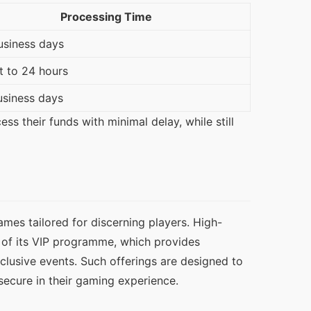
Processing Time
usiness days
t to 24 hours
usiness days
s their funds with minimal delay, while still 
ames tailored for discerning players. High-
of its VIP programme, which provides 
clusive events. Such offerings are designed to 
 secure in their gaming experience.