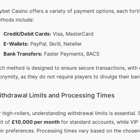
ybet Casino offers a variety of payment options, each fortif
thods include:
Credit/Debit Cards:
Visa, MasterCard
E-Wallets:
PayPal, Skrill, Neteller
Bank Transfers:
Faster Payments, BACS
ch method is designed to ensure secure transactions, with e-
onymity, as they do not require players to divulge their bank
thdrawal Limits and Processing Times
r high-rollers, understanding withdrawal limits is essentia
it of 
£10,000 per month
 for standard accounts, while VIP
eir preferences. Processing times vary based on the chos