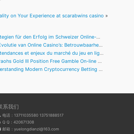
lity on Your Experience at scarabwins casino
»
n für den Erfolg im Schweizer Online-Glücksspielmarkt: Innovationen, Regulierung und Nutzerbindung
lutie van Online Casino’s: Betrouwbaarheid en Innovatie in 2024
endances et enjeux du marché du jeu en ligne en France
hs Gold III Position Free Gamble On-line casino Harbors Zero Down load
tanding Modern Cryptocurrency Betting Platforms: Insights intoBinnaryBet
联系我们
电话：13711035580 13751888517
Q Q：
420671308
邮箱：yuelongdianzi@163.com