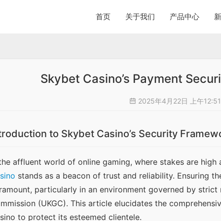
首页
关于我们
产品中心
Skybet Casino’s Payment Secur
2025年4月22日 上午12:5
troduction to Skybet Casino’s Security Framew
 the affluent world of online gaming, where stakes are high 
sino
 stands as a beacon of trust and reliability. Ensuring the
ramount, particularly in an environment governed by strict 
mmission (UKGC). This article elucidates the comprehensi
sino to protect its esteemed clientele.