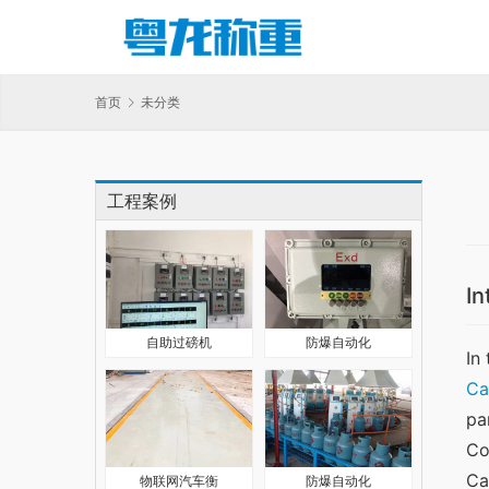
首页
未分类
工程案例
In
自助过磅机
防爆自动化
In
Ca
pa
Co
Ca
物联网汽车衡
防爆自动化