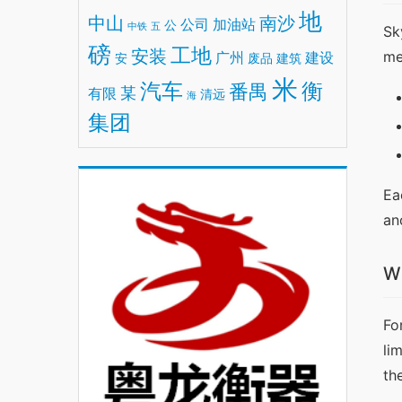
地
中山
南沙
公司
加油站
公
中铁
五
Sk
磅
工地
安装
me
广州
建设
安
废品
建筑
米
汽车
衡
番禺
某
有限
清远
海
集团
Ea
an
Wi
Fo
lim
th