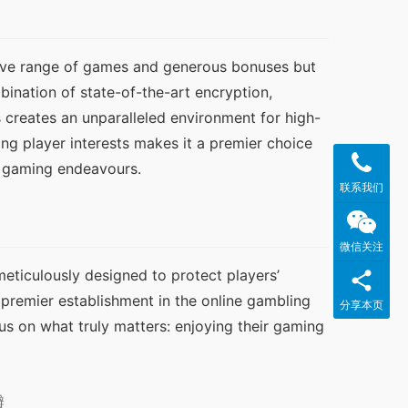
nsive range of games and generous bonuses but 
nation of state-of-the-art encryption, 
creates an unparalleled environment for high-
ng player interests makes it a premier choice 
ne gaming endeavours.
联系我们
微信关注
ticulously designed to protect players’ 
premier establishment in the online gambling 
分享本页
us on what truly matters: enjoying their gaming 
瓣