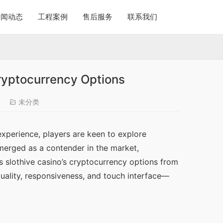
新闻动态
工程案例
售后服务
联系我们
Cryptocurrency Options
1
未分类
xperience, players are keen to explore 
merged as a contender in the market, 
s slothive casino’s cryptocurrency options from 
uality, responsiveness, and touch interface—