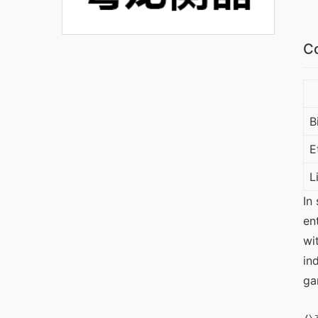
Co
B
E
L
In
en
wi
in
ga