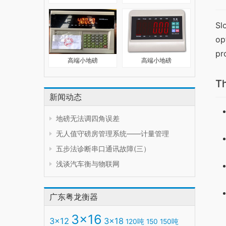
Sl
op
pr
高端小地磅
高端小地磅
T
新闻动态
地磅无法调四角误差
无人值守磅房管理系统——计量管理
五步法诊断串口通讯故障(三）
浅谈汽车衡与物联网
广东粤龙衡器
3x16
3x12
3x18
120吨
150
150吨