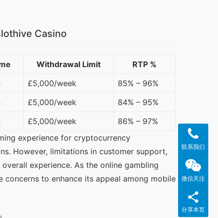
lothive Casino
ime
Withdrawal Limit
RTP %
s
£5,000/week
85% – 96%
s
£5,000/week
84% – 95%
s
£5,000/week
86% – 97%
ing experience for cryptocurrency 
联系我们
ons. However, limitations in customer support, 
overall experience. As the online gambling 
hese concerns to enhance its appeal among mobile 
微信关注
分享本页