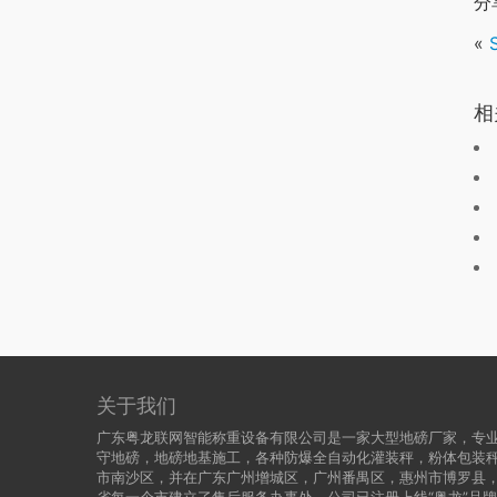
分
«
相
关于我们
广东粤龙联网智能称重设备有限公司是一家大型地磅厂家，专业
守地磅，地磅地基施工，各种防爆全自动化灌装秤，粉体包装
市南沙区，并在广东广州增城区，广州番禺区，惠州市博罗县