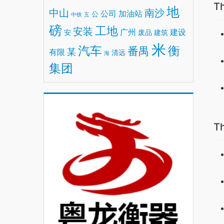
T
地
中山
南沙
公司
加油站
公
中铁
五
磅
工地
安装
广州
建设
安
废品
建筑
米
汽车
衡
番禺
某
有限
清远
海
集团
T