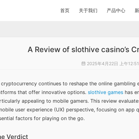
首页
关于我们
产品中心
A Review of slothive casino’s 
2025年4月22日 上午12:5
 cryptocurrency continues to reshape the online gambling e
atforms that offer innovative options. 
slothive games
 has e
rticularly appealing to mobile gamers. This review evaluate
mobile user experience (UX) perspective, focusing on app q
sential factors for playing on the go.
e Verdict