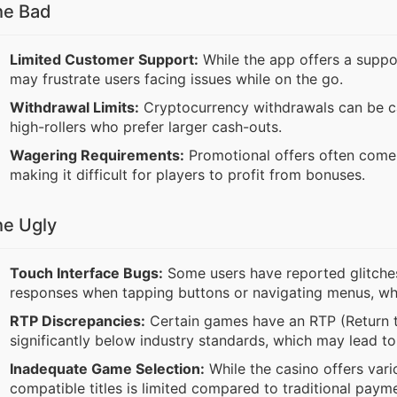
he Bad
Limited Customer Support:
While the app offers a suppor
may frustrate users facing issues while on the go.
Withdrawal Limits:
Cryptocurrency withdrawals can be c
high-rollers who prefer larger cash-outs.
Wagering Requirements:
Promotional offers often come
making it difficult for players to profit from bonuses.
he Ugly
Touch Interface Bugs:
Some users have reported glitches
responses when tapping buttons or navigating menus, wh
RTP Discrepancies:
Certain games have an RTP (Return t
significantly below industry standards, which may lead to
Inadequate Game Selection:
While the casino offers vari
compatible titles is limited compared to traditional paym