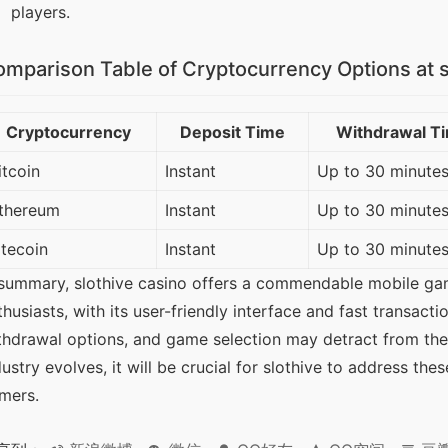
players.
mparison Table of Cryptocurrency Options at s
Cryptocurrency
Deposit Time
Withdrawal T
itcoin
Instant
Up to 30 minute
thereum
Instant
Up to 30 minute
itecoin
Instant
Up to 30 minute
 summary, slothive casino offers a commendable mobile gam
thusiasts, with its user-friendly interface and fast transacti
thdrawal options, and game selection may detract from the 
dustry evolves, it will be crucial for slothive to address t
mers.