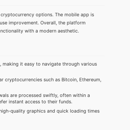
n cryptocurrency options. The mobile app is 
use improvement. Overall, the platform 
nctionality with a modern aesthetic.
, making it easy to navigate through various
r cryptocurrencies such as Bitcoin, Ethereum,
ls are processed swiftly, often within a
fer instant access to their funds.
high-quality graphics and quick loading times