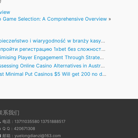
瓣
view
no Game Selection: A Comprehensive Overview
»
eństwo i wiarygodność w branży kasyn online: kluczowe aspekty wyboru renomowanych platform
ройти регистрацию 1xbet без сложностей и лишних усилий
ng Player Engagement Through Strategic Use of Welcome Bonuses in Australian Online Casinos
ssing Online Casino Alternatives in Australia: A Strategic Overview
inimal Put Casinos $5 Will get 200 no deposit free spins You Complete Accessibility
联系我们
电话：13711035580 13751888517
Q Q：
420671308
邮箱：yuelongdianzi@163.com