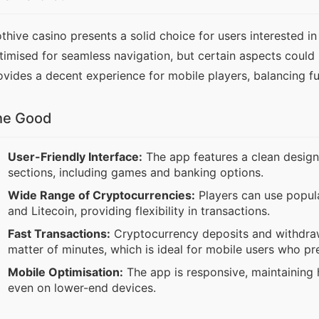
othive casino presents a solid choice for users interested i
timised for seamless navigation, but certain aspects could 
ovides a decent experience for mobile players, balancing fu
he Good
User-Friendly Interface:
The app features a clean design
sections, including games and banking options.
Wide Range of Cryptocurrencies:
Players can use popula
and Litecoin, providing flexibility in transactions.
Fast Transactions:
Cryptocurrency deposits and withdrawa
matter of minutes, which is ideal for mobile users who pre
Mobile Optimisation:
The app is responsive, maintaining 
even on lower-end devices.