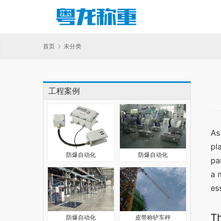
首页
未分类
工程案例
As
pl
防爆自动化
防爆自动化
pa
a 
es
Th
防爆自动化
皮带称铲车秤