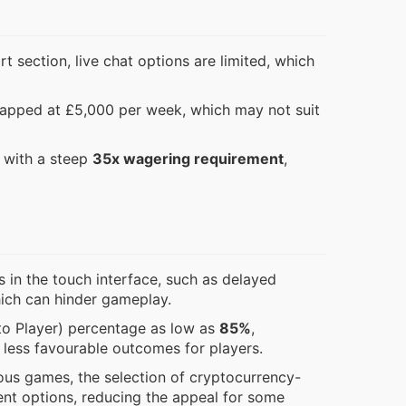
t section, live chat options are limited, which
apped at £5,000 per week, which may not suit
 with a steep
35x wagering requirement
,
 in the touch interface, such as delayed
ich can hinder gameplay.
o Player) percentage as low as
85%
,
 less favourable outcomes for players.
ous games, the selection of cryptocurrency-
ent options, reducing the appeal for some