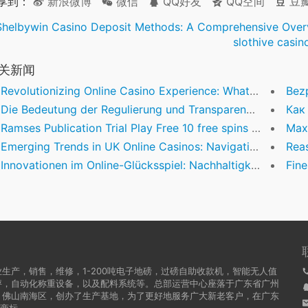
享到：
新浪微博
微信
QQ好友
QQ空间
豆
Shelbywin Casino Deposit Methods: A Comprehensive Over
slothive casi
关新闻
Revolutionizing Online Casino Experience: What Sets the Best Apart
Bezpiecz
Die Bedeutung der Regulierung und Transparenz im Online-Glücksspiel: Ein Expertenüberblick
Как п
Ramses Publication Trial Play Free 10 free spins Harbors in the High com
Maximisi
Emerging Trends in UK Online Casinos: Navigating Regulation, Innovation, and Player Trust
Reasse
Innovationen im Online-Glücksspiel: Nachhaltigkeit, Sicherheit und technologische Fortschritte
Finest M
生产，销售，维修，1-200吨电子地磅，过磅自助收款机，智能无人值
秤，自动化称重设备，以及配料系统等。总部运营中心座落于广东省广州
，佛山南海区，创办了生产基地，为了更好地服务广大新老客户，在广东