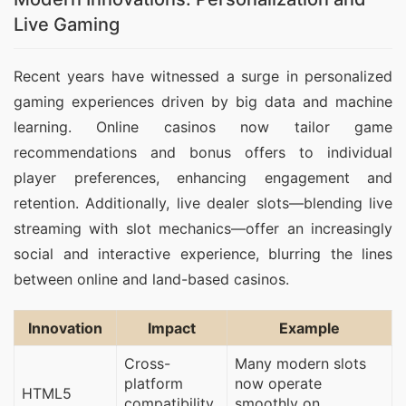
Live Gaming
Recent years have witnessed a surge in personalized 
gaming experiences driven by big data and machine 
learning. Online casinos now tailor game 
recommendations and bonus offers to individual 
player preferences, enhancing engagement and 
retention. Additionally, live dealer slots—blending live 
streaming with slot mechanics—offer an increasingly 
social and interactive experience, blurring the lines 
between online and land-based casinos.
Innovation
Impact
Example
Cross-
Many modern slots
platform
now operate
HTML5
compatibility,
smoothly on