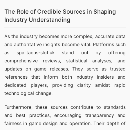
The Role of Credible Sources in Shaping
Industry Understanding
As the industry becomes more complex, accurate data 
and authoritative insights become vital. Platforms such 
as spartacus-slot.uk stand out by offering 
comprehensive reviews, statistical analyses, and 
updates on game releases. They serve as trusted 
references that inform both industry insiders and 
dedicated players, providing clarity amidst rapid 
technological change.
Furthermore, these sources contribute to standards 
and best practices, encouraging transparency and 
fairness in game design and operation. Their depth of 