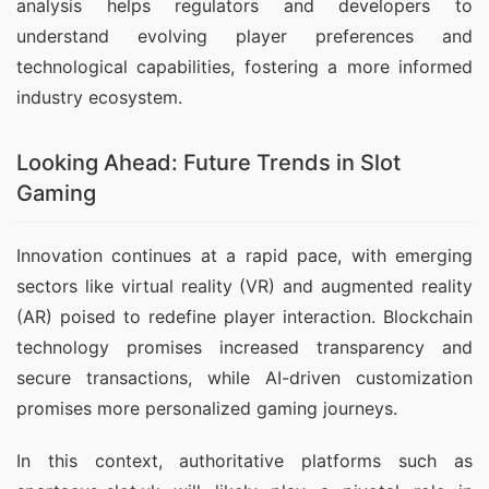
analysis helps regulators and developers to 
understand evolving player preferences and 
technological capabilities, fostering a more informed 
industry ecosystem.
Looking Ahead: Future Trends in Slot
Gaming
Innovation continues at a rapid pace, with emerging 
sectors like virtual reality (VR) and augmented reality 
(AR) poised to redefine player interaction. Blockchain 
technology promises increased transparency and 
secure transactions, while AI-driven customization 
promises more personalized gaming journeys.
In this context, authoritative platforms such as 