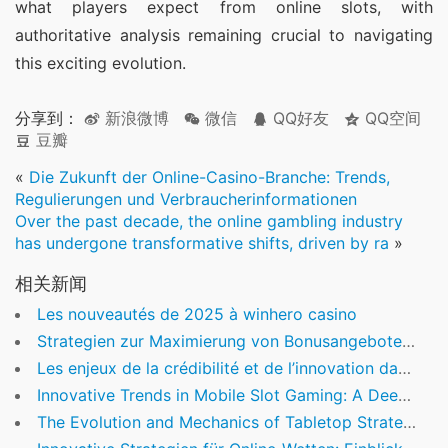
what players expect from online slots, with 
authoritative analysis remaining crucial to navigating 
this exciting evolution.
分享到：
新浪微博
微信
QQ好友
QQ空间
豆瓣
«
Die Zukunft der Online-Casino-Branche: Trends,
Regulierungen und Verbraucherinformationen
Over the past decade, the online gambling industry
has undergone transformative shifts, driven by ra
»
相关新闻
Les nouveautés de 2025 à winhero casino
Strategien zur Maximierung von Bonusangeboten bei Online-Casino-Plattformen
Les enjeux de la crédibilité et de l’innovation dans l’industrie des paris sportifs en ligne
Innovative Trends in Mobile Slot Gaming: A Deep Dive into User Experience and Sustainability
The Evolution and Mechanics of Tabletop Strategy Games