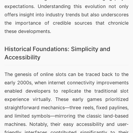
expectations. Understanding this evolution not only 
offers insight into industry trends but also underscores 
the importance of credible sources that chronicle 
these developments.
Historical Foundations: Simplicity and
Accessibility
The genesis of online slots can be traced back to the 
early 2000s, when internet connectivity improvements 
enabled developers to replicate the traditional slot 
experience virtually. These early games prioritized 
straightforward mechanics—three reels, fixed paylines, 
and limited symbols—mirroring the classic land-based 
machines. Notably, their easy accessibility and user-
friendly interfaces contributed significantly to their 