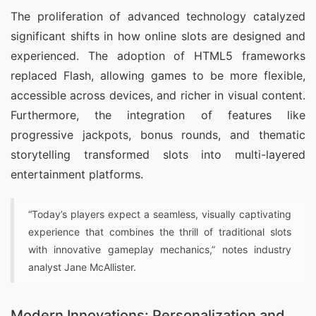
The proliferation of advanced technology catalyzed 
significant shifts in how online slots are designed and 
experienced. The adoption of HTML5 frameworks 
replaced Flash, allowing games to be more flexible, 
accessible across devices, and richer in visual content. 
Furthermore, the integration of features like 
progressive jackpots, bonus rounds, and thematic 
storytelling transformed slots into multi-layered 
entertainment platforms.
“Today’s players expect a seamless, visually captivating
experience that combines the thrill of traditional slots
with innovative gameplay mechanics,” notes industry
analyst Jane McAllister.
Modern Innovations: Personalization and