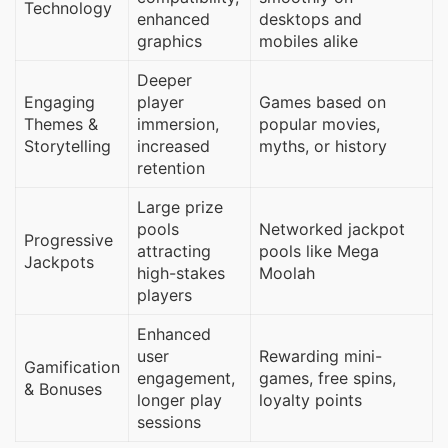
Technology
enhanced
desktops and
graphics
mobiles alike
Deeper
Engaging
player
Games based on
Themes &
immersion,
popular movies,
Storytelling
increased
myths, or history
retention
Large prize
pools
Networked jackpot
Progressive
attracting
pools like Mega
Jackpots
high-stakes
Moolah
players
Enhanced
user
Rewarding mini-
Gamification
engagement,
games, free spins,
& Bonuses
longer play
loyalty points
sessions