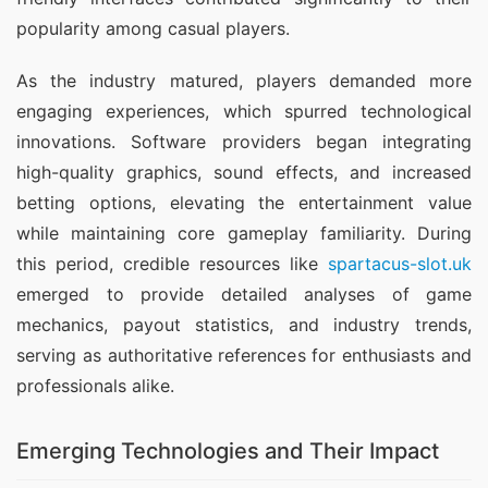
popularity among casual players.
As the industry matured, players demanded more 
engaging experiences, which spurred technological 
innovations. Software providers began integrating 
high-quality graphics, sound effects, and increased 
betting options, elevating the entertainment value 
while maintaining core gameplay familiarity. During 
this period, credible resources like 
spartacus-slot.uk
emerged to provide detailed analyses of game 
mechanics, payout statistics, and industry trends, 
serving as authoritative references for enthusiasts and 
professionals alike.
Emerging Technologies and Their Impact