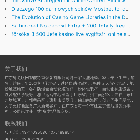
Innovative Strategien für Online-Wetten: Einblicke und Analysen
Dlaczego 100 darmowych spinów Mostbet to idealna opcja na zwiększenie jackpotów?
The Evolution of Casino Game Libraries in the Digital Age
$a hundred No deposit Extra + 200 Totally free Spins Real money Gambling enterprises
försöka 3 500 Jefe kasino live avgiftsfri online spel!
关于我们
广东粤龙联网智能称重设备有限公司是一家大型地磅厂家，专业生产，销
售，维修，1-200吨电子地磅，过磅自助收款机，智能无人值守地磅，地
磅地基施工，各种防爆全自动化灌装秤，粉体包装秤，自动化称重设备，
以及配料系统等。总部运营中心座落于广东省广州市南沙区，并在广东广
州增城区，广州番禺区，惠州市博罗县，佛山南海区，创办了生产基地，
为了更好地服务广大新老客户，在广东省每一个市建立了售后服务办事
处，公司已注册上线“粤龙”品牌商标。
联系我们
电话：13711035580 13751888517
Q Q：
420671308