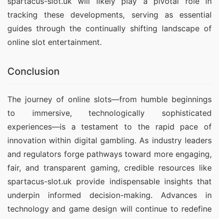
spartacus-slot.uk will likely play a pivotal role in 
tracking these developments, serving as essential 
guides through the continually shifting landscape of 
online slot entertainment.
Conclusion
The journey of online slots—from humble beginnings 
to immersive, technologically sophisticated 
experiences—is a testament to the rapid pace of 
innovation within digital gambling. As industry leaders 
and regulators forge pathways toward more engaging, 
fair, and transparent gaming, credible resources like 
spartacus-slot.uk provide indispensable insights that 
underpin informed decision-making. Advances in 
technology and game design will continue to redefine 