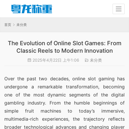
首页
未分类
The Evolution of Online Slot Games: From
Classic Reels to Modern Innovation
2025年4月22日 上午1:06
未分类
Over the past two decades, online slot gaming has 
undergone a remarkable transformation, becoming 
one of the most dynamic segments of the digital 
gambling industry. From the humble beginnings of 
simple fruit machines to today’s immersive, 
multimedia-rich experiences, the trajectory reflects 
broader technological advances and changing player 