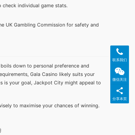
o check individual game stats.
the UK Gambling Commission for safety and
联系我们
boils down to personal preference and 
quirements, Gala Casino likely suits your 
微信关注
s is your goal, Jackpot City might appeal to 
分享本页
isely to maximise your chances of winning. 
瓣