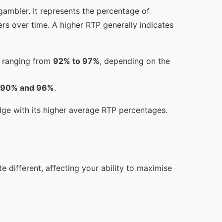
 gambler. It represents the percentage of 
 over time. A higher RTP generally indicates 
y ranging from
92% to 97%
, depending on the
90% and 96%
.
edge with its higher average RTP percentages.
 different, affecting your ability to maximise 