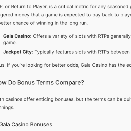
P, or Return to Player, is a critical metric for any seasoned
gered money that a game is expected to pay back to players
better chance of winning in the long run.
Gala Casino:
Offers a variety of slots with RTPs generall
game.
Jackpot City:
Typically features slots with RTPs between
us, if you’re looking for better odds, Gala Casino has the 
ow Do Bonus Terms Compare?
th casinos offer enticing bonuses, but the terms can be quite
nnings.
Gala Casino Bonuses