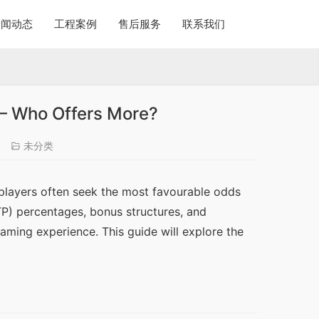
新闻动态
工程案例
售后服务
联系我们
 – Who Offers More?
未分类
players often seek the most favourable odds 
P) percentages, bonus structures, and 
aming experience. This guide will explore the 