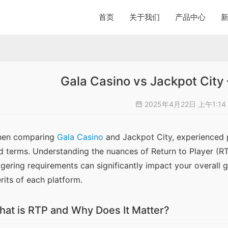
首页
关于我们
产品中心
Gala Casino vs Jackpot City
2025年4月22日 上午1:14
en comparing 
Gala Casino
 and Jackpot City, experienced 
d terms. Understanding the nuances of Return to Player (RT
gering requirements can significantly impact your overall g
rits of each platform.
at is RTP and Why Does It Matter?