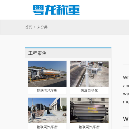
首页
未分类
工程案例
Wh
an
物联网汽车衡
防爆自动化
wa
me
Wh
物联网汽车衡
物联网汽车衡