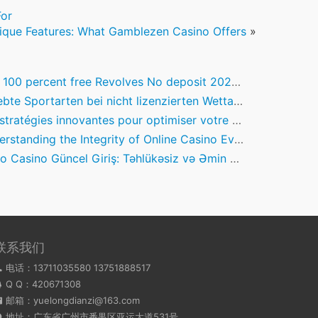
For
ique Features: What Gamblezen Casino Offers
»
 percent free Revolves No deposit 2026 frozen diamonds online slot Claim Your Free Revolves Bonus!
te Sportarten bei nicht lizenzierten Wettanbietern in Deutschland
ratégies innovantes pour optimiser votre expérience bancaire en 2024
rstanding the Integrity of Online Casino Evaluations
Casino Güncel Giriş: Təhlükəsiz və Əmin Bir Şəkildə Necə Əlçatan Edilir
联系我们
电话：13711035580 13751888517
Q Q：
420671308
邮箱：yuelongdianzi@163.com
地址：广东省广州市番禺区亚运大道531号