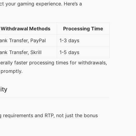
t your gaming experience. Here’s a 
Withdrawal Methods
Processing Time
ank Transfer, PayPal
1-3 days
ank Transfer, Skrill
1-5 days
ally faster processing times for withdrawals, 
 promptly.
ity
g requirements and RTP, not just the bonus