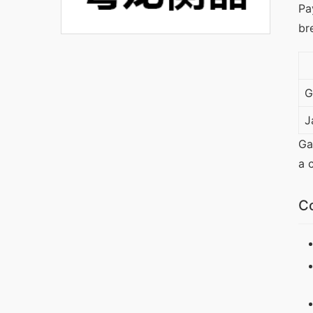
Pa
br
G
J
Ga
a 
Co