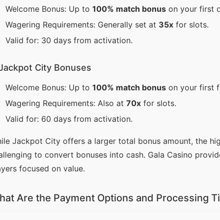
Welcome Bonus: Up to
100% match bonus
on your first 
Wagering Requirements: Generally set at
35x
for slots.
Valid for: 30 days from activation.
Jackpot City Bonuses
Welcome Bonus: Up to
100% match bonus
on your first 
Wagering Requirements: Also at
70x
for slots.
Valid for: 60 days from activation.
ile Jackpot City offers a larger total bonus amount, the h
allenging to convert bonuses into cash. Gala Casino provi
ayers focused on value.
at Are the Payment Options and Processing T