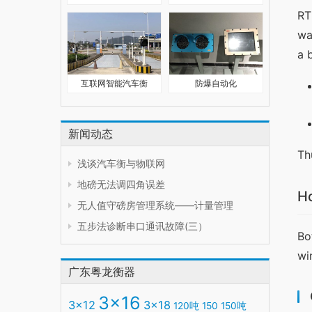
RT
wa
a 
互联网智能汽车衡
防爆自动化
新闻动态
Th
浅谈汽车衡与物联网
地磅无法调四角误差
H
无人值守磅房管理系统——计量管理
五步法诊断串口通讯故障(三）
Bo
wi
广东粤龙衡器
3x16
3x12
3x18
120吨
150
150吨