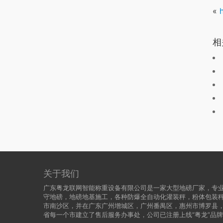
«
相
关于我们
广东粤龙联网智能称重设备有限公司是一家大型地磅厂家，专业
守地磅，地磅地基施工，各种防爆全自动化灌装秤，粉体包装
市南沙区，并在广东广州增城区，广州番禺区，惠州市博罗县
省每一个市建立了售后服务办事处，公司已注册上线“粤龙”品