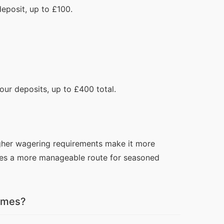
deposit, up to £100.
four deposits, up to £400 total.
igher wagering requirements make it more 
des a more manageable route for seasoned 
imes?