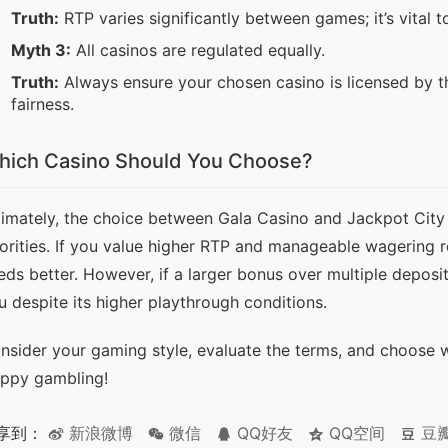
Truth:
RTP varies significantly between games; it’s vital t
Myth 3:
All casinos are regulated equally.
Truth:
Always ensure your chosen casino is licensed by 
fairness.
hich Casino Should You Choose?
timately, the choice between Gala Casino and Jackpot City 
iorities. If you value higher RTP and manageable wagering re
eds better. However, if a larger bonus over multiple deposit
u despite its higher playthrough conditions.
nsider your gaming style, evaluate the terms, and choose w
ppy gambling!
享到：
新浪微博
微信
QQ好友
QQ空间
豆