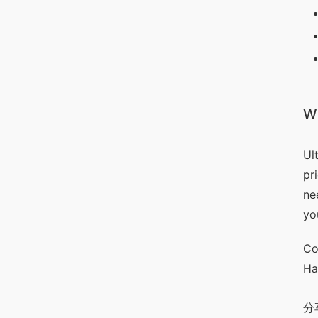
W
Ul
pr
ne
yo
Co
Ha
分