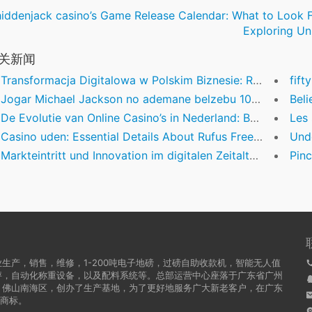
hiddenjack casino’s Game Release Calendar: What to Look 
Exploring Un
关新闻
Transformacja Digitalowa w Polskim Biznesie: Rola Inteligentnych Rozwiązań i Strategii Rozwoju
fifty 100
Jogar Michael Jackson no ademane belzebu 100% Acostumado
Belieb
De Evolutie van Online Casino’s in Nederland: Betrouwbaarheid, Regulatie en Innovatie
Les st
Casino uden: Essential Details About Rufus Free Spins Offers
Unde
Markteintritt und Innovation im digitalen Zeitalter: Wie Premium-Plattformen den Weg weisen
Pinco 
生产，销售，维修，1-200吨电子地磅，过磅自助收款机，智能无人值
秤，自动化称重设备，以及配料系统等。总部运营中心座落于广东省广州
，佛山南海区，创办了生产基地，为了更好地服务广大新老客户，在广东
牌商标。