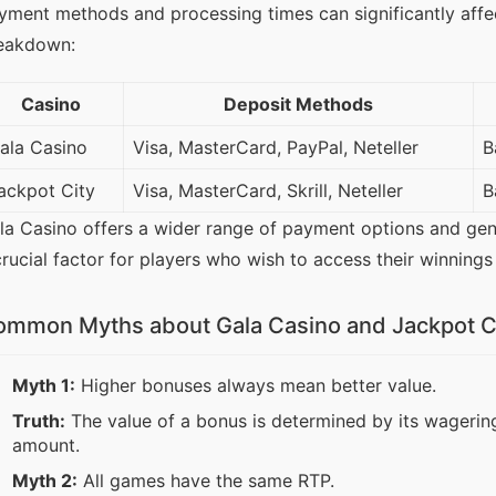
yment methods and processing times can significantly affec
eakdown:
Casino
Deposit Methods
ala Casino
Visa, MasterCard, PayPal, Neteller
B
ackpot City
Visa, MasterCard, Skrill, Neteller
B
la Casino offers a wider range of payment options and gener
crucial factor for players who wish to access their winnings
mmon Myths about Gala Casino and Jackpot C
Myth 1:
Higher bonuses always mean better value.
Truth:
The value of a bonus is determined by its wagerin
amount.
Myth 2:
All games have the same RTP.