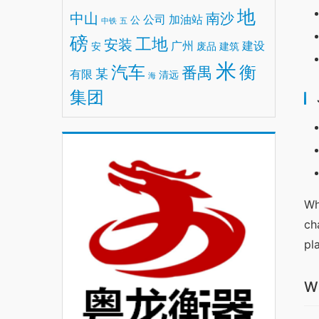
地
中山
南沙
公司
加油站
公
中铁
五
磅
工地
安装
广州
建设
安
废品
建筑
米
汽车
衡
番禺
某
有限
清远
海
集团
Wh
ch
pl
Wh