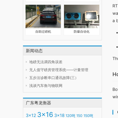
RT
wa
a 
自助过磅机
防爆自动化
新闻动态
Th
地磅无法调四角误差
无人值守磅房管理系统——计量管理
H
五步法诊断串口通讯故障(三）
浅谈汽车衡与物联网
Bo
wi
广东粤龙衡器
3x16
3x12
3x18
120吨
150
150吨