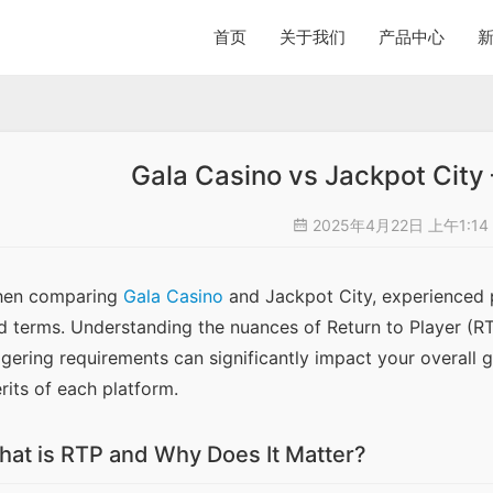
首页
关于我们
产品中心
Gala Casino vs Jackpot City
2025年4月22日 上午1:14
en comparing 
Gala Casino
 and Jackpot City, experienced 
d terms. Understanding the nuances of Return to Player (RT
gering requirements can significantly impact your overall g
rits of each platform.
at is RTP and Why Does It Matter?