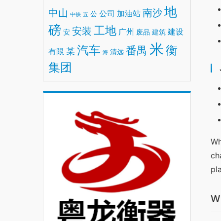
地
中山
南沙
公司
加油站
公
中铁
五
磅
工地
安装
广州
建设
安
废品
建筑
米
汽车
衡
番禺
某
有限
清远
海
集团
Wh
ch
pl
Wh