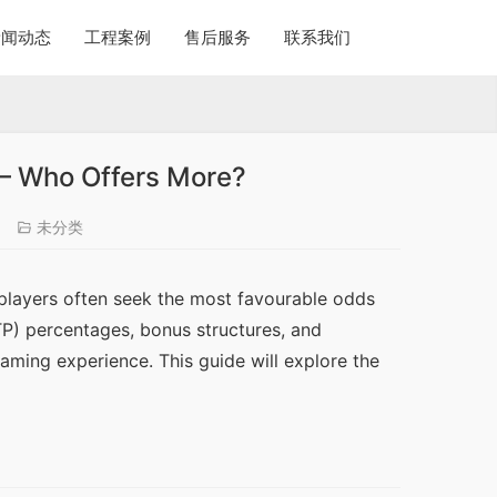
新闻动态
工程案例
售后服务
联系我们
 – Who Offers More?
未分类
players often seek the most favourable odds 
P) percentages, bonus structures, and 
aming experience. This guide will explore the 