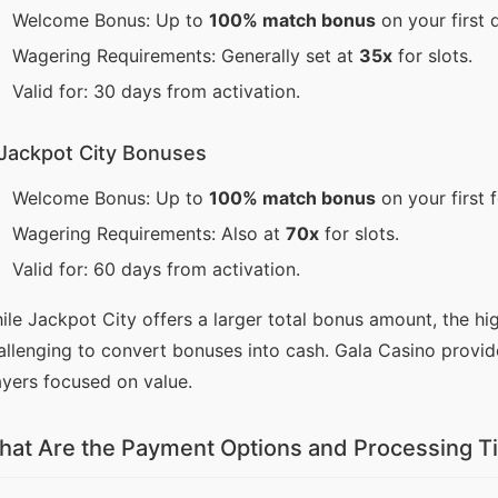
Welcome Bonus: Up to
100% match bonus
on your first 
Wagering Requirements: Generally set at
35x
for slots.
Valid for: 30 days from activation.
Jackpot City Bonuses
Welcome Bonus: Up to
100% match bonus
on your first 
Wagering Requirements: Also at
70x
for slots.
Valid for: 60 days from activation.
ile Jackpot City offers a larger total bonus amount, the h
allenging to convert bonuses into cash. Gala Casino provi
ayers focused on value.
at Are the Payment Options and Processing T