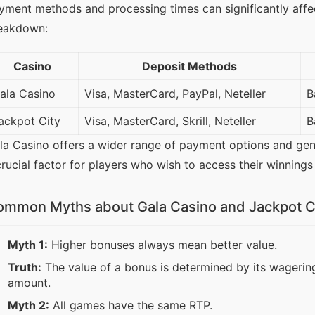
yment methods and processing times can significantly affec
eakdown:
Casino
Deposit Methods
ala Casino
Visa, MasterCard, PayPal, Neteller
B
ackpot City
Visa, MasterCard, Skrill, Neteller
B
la Casino offers a wider range of payment options and gener
crucial factor for players who wish to access their winnings
mmon Myths about Gala Casino and Jackpot C
Myth 1:
Higher bonuses always mean better value.
Truth:
The value of a bonus is determined by its wagerin
amount.
Myth 2:
All games have the same RTP.