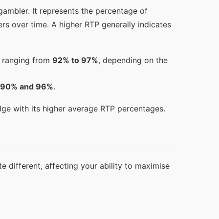
 gambler. It represents the percentage of 
 over time. A higher RTP generally indicates 
y ranging from
92% to 97%
, depending on the
90% and 96%
.
edge with its higher average RTP percentages.
 different, affecting your ability to maximise 