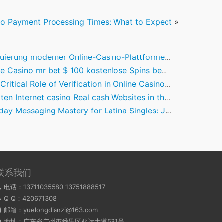
o Payment Processing Times: What to Expect
»
erung moderner Online-Casino-Plattformen: Ein Blick hinter die Kulissen
sino mr bet $ 100 kostenlose Spins besten Online Spielsaal PayPal Seiten inside Deutschland
ritical Role of Verification in Online Casino Trustworthiness
en Internet casino Real cash Websites in the usa to own 2026
y Messaging Mastery for Latina Singles: Jjskitchen.Ca Insider Tips
联系我们
电话：13711035580 13751888517
Q Q：
420671308
邮箱：yuelongdianzi@163.com
地址：广东省广州市番禺区亚运大道531号