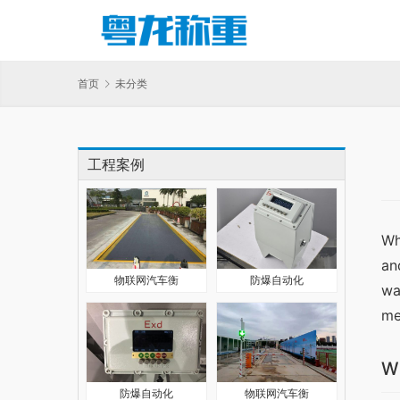
首页
未分类
工程案例
Wh
an
物联网汽车衡
防爆自动化
wa
me
Wh
防爆自动化
物联网汽车衡