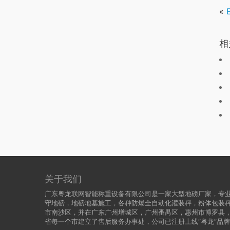
«
相
关于我们
广东粤龙联网智能称重设备有限公司是一家大型地磅厂家，专业
守地磅，地磅地基施工，各种防爆全自动化灌装秤，粉体包装
市南沙区，并在广东广州增城区，广州番禺区，惠州市博罗县
省每一个市建立了售后服务办事处，公司已注册上线“粤龙”品