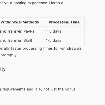
t your gaming experience. Here’s a 
Withdrawal Methods
Processing Time
ank Transfer, PayPal
1-3 days
ank Transfer, Skrill
1-5 days
ally faster processing times for withdrawals, 
 promptly.
ity
g requirements and RTP, not just the bonus