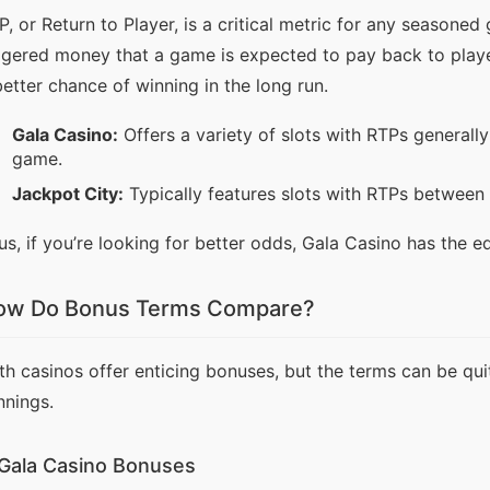
P, or Return to Player, is a critical metric for any seasoned
gered money that a game is expected to pay back to players
better chance of winning in the long run.
Gala Casino:
Offers a variety of slots with RTPs generall
game.
Jackpot City:
Typically features slots with RTPs between
us, if you’re looking for better odds, Gala Casino has the 
ow Do Bonus Terms Compare?
th casinos offer enticing bonuses, but the terms can be quite
nnings.
Gala Casino Bonuses