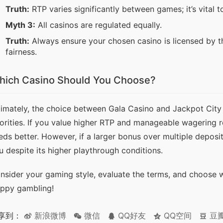
Truth:
RTP varies significantly between games; it’s vital t
Myth 3:
All casinos are regulated equally.
Truth:
Always ensure your chosen casino is licensed by 
fairness.
hich Casino Should You Choose?
timately, the choice between Gala Casino and Jackpot City 
iorities. If you value higher RTP and manageable wagering re
eds better. However, if a larger bonus over multiple deposit
u despite its higher playthrough conditions.
nsider your gaming style, evaluate the terms, and choose w
ppy gambling!
享到：
新浪微博
微信
QQ好友
QQ空间
豆