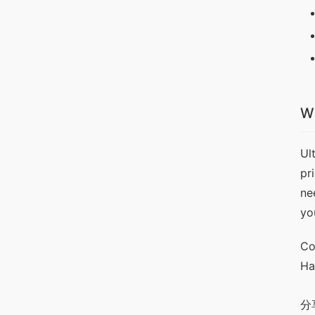
W
Ul
pr
ne
yo
Co
Ha
分