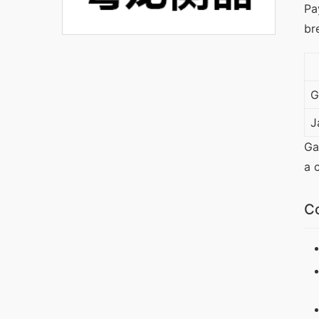
Pa
br
G
J
Ga
a 
Co