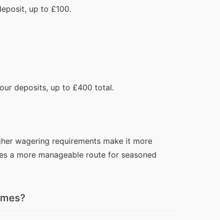
deposit, up to £100.
four deposits, up to £400 total.
igher wagering requirements make it more 
des a more manageable route for seasoned 
imes?