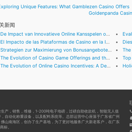
Exploring Unique Features: What Gamblezen Casino Offers
Goldenpanda Casin
关新闻
De Impact van Innovatieve Online Kansspelen op de Nederlandse Markt
Evalui
El Impacto de las Plataformas de Casino en la Industria del Juego Online en España
Diese Ca
Strategien zur Maximierung von Bonusangeboten bei Online-Casino-Plattformen
The C
The Evolution of Casino Game Offerings and the Impact on Player Engagement
Top t
The Evolution of Online Casino Incentives: A Deep Dive into Free Chip Promotions
Holida
生产，销售，维修，1-200吨电子地磅，过磅自助收款机，智能无人值
秤，自动化称重设备，以及配料系统等。总部运营中心座落于广东省广州
，佛山南海区，创办了生产基地，为了更好地服务广大新老客户，在广东
牌商标。