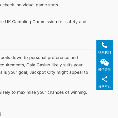
o check individual game stats.
the UK Gambling Commission for safety and
联系我们
boils down to personal preference and 
quirements, Gala Casino likely suits your 
微信关注
s is your goal, Jackpot City might appeal to 
分享本页
isely to maximise your chances of winning. 
瓣