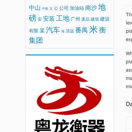
地
中山
南沙
公司
加油站
公
中铁
五
Th
磅
工地
安装
广州
建设
安
废品
建筑
le
米
汽车
衡
番禺
某
有限
pl
清远
海
集团
ex
Wh
pl
as
ma
mi
Da