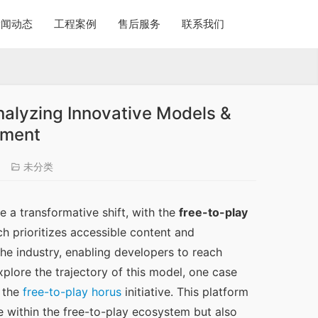
新闻动态
工程案例
售后服务
联系我们
nalyzing Innovative Models &
ement
未分类
 a transformative shift, with the 
free-to-play
 prioritizes accessible content and 
e industry, enabling developers to reach 
lore the trajectory of this model, one case 
 the 
free-to-play horus
 initiative. This platform 
within the free-to-play ecosystem but also 