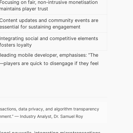
Focusing on fair, non-intrusive monetisation
maintains player trust
Content updates and community events are
essential for sustaining engagement
Integrating social and competitive elements
fosters loyalty
 leading mobile developer, emphasises: “The 
players are quick to disengage if they feel 
nsactions, data privacy, and algorithm transparency
inment.” — Industry Analyst, Dr. Samuel Roy