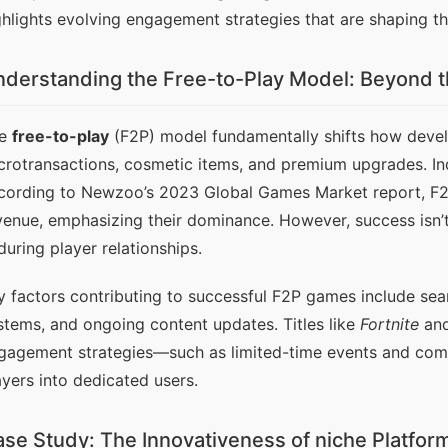
ghlights evolving engagement strategies that are shaping the
derstanding the Free-to-Play Model: Beyond t
e 
free-to-play
 (F2P) model fundamentally shifts how devel
crotransactions, cosmetic items, and premium upgrades. Indu
cording to Newzoo’s 2023 Global Games Market report, F2P 
venue, emphasizing their dominance. However, success isn’t s
during player relationships.
y factors contributing to successful F2P games include seam
stems, and ongoing content updates. Titles like 
Fortnite
 an
gagement strategies—such as limited-time events and comm
ayers into dedicated users.
se Study: The Innovativeness of niche Platfor