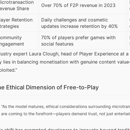
icrotransaction
Over 70% of F2P revenue in 2023
evenue Share
layer Retention
Daily challenges and cosmetic
trategies
updates increase retention by 40%
ommunity
70% of players prefer games with
ngagement
social features
dustry expert Laura Clough, head of Player Experience at a
y lies in balancing monetisation with genuine content value—
ploited.”
e Ethical Dimension of Free-to-Play
“As the model matures, ethical considerations surrounding microtra
are coming to the forefront—players demand trust, not just enterta