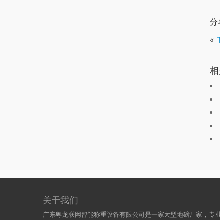
分
«
相
关于我们
广东粤龙联网智能称重设备有限公司是一家大型地磅厂家，专业