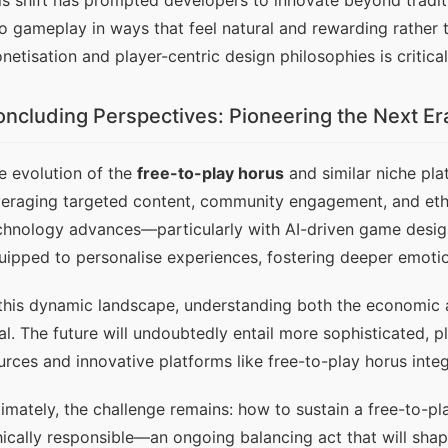
is shift has prompted developers to innovate beyond traditi
to gameplay in ways that feel natural and rewarding rather t
netisation and player-centric design philosophies is critica
ncluding Perspectives: Pioneering the Next Era
e evolution of the 
free-to-play horus
 and similar niche pla
veraging targeted content, community engagement, and ethic
chnology advances—particularly with AI-driven game design
uipped to personalise experiences, fostering deeper emotio
 this dynamic landscape, understanding both the economic a
tal. The future will undoubtedly entail more sophisticated, 
urces and innovative platforms like free-to-play horus integr
timately, the challenge remains: how to sustain a free-to-pla
hically responsible—an ongoing balancing act that will shap