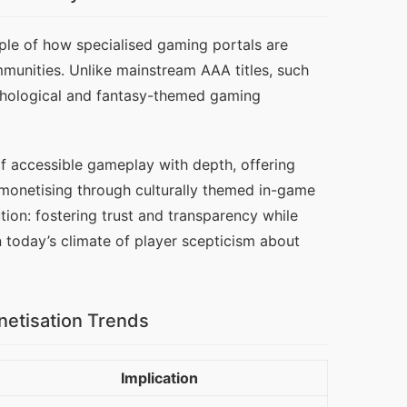
le of how specialised gaming portals are 
munities. Unlike mainstream AAA titles, such 
thological and fantasy-themed gaming 
of accessible gameplay with depth, offering 
 monetising through culturally themed in-game 
ion: fostering trust and transparency while 
in today’s climate of player scepticism about 
netisation Trends
Implication