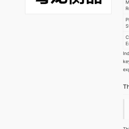
M
R
P
S
C
E
In
ke
ex
Th