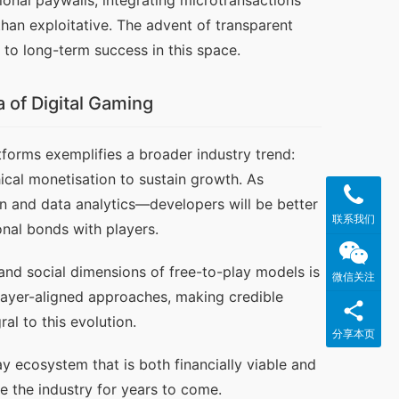
onal paywalls, integrating microtransactions 
han exploitative. The advent of transparent 
l to long-term success in this space.
 of Digital Gaming
tforms exemplifies a broader industry trend: 
al monetisation to sustain growth. As 
 and data analytics—developers will be better 
联系我们
nal bonds with players.
nd social dimensions of free-to-play models is 
微信关注
player-aligned approaches, making credible 
al to this evolution.
分享本页
y ecosystem that is both financially viable and 
e the industry for years to come.