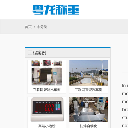
首页
未分类
工程案例
In
互联网智能汽车衡
互联网智能汽车衡
mo
mo
br
st
no
高端小地磅
防爆自动化