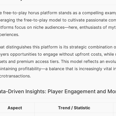
e free-to-play horus platform stands as a compelling examp
veraging the free-to-play model to cultivate passionate com
atforms focus on niche audiences—here, enthusiasts of my
periences.
at distinguishes this platform is its strategic combination 
ayers opportunities to engage without upfront costs, while
sets and premium access tiers. This model reflects an evolut
intaining profitability—a balance that is increasingly vital 
crotransactions.
ta-Driven Insights: Player Engagement and Mo
Aspect
Trend / Statistic