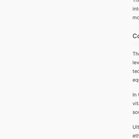
Th
in
mo
Co
Th
le
te
eq
In
vi
so
Ul
et