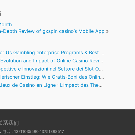
瓣
Month
n-Depth Review of gxspin casino’s Mobile App
»
s Gambling enterprise Programs & Best Picks to have Mobile Casino Enjoy inside the March 2026
volution and Impact of Online Casino Review Ecosystems
e e Innovazioni nel Settore dei Slot Online: Un Focus su Big Bass Amazon Xtreme e le Previsioni per il 2026
rischer Einstieg: Wie Gratis-Boni das Online-Casino-Erlebnis verändern
x de Casino en Ligne : L’Impact des Thèmes Nord-Américains et leur Authenticité
联系我们
电话：13711035580 13751888517