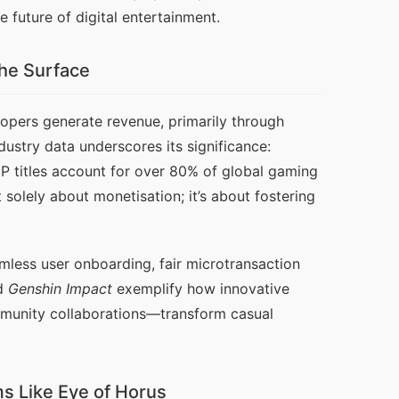
 future of digital entertainment.
he Surface
opers generate revenue, primarily through 
stry data underscores its significance: 
titles account for over 80% of global gaming 
olely about monetisation; it’s about fostering 
less user onboarding, fair microtransaction 
d 
Genshin Impact
 exemplify how innovative 
unity collaborations—transform casual 
ms Like Eye of Horus