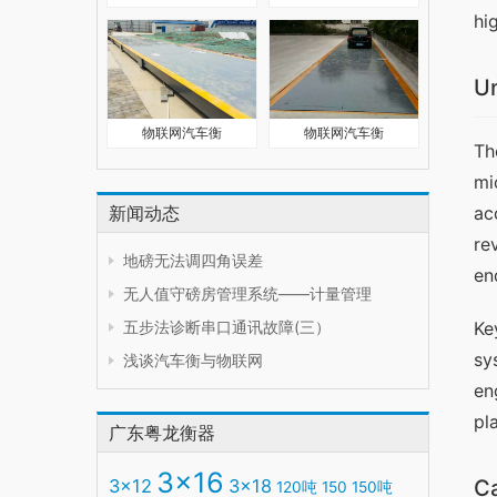
hi
Un
物联网汽车衡
物联网汽车衡
Th
mi
新闻动态
ac
re
地磅无法调四角误差
en
无人值守磅房管理系统——计量管理
五步法诊断串口通讯故障(三）
Ke
sy
浅谈汽车衡与物联网
en
pl
广东粤龙衡器
3x16
3x12
3x18
Ca
120吨
150
150吨