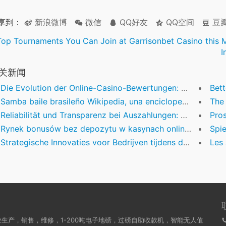
享到：
新浪微博
微信
QQ好友
QQ空间
豆
Top Tournaments You Can Join at Garrisonbet Casino this 
I
关新闻
Die Evolution der Online-Casino-Bewertungen: Ein Blick auf die Branchenentwicklung 2025
Better U
Samba baile brasileño Wikipedia, una enciclopedismo libre
The E
Reliabilität und Transparenz bei Auszahlungen: Warum sie für Online-Casino-Erfahrungen entscheidend sind
Prospettiv
Rynek bonusów bez depozytu w kasynach online — analiza trendów i najlepsze oferty
Spiele
Strategische Innovaties voor Bedrijven tijdens de Feestdagen: Het benutten van de kerstbonus
Les Jeu
生产，销售，维修，1-200吨电子地磅，过磅自助收款机，智能无人值