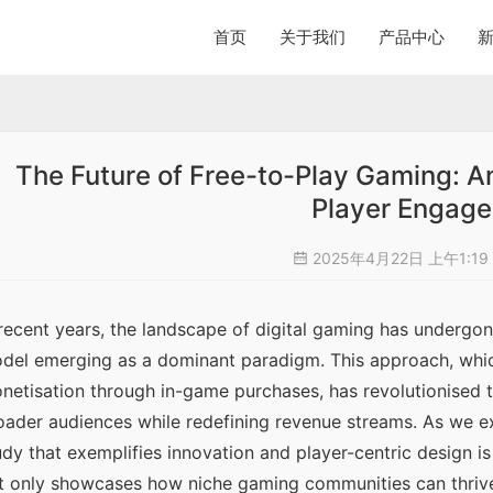
首页
关于我们
产品中心
The Future of Free-to-Play Gaming: A
Player Engag
2025年4月22日 上午1:19
 recent years, the landscape of digital gaming has undergone
del emerging as a dominant paradigm. This approach, which
netisation through in-game purchases, has revolutionised th
oader audiences while redefining revenue streams. As we exp
udy that exemplifies innovation and player-centric design is
t only showcases how niche gaming communities can thrive 