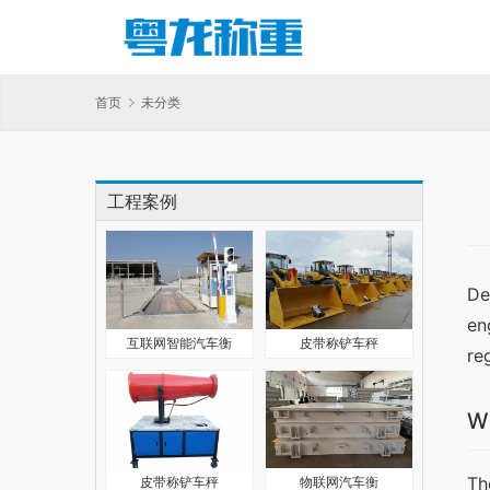
首页
未分类
工程案例
De
en
互联网智能汽车衡
皮带称铲车秤
re
Wh
Th
皮带称铲车秤
物联网汽车衡