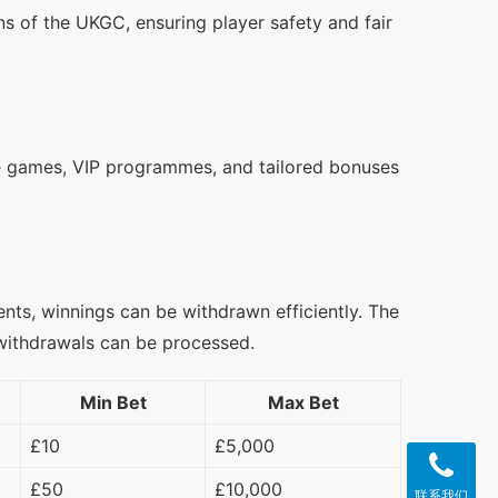
s of the UKGC, ensuring player safety and fair 
ive games, VIP programmes, and tailored bonuses 
nts, winnings can be withdrawn efficiently. The 
withdrawals can be processed.
Min Bet
Max Bet
£10
£5,000
£50
£10,000
联系我们