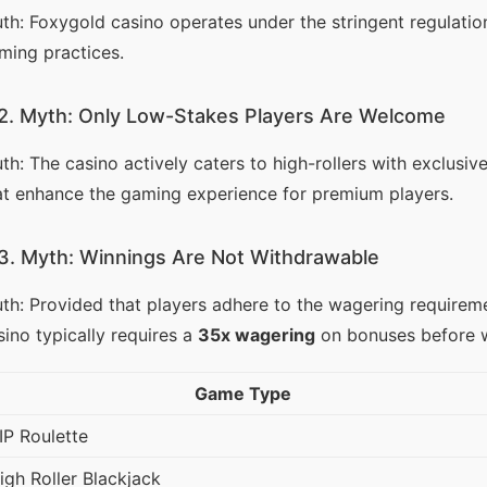
uth: Foxygold casino operates under the stringent regulation
ming practices.
2. Myth: Only Low-Stakes Players Are Welcome
uth: The casino actively caters to high-rollers with exclus
at enhance the gaming experience for premium players.
3. Myth: Winnings Are Not Withdrawable
uth: Provided that players adhere to the wagering requireme
sino typically requires a 
35x wagering
 on bonuses before 
Game Type
IP Roulette
igh Roller Blackjack