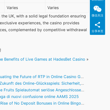
Varies
Varies
 the UK, with a solid legal foundation ensuring 
微信关注
exclusive experiences, the casino provides 
ences, complemented by competitive withdrawal 
分享本页
瓣
he Benefits of Live Games at HadesBet Casino
»
ing the Future of RTP in Online Casino Gaming: Industry Trends and Insights
unft des Online-Glücksspiels: Sicherheit, Innovation und mobile Zugänglichkeit
uits Spielautomat seriöse Angeschlossen Casinos 2026 Sämtliche as part of einer Top-Liste
inga di nuovi confusione online AAMS 2025
ise of No Deposit Bonuses in Online Bingo: An Industry Insight