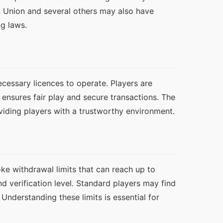
Union and several others may also have 
ng laws.
ecessary licences to operate. Players are 
ensures fair play and secure transactions. The 
oviding players with a trustworthy environment.
ke withdrawal limits that can reach up to 
 verification level. Standard players may find 
 Understanding these limits is essential for 