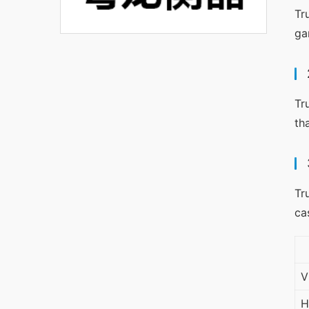
Tr
ga
Tr
th
Tr
ca
V
H