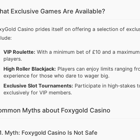
at Exclusive Games Are Available?
xyGold Casino prides itself on offering a selection of exclu
clude:
VIP Roulette:
With a minimum bet of £10 and a maximum o
players.
High Roller Blackjack:
Players can enjoy limits ranging fr
experience for those who dare to wager big.
Exclusive Slot Tournaments:
Participate in high-stakes 
exclusively for VIP members.
ommon Myths about Foxygold Casino
1. Myth: Foxygold Casino Is Not Safe