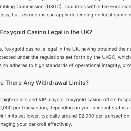
mbling Commission (UKGC). Countries within the European 
cess, but restrictions can apply depending on local gambli
 Foxygold Casino Legal in the UK?
s, foxygold casino is legal in the UK, having obtained the n
otected under the regulations set forth by the UKGC, which 
sino adheres to high standards of operational integrity, pr
e There Any Withdrawal Limits?
r high-rollers and VIP players, foxygold casino offers bespo
0,000 per transaction, depending on your account status and
eir limits set lower, typically around £2,000 per transaction.
naging your bankroll effectively.