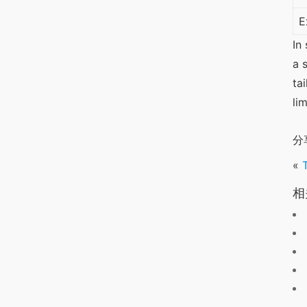
E
In
a 
ta
li
分
«
相