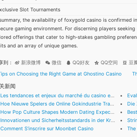
xclusive Slot Tournaments
 summary, the availability of foxygold casino is confirmed in
secure gaming environment. For discerning players seeking 
ilored offerings that cater to high-stakes gambling prefer
mits and an array of unique games.
享到：
新浪微博
微信
QQ好友
QQ空间
豆
Tips on Choosing the Right Game at Ghostino Casino
T
关新闻
Les tendances et enjeux du marché du casino en ligne en 2024 : Une analyse approfondie
Evaluat
Hoe Nieuwe Spelers de Online Gokindustrie Transformeren: Een Diepgaande Analyse
Die Zuk
How Pop Culture Shapes Modern Dating Expectations on Hbdragons.Com
Beste Fr
Innovationen und Sicherheitsstandards in der Kryptowährungs-Glücksspielbranche
Str
Comment S’inscrire sur Moonbet Casino
The R