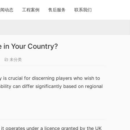
新闻动态
工程案例
售后服务
联系我们
e in Your Country?
未分类
y is crucial for discerning players who wish to 
lity can differ significantly based on regional 
it operates under a licence granted by the UK 