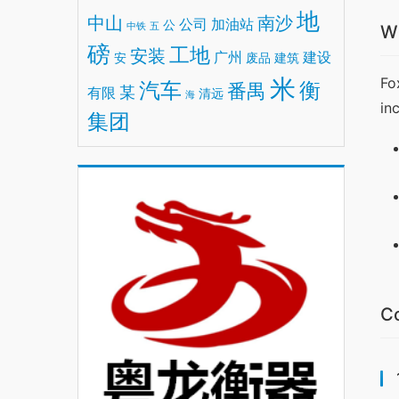
地
中山
南沙
公司
加油站
公
中铁
五
Wh
磅
工地
安装
广州
建设
安
废品
建筑
米
Fo
汽车
衡
番禺
某
有限
清远
海
in
集团
C