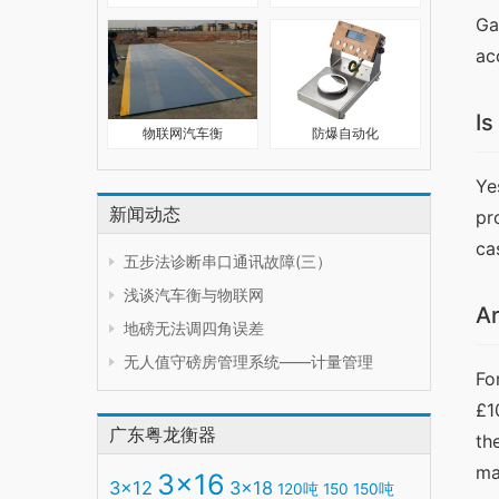
Ga
ac
Is
物联网汽车衡
防爆自动化
Ye
新闻动态
pr
ca
五步法诊断串口通讯故障(三）
浅谈汽车衡与物联网
Ar
地磅无法调四角误差
无人值守磅房管理系统——计量管理
Fo
£1
广东粤龙衡器
th
ma
3x16
3x12
3x18
120吨
150
150吨