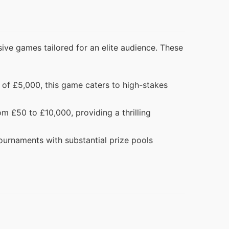
sive games tailored for an elite audience. These 
f £5,000, this game caters to high-stakes
om £50 to £10,000, providing a thrilling
tournaments with substantial prize pools