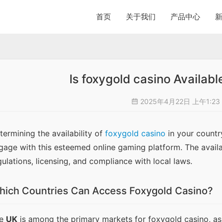
首页
关于我们
产品中心
Is foxygold casino Availabl
2025年4月22日 上午1:23
termining the availability of 
foxygold casino
 in your countr
gage with this esteemed online gaming platform. The availabi
gulations, licensing, and compliance with local laws.
ich Countries Can Access Foxygold Casino?
e 
UK
 is among the primary markets for foxygold casino, as 