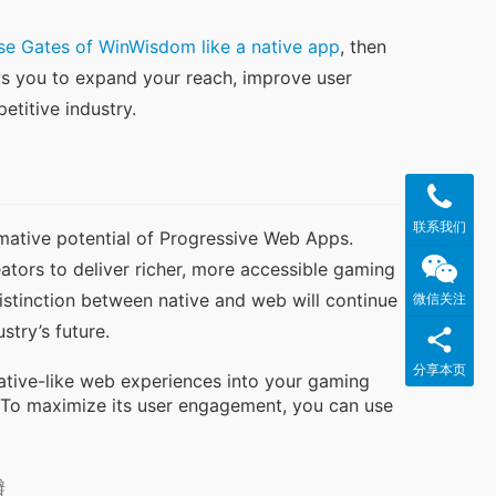
se Gates of WinWisdom like a native app
, then 
ws you to expand your reach, improve user 
petitive industry.
联系我们
ative potential of Progressive Web Apps. 
ators to deliver richer, more accessible gaming 
stinction between native and web will continue 
微信关注
stry’s future.
分享本页
native-like web experiences into your gaming
 To maximize its user engagement, you can use
瓣