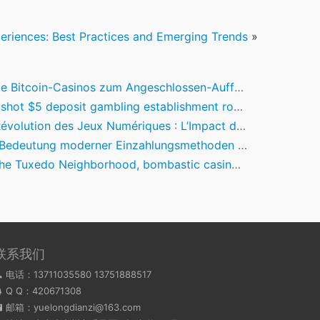
riences: Best Practices and Emerging Trends
»
itcoin-Casinos zum Angeschlossen-Aufführen im Zweiter monat des jahres 2026
5 deposit gambling establishment road wonders Theme Lender Pokie Choice 100 percent free & Discover Remark
olution des Jeux Numériques : L’Impact des Fun Casinos Innovants
deutung moderner Einzahlungsmethoden in der Online-Casino-Branche
o Neighborhood, bombastic casino mobile login the old-Money Dream Go camping In which Create-Be-Aristocrats Shell out to Cosplay
联系我们
电话：13711035580 13751888517
Q Q：
420671308
邮箱：yuelongdianzi@163.com