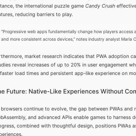
stance, the international puzzle game 
Candy Crush
 effecti
atures, reducing barriers to play.
“Progressive web apps fundamentally change how players access a
and more consistent across devices,” notes industry analyst Maria
rthermore, market research indicates that PWA adoption can
udies reveal increases of up to 20% in user engagement wh
 faster load times and persistent app-like experience on mo
e Future: Native-Like Experiences Without C
 browsers continue to evolve, the gap between PWAs and na
bAssembly, and advanced APIs enable games to harness devic
ogress, combined with thoughtful design, positions PWAs as
periences.