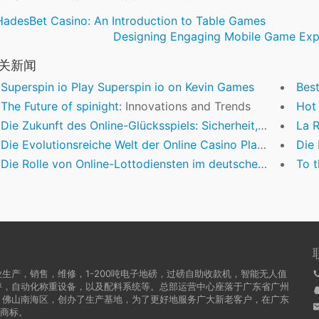
HadesBet Casino: An Introduction to Table Games
Designing Engaging Mobile Game Expe
关新闻
Superspin io Play Superspin io on Kevin Games
Beste B
The Future of
spinight
: Innovations and Trends
Hot shot $
Die Zukunft des Online-Glücksspiels: Sicherheit, Innovation und mobile Zugänglichkeit
La Rév
Die Evolutionsreiche Welt der Online Casino Plattformen: Ein Einblick in Vertrauenswürdigkeit und Innovation
Die Be
Die Rolle von Online-Lottodiensten im deutschen Glücksspielmarkt: Ein Blick auf Innovationen und Regulierung
To the Tuxed
生产，销售，维修，1-200吨电子地磅，过磅自助收款机，智能无人值
秤，自动化称重设备，以及配料系统等。总部运营中心座落于广东省广州
，佛山南海区，创办了生产基地，为了更好地服务广大新老客户，在广东
牌商标。