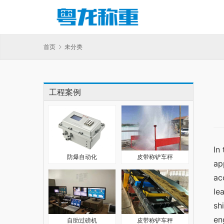
首页
未分类
工程案例
In
防爆自动化
皮带称铲车秤
ap
ac
le
sh
en
自助过磅机
皮带称铲车秤