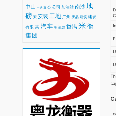
地
中山
南沙
公司
加油站
公
中铁
五
D
磅
工地
安装
C
广州
建设
安
废品
建筑
米
汽车
衡
番禺
I
某
有限
清远
海
集团
P
U
U
Th
ca
Ca
Le