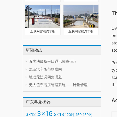
T
Ov
互联网智能汽车衡
互联网智能汽车衡
en
st
新闻动态
st
五步法诊断串口通讯故障(三）
Pr
浅谈汽车衡与物联网
ty
地磅无法调四角误差
sc
th
无人值守磅房管理系统——计量管理
A
广东粤龙衡器
3x16
3x12
3x18
120吨
150
150吨