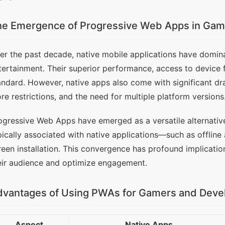
he Emergence of Progressive Web Apps in Gam
er the past decade, native mobile applications have dominat
tertainment. Their superior performance, access to device f
andard. However, native apps also come with significant d
ore restrictions, and the need for multiple platform versions
ogressive Web Apps have emerged as a versatile alternative
pically associated with native applications—such as offline a
reen installation. This convergence has profound implicatio
eir audience and optimize engagement.
dvantages of Using PWAs for Gamers and Deve
Aspect
Native Apps