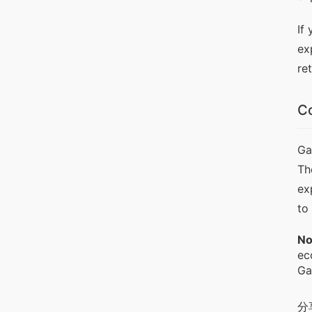
If
ex
re
Co
Ga
Th
ex
to
No
ec
Ga
分