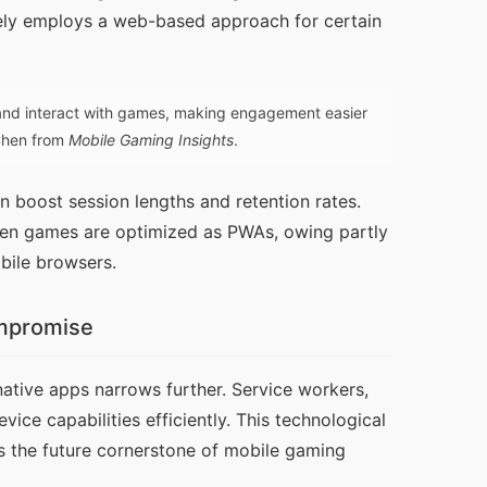
vely employs a web-based approach for certain 
nd interact with games, making engagement easier
 Chen from
Mobile Gaming Insights
.
 boost session lengths and retention rates. 
en games are optimized as PWAs, owing partly 
bile browsers.
ompromise
tive apps narrows further. Service workers, 
e capabilities efficiently. This technological 
 the future cornerstone of mobile gaming 