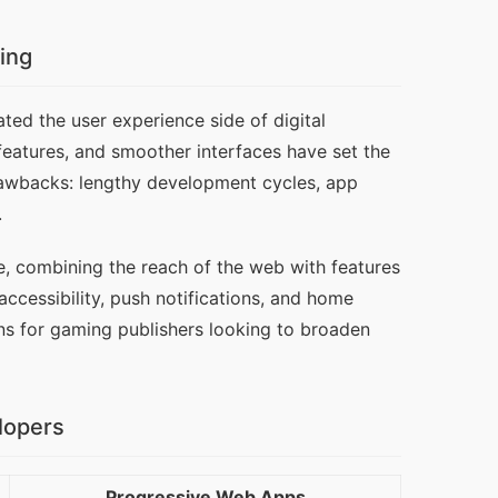
ing
ed the user experience side of digital 
eatures, and smoother interfaces have set the 
rawbacks: lengthy development cycles, app 
.
, combining the reach of the web with features 
ccessibility, push notifications, and home 
ns for gaming publishers looking to broaden 
lopers
Progressive Web Apps