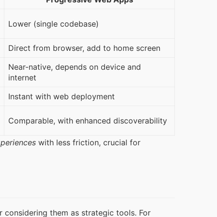
Lower (single codebase)
Direct from browser, add to home screen
Near-native, depends on device and
internet
Instant with web deployment
Comparable, with enhanced discoverability
xperiences
 with less friction, crucial for 
onsidering them as strategic tools. For 