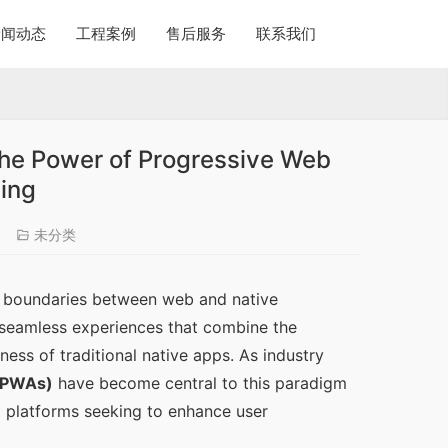
新闻动态
工程案例
售后服务
联系我们
The Power of Progressive Web
ing
6
未分类
he boundaries between web and native 
seamless experiences that combine the 
ss of traditional native apps. As industry 
(PWAs)
 have become central to this paradigm 
 platforms seeking to enhance user 