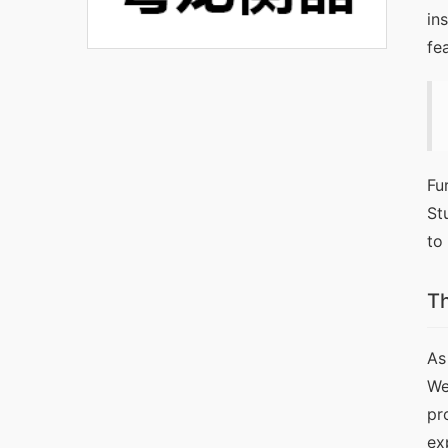
in
fe
Fu
St
to
Th
As
We
pr
ex