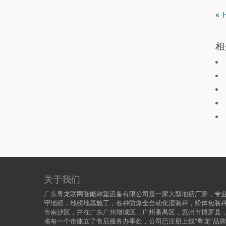
«
相
关于我们
广东粤龙联网智能称重设备有限公司是一家大型地磅厂家，专业
守地磅，地磅地基施工，各种防爆全自动化灌装秤，粉体包装
市南沙区，并在广东广州增城区，广州番禺区，惠州市博罗县
省每一个市建立了售后服务办事处，公司已注册上线“粤龙”品