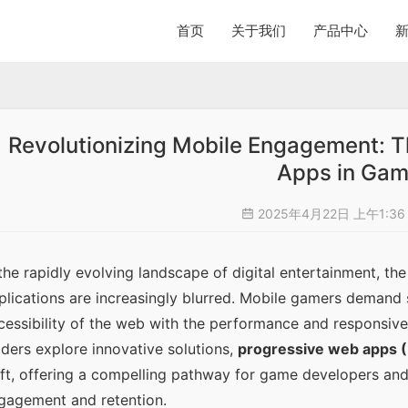
首页
关于我们
产品中心
Revolutionizing Mobile Engagement: 
Apps in Gam
2025年4月22日 上午1:3
 the rapidly evolving landscape of digital entertainment, t
plications are increasingly blurred. Mobile gamers demand 
cessibility of the web with the performance and responsivene
aders explore innovative solutions, 
progressive web apps 
ift, offering a compelling pathway for game developers and
gagement and retention.