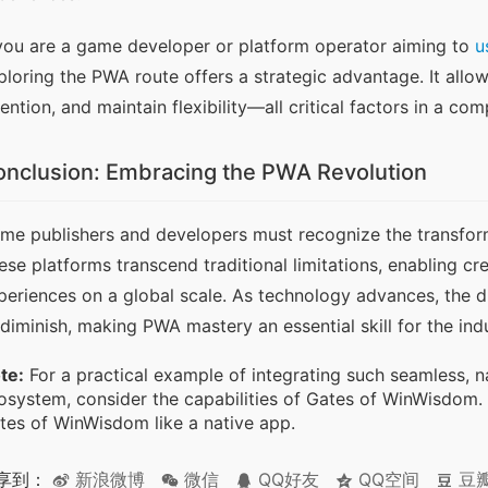
 you are a game developer or platform operator aiming to 
u
ploring the PWA route offers a strategic advantage. It allo
tention, and maintain flexibility—all critical factors in a com
nclusion: Embracing the PWA Revolution
me publishers and developers must recognize the transform
ese platforms transcend traditional limitations, enabling cre
periences on a global scale. As technology advances, the di
 diminish, making PWA mastery an essential skill for the indu
te:
For a practical example of integrating such seamless, 
osystem, consider the capabilities of Gates of WinWisdom.
tes of WinWisdom like a native app.
享到：
新浪微博
微信
QQ好友
QQ空间
豆