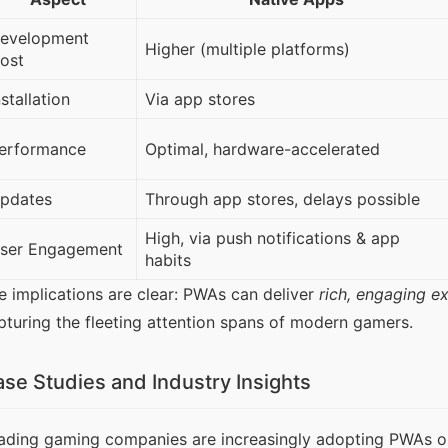
evelopment
Higher (multiple platforms)
ost
nstallation
Via app stores
erformance
Optimal, hardware-accelerated
pdates
Through app stores, delays possible
High, via push notifications & app
ser Engagement
habits
e implications are clear: PWAs can deliver 
rich, engaging e
pturing the fleeting attention spans of modern gamers.
se Studies and Industry Insights
ading gaming companies are increasingly adopting PWAs or c