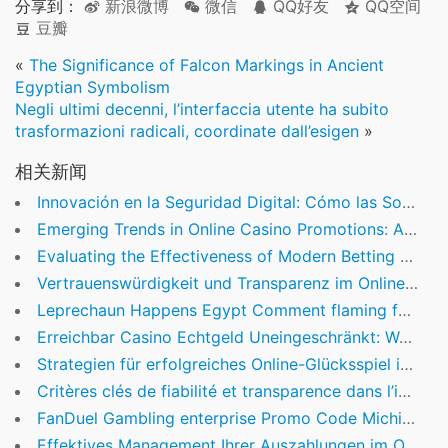
分享到：
新浪微博
微信
QQ好友
QQ空间
豆瓣
«
The Significance of Falcon Markings in Ancient
Egyptian Symbolism
Negli ultimi decenni, l’interfaccia utente ha subito
trasformazioni radicali, coordinate dall’esigen
»
相关新闻
Innovación en la Seguridad Digital: Cómo las Soluciones de Bookyspinz Transforman la Industria
Emerging Trends in Online Casino Promotions: An Analytical Perspective
Evaluating the Effectiveness of Modern Betting Platforms: A Case Study on Craze Bets
Vertrauenswürdigkeit und Transparenz im Online-Glücksspiel: Eine Analyse der Plattformen
Leprechaun Happens Egypt Comment flaming fox slot for money 2026
Erreichbar Casino Echtgeld Uneingeschränkt: Welches kalte Business hinter angewandten Spielstellen mit Rembrandt Riches funkelnden Zahlen
Strategien für erfolgreiches Online-Glücksspiel in Österreich: Der Einfluss von Bonusangeboten
Critères clés de fiabilité et transparence dans l’industrie des casinos en ligne en 2024
FanDuel Gambling enterprise Promo Code Michigan February 2026: Get five-hundred Incentive Revolves & starlight kiss slot online casino $40 Gambling enterprise Incentive
Effektives Management Ihrer Auszahlungen im Online Casino: Expertenrat und Best Practices