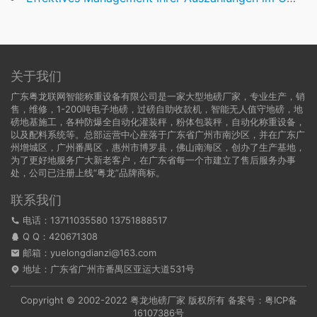
关于我们
广东粤龙联网智能称重设备有限公司是一家大型地磅厂家，专业生产，销
售，维修，1-200吨电子地磅，过磅自助收款机，智能无人值守地磅，地
磅地基施工，各种防爆全自动化灌装秤，粉体包装秤，自动化称重设备，
以及配料系统等。总部运营中心座落于广东省广州市南沙区，并在广东广
州增城区，广州番禺区，惠州市博罗县，佛山南海区，创办了生产基地，
为了更好地服务广大新老客户，在广东省每一个市建立了售后服务办事
处，公司已注册上线“粤龙”品牌商标。
联系我们
电话：13711035580 13751888517
Q Q：
420671308
邮箱：yuelongdianzi@163.com
地址：广东省广州市番禺区亚运大道531号
Copyright © 2002-2022
粤龙地磅厂家
版权所有 备案号：
粤ICP备
16107386号