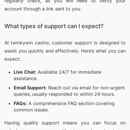
regularly check, as you will need to verify your 
account through a link sent to you.
What types of support can I expect?
At twinkywin casino, customer support is designed to 
assist you quickly and effectively. Here’s what you can 
expect:
Live Chat:
Available 24/7 for immediate
assistance.
Email Support:
Reach out via email for non-urgent
queries, usually responded to within 24 hours.
FAQs:
A comprehensive FAQ section covering
common issues.
Having quality support means you can focus on 