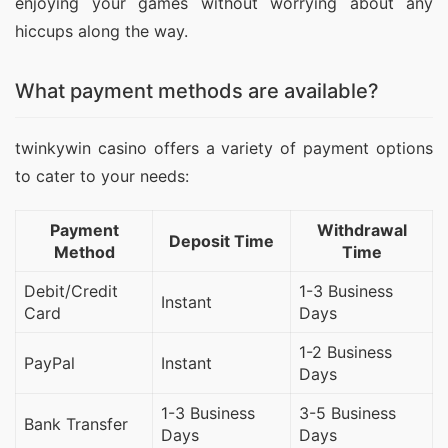
enjoying your games without worrying about any 
hiccups along the way.
What payment methods are available?
twinkywin casino offers a variety of payment options 
to cater to your needs:
Payment
Withdrawal
Deposit Time
Method
Time
Debit/Credit
1-3 Business
Instant
Card
Days
1-2 Business
PayPal
Instant
Days
1-3 Business
3-5 Business
Bank Transfer
Days
Days