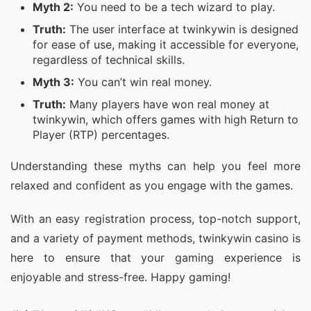
Myth 2:
You need to be a tech wizard to play.
Truth:
The user interface at twinkywin is designed
for ease of use, making it accessible for everyone,
regardless of technical skills.
Myth 3:
You can’t win real money.
Truth:
Many players have won real money at
twinkywin, which offers games with high Return to
Player (RTP) percentages.
Understanding these myths can help you feel more 
relaxed and confident as you engage with the games.
With an easy registration process, top-notch support, 
and a variety of payment methods, twinkywin casino is 
here to ensure that your gaming experience is 
enjoyable and stress-free. Happy gaming!