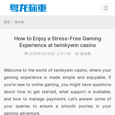
首页
未分类
How to Enjoy a Stress-Free Gaming
Experience at twinkywin casino
2025年4月22日 上午1:48
未分类
Welcome to the world of twinkywin casino, where your 
gaming experience is made simple and enjoyable. If 
you’re new to online gaming, you might have questions 
about how to get started, what support is available, 
and how to manage payments. Let’s answer some of 
your queries to ensure a smooth journey in your 
gaming adventure.