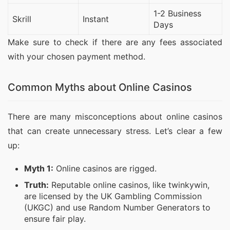
1-2 Business
Skrill
Instant
Days
Make sure to check if there are any fees associated 
with your chosen payment method.
Common Myths about Online Casinos
There are many misconceptions about online casinos 
that can create unnecessary stress. Let’s clear a few 
up:
Myth 1:
Online casinos are rigged.
Truth:
Reputable online casinos, like twinkywin,
are licensed by the UK Gambling Commission
(UKGC) and use Random Number Generators to
ensure fair play.