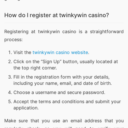
How do I register at twinkywin casino?
Registering at twinkywin casino is a straightforward 
process:
Visit the
twinkywin casino website
.
Click on the “Sign Up” button, usually located at
the top right corner.
Fill in the registration form with your details,
including your name, email, and date of birth.
Choose a username and secure password.
Accept the terms and conditions and submit your
application.
Make sure that you use an email address that you 