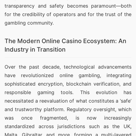
transparency and safety becomes paramount—both 
for the credibility of operators and for the trust of the 
gambling community.
The Modern Online Casino Ecosystem: An
Industry in Transition
Over the past decade, technological advancements 
have revolutionized online gambling, integrating 
sophisticated encryption, blockchain verification, and 
responsible gaming tools. This evolution has 
necessitated a reevaluation of what constitutes a ‘safe’ 
and trustworthy platform. Regulatory oversight, which 
was once fragmented, is now increasingly 
standardized across jurisdictions such as the UK, 
Malta, Gibraltar, and more, forming a multi-layered 