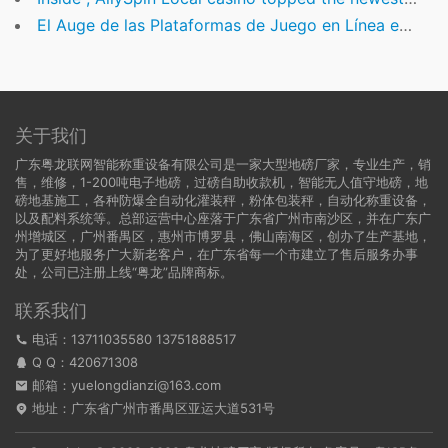
El Auge de las Plataformas de Juego en Línea en España: Innovaciones, Seguridad y Tendencias
关于我们
广东粤龙联网智能称重设备有限公司是一家大型地磅厂家，专业生产，销
售，维修，1-200吨电子地磅，过磅自助收款机，智能无人值守地磅，地
磅地基施工，各种防爆全自动化灌装秤，粉体包装秤，自动化称重设备，
以及配料系统等。总部运营中心座落于广东省广州市南沙区，并在广东广
州增城区，广州番禺区，惠州市博罗县，佛山南海区，创办了生产基地，
为了更好地服务广大新老客户，在广东省每一个市建立了售后服务办事
处，公司已注册上线“粤龙”品牌商标。
联系我们
电话：13711035580 13751888517
Q Q：
420671308
邮箱：yuelongdianzi@163.com
地址：广东省广州市番禺区亚运大道531号