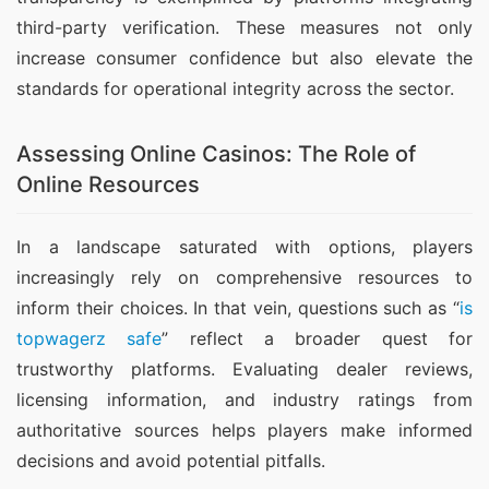
third-party verification. These measures not only
increase consumer confidence but also elevate the
standards for operational integrity across the sector.
Assessing Online Casinos: The Role of
Online Resources
In a landscape saturated with options, players 
increasingly rely on comprehensive resources to 
inform their choices. In that vein, questions such as “
is 
topwagerz safe
” reflect a broader quest for 
trustworthy platforms. Evaluating dealer reviews, 
licensing information, and industry ratings from 
authoritative sources helps players make informed 
decisions and avoid potential pitfalls.