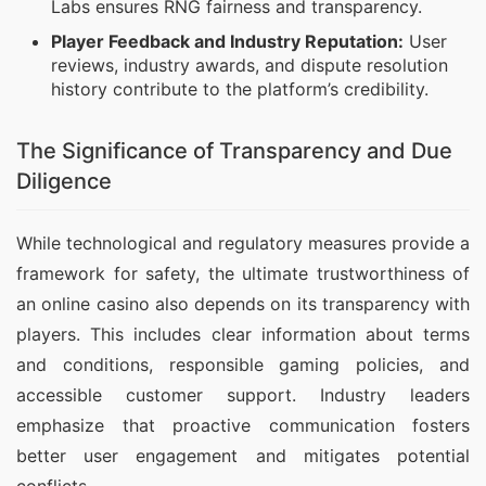
Labs ensures RNG fairness and transparency.
Player Feedback and Industry Reputation:
User
reviews, industry awards, and dispute resolution
history contribute to the platform’s credibility.
The Significance of Transparency and Due
Diligence
While technological and regulatory measures provide a 
framework for safety, the ultimate trustworthiness of 
an online casino also depends on its transparency with 
players. This includes clear information about terms 
and conditions, responsible gaming policies, and 
accessible customer support. Industry leaders 
emphasize that proactive communication fosters 
better user engagement and mitigates potential 