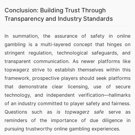
Conclusion: Building Trust Through
Transparency and Industry Standards
In summation, the assurance of safety in online 
gambling is a multi-layered concept that hinges on 
stringent regulation, technological safeguards, and 
transparent communication. As newer platforms like 
topwagerz strive to establish themselves within this 
framework, prospective players should seek platforms 
that demonstrate clear licensing, use of secure 
technology, and independent verification—hallmarks 
of an industry committed to player safety and fairness. 
Questions such as 
is topwagerz safe
 serve as 
reminders of the importance of due diligence in 
pursuing trustworthy online gambling experiences.