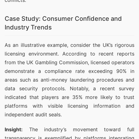
conflicts.
Case Study: Consumer Confidence and
Industry Trends
As an illustrative example, consider the UK’s rigorous 
licensing environment. According to recent reports 
from the UK Gambling Commission, licensed operators 
demonstrate a compliance rate exceeding 90% in 
areas such as anti-money laundering procedures and 
data security protocols. Notably, a recent survey 
indicated that players are 35% more likely to trust 
platforms with visible licensing information and 
independent audit seals.
Insight:
The industry’s movement toward full
transparency is exemplified by platforms integrating