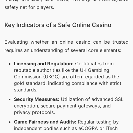
safety net for players.
Key Indicators of a Safe Online Casino
Evaluating whether an online casino can be trusted 
requires an understanding of several core elements:
Licensing and Regulation:
Certificates from
reputable authorities like the UK Gambling
Commission (UKGC) are often regarded as the
gold standard, indicating compliance with strict
standards.
Security Measures:
Utilization of advanced SSL
encryption, secure payment gateways, and
privacy protocols.
Game Fairness and Audits:
Regular testing by
independent bodies such as eCOGRA or iTech