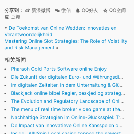
分享到：
新浪微博
微信
QQ好友
QQ空间
豆瓣
«
De Toekomst van Online Wedden: Innovaties en
Verantwoordelijkheid
Mastering Online Slot Strategies: The Role of Volatility
and Risk Management
»
相关新闻
Pharaoh Gold Ports Software online Enjoy
Die Zukunft der digitalen Euro- und Währungsdigitalisierung: Innovationen und Herausforderungen
Im digitalen Zeitalter, in dem Unterhaltung & Glücksspiele bequem von Zuhause aus möglich sind, spie
Blackjack online bibel Regler, beskjed og strategier
The Evolution and Regulatory Landscape of Online Betting Platforms
The menu of real time broker video game at the Bally Casino Nj was some restricted
Nachhaltige Strategien im Online-Glücksspiel: Transparenz, Boni und Kundenzufriedenheit
De Impact van Innovatieve Online Kansspelen op de Nederlandse Markt
Inside , AllySpin Local casino topped the newest ratings with a score out of nine