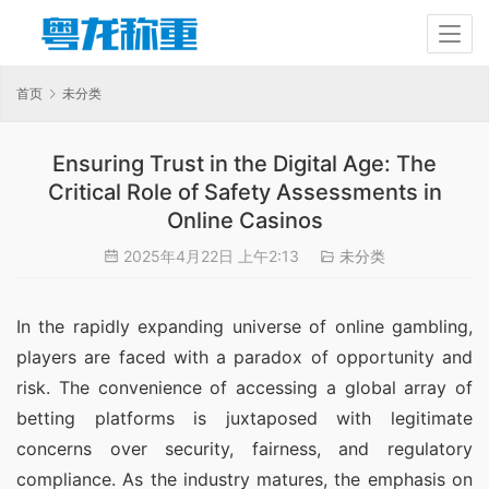
首页
未分类
Ensuring Trust in the Digital Age: The
Critical Role of Safety Assessments in
Online Casinos
2025年4月22日 上午2:13
未分类
In the rapidly expanding universe of online gambling, 
players are faced with a paradox of opportunity and 
risk. The convenience of accessing a global array of 
betting platforms is juxtaposed with legitimate 
concerns over security, fairness, and regulatory 
compliance. As the industry matures, the emphasis on 