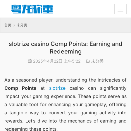
首页
未分类
slotrize casino Comp Points: Earning and
Redeeming
2025年4月22日 上午5:22
未分类
As a seasoned player, understanding the intricacies of 
Comp Points
 at 
slotrize
 casino can significantly 
impact your gaming experience. These points serve as 
a valuable tool for enhancing your gameplay, offering 
a tangible way to convert your gaming activity into 
rewards. Let’s dive into the mechanics of earning and 
redeeming these points.