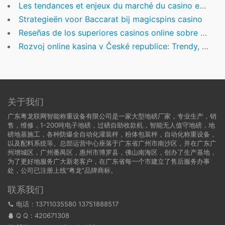
Les tendances et enjeux du marché du casino en ligne en 2024 : Une analyse approfondie
Strategieën voor Baccarat bij magicspins casino
Reseñas de los superiores casinos online sobre México alrededor del Casino unibet dinero real 2026
Rozvoj online kasina v České republice: Trendy, regulace a výběr správného operátora
关于我们
广东粤龙联网智能称重设备有限公司是一家大型地磅厂家，专业生产，销
售，维修，1-200吨电子地磅，过磅自助收款机，智能无人值守地磅，地
磅地基施工，各种防爆全自动化灌装秤，粉体包装秤，自动化称重设备，
以及配料系统等。总部运营中心座落于广东省广州市南沙区，并在广东广
州增城区，广州番禺区，惠州市博罗县，佛山南海区，创办了生产基地，
为了更好地服务广大新老客户，在广东省每一个市建立了售后服务办事
处，公司已注册上线“粤龙”品牌商标。
联系我们
电话：13711035580 13751888517
Q Q：
420671308