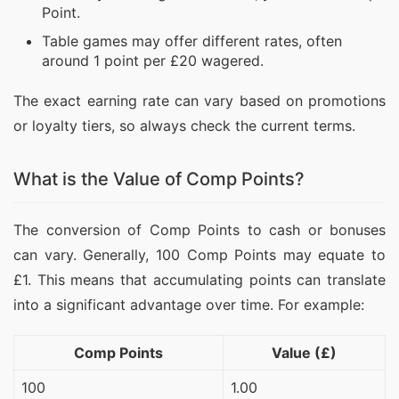
Point.
Table games may offer different rates, often
around 1 point per £20 wagered.
The exact earning rate can vary based on promotions 
or loyalty tiers, so always check the current terms.
What is the Value of Comp Points?
The conversion of Comp Points to cash or bonuses 
can vary. Generally, 100 Comp Points may equate to 
£1. This means that accumulating points can translate 
into a significant advantage over time. For example:
Comp Points
Value (£)
100
1.00