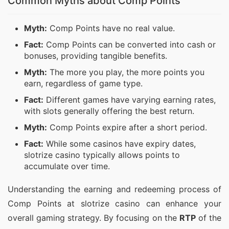
Common Myths about Comp Points
Myth:
Comp Points have no real value.
Fact:
Comp Points can be converted into cash or
bonuses, providing tangible benefits.
Myth:
The more you play, the more points you
earn, regardless of game type.
Fact:
Different games have varying earning rates,
with slots generally offering the best return.
Myth:
Comp Points expire after a short period.
Fact:
While some casinos have expiry dates,
slotrize casino typically allows points to
accumulate over time.
Understanding the earning and redeeming process of 
Comp Points at slotrize casino can enhance your 
overall gaming strategy. By focusing on the 
RTP
 of the 