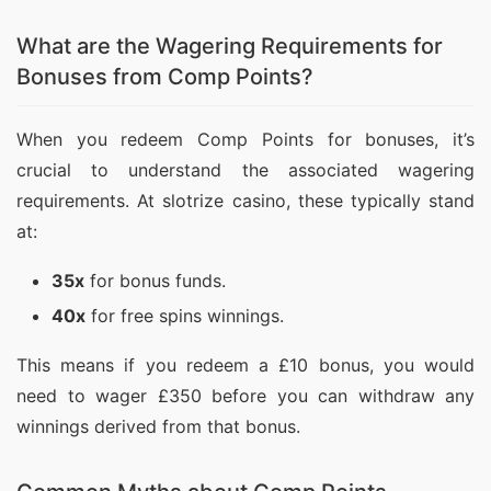
What are the Wagering Requirements for
Bonuses from Comp Points?
When you redeem Comp Points for bonuses, it’s 
crucial to understand the associated wagering 
requirements. At slotrize casino, these typically stand 
at:
35x
for bonus funds.
40x
for free spins winnings.
This means if you redeem a £10 bonus, you would 
need to wager £350 before you can withdraw any 
winnings derived from that bonus.