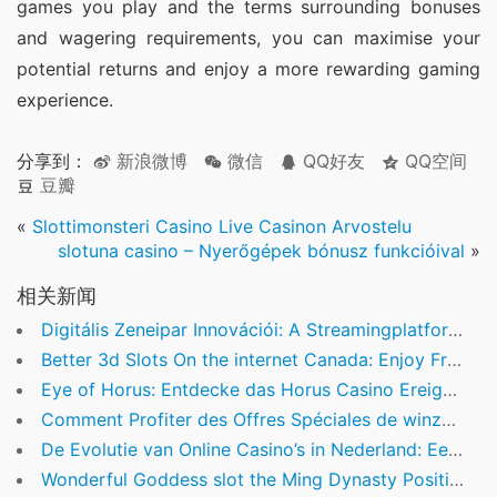
games you play and the terms surrounding bonuses 
and wagering requirements, you can maximise your 
potential returns and enjoy a more rewarding gaming 
experience.
分享到：
新浪微博
微信
QQ好友
QQ空间
豆瓣
«
Slottimonsteri Casino Live Casinon Arvostelu
slotuna casino – Nyerőgépek bónusz funkcióival
»
相关新闻
Digitális Zeneipar Innovációi: A Streamingplatformok Hatása és Jövője
Better 3d Slots On the internet Canada: Enjoy Free otherwise Real dragon riches $1 deposit 2026 cash 2026
Eye of Horus: Entdecke das Horus Casino Ereignis
Comment Profiter des Offres Spéciales de winzoria casino
De Evolutie van Online Casino’s in Nederland: Een Analyse van Trends en Toekomstperspectieven
Wonderful Goddess slot the Ming Dynasty Position Enjoy It IGT Games free of charge