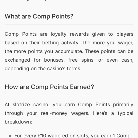
What are Comp Points?
Comp Points are loyalty rewards given to players 
based on their betting activity. The more you wager, 
the more points you accumulate. These points can be 
exchanged for bonuses, free spins, or even cash, 
depending on the casino’s terms.
How are Comp Points Earned?
At slotrize casino, you earn Comp Points primarily 
through your real-money wagers. Here’s a typical 
breakdown:
For every £10 wagered on slots, you earn 1 Comp