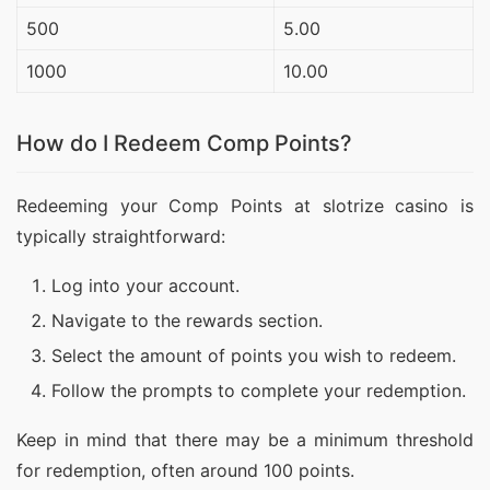
500
5.00
1000
10.00
How do I Redeem Comp Points?
Redeeming your Comp Points at slotrize casino is 
typically straightforward:
Log into your account.
Navigate to the rewards section.
Select the amount of points you wish to redeem.
Follow the prompts to complete your redemption.
Keep in mind that there may be a minimum threshold 
for redemption, often around 100 points.