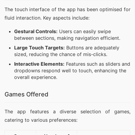
The touch interface of the app has been optimised for 
fluid interaction. Key aspects include:
Gestural Controls:
Users can easily swipe
between sections, making navigation efficient.
Large Touch Targets:
Buttons are adequately
sized, reducing the chance of mis-clicks.
Interactive Elements:
Features such as sliders and
dropdowns respond well to touch, enhancing the
overall experience.
Games Offered
The app features a diverse selection of games, 
catering to various preferences: