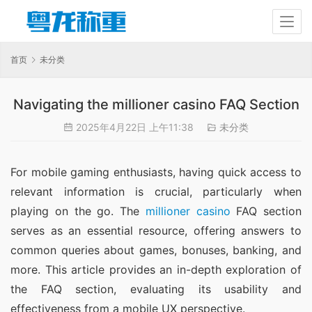
首页
未分类
Navigating the millioner casino FAQ Section
2025年4月22日 上午11:38
未分类
For mobile gaming enthusiasts, having quick access to 
relevant information is crucial, particularly when 
playing on the go. The 
millioner casino
 FAQ section 
serves as an essential resource, offering answers to 
common queries about games, bonuses, banking, and 
more. This article provides an in-depth exploration of 
the FAQ section, evaluating its usability and 
effectiveness from a mobile UX perspective.