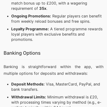
match bonus up to £200, with a wagering
requirement of
35x
.
Ongoing Promotions:
Regular players can benefit
from weekly reload bonuses and free spins.
Loyalty Programme:
A tiered programme rewards
loyal players with exclusive benefits and
promotions.
Banking Options
Banking is straightforward within the app, with 
multiple options for deposits and withdrawals:
Deposit Methods:
Visa, MasterCard, PayPal, and
bank transfers.
Withdrawal Limits:
Minimum withdrawal is £20,
with processing times varying by method (e.g., e-