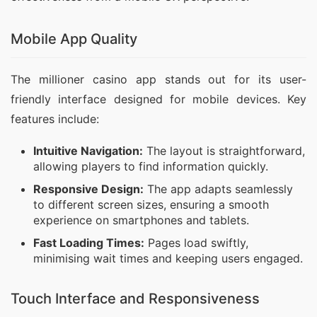
Mobile App Quality
The millioner casino app stands out for its user-
friendly interface designed for mobile devices. Key 
features include:
Intuitive Navigation:
The layout is straightforward,
allowing players to find information quickly.
Responsive Design:
The app adapts seamlessly
to different screen sizes, ensuring a smooth
experience on smartphones and tablets.
Fast Loading Times:
Pages load swiftly,
minimising wait times and keeping users engaged.
Touch Interface and Responsiveness