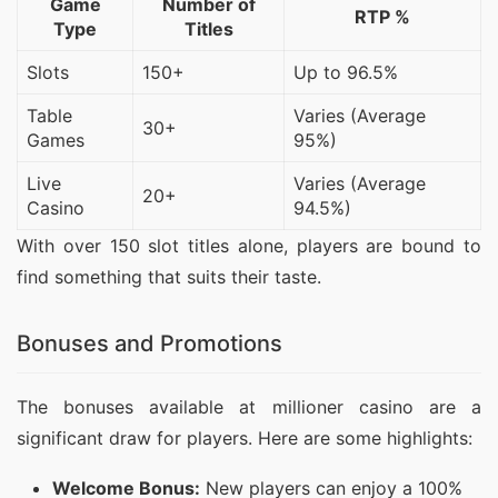
Game
Number of
RTP %
Type
Titles
Slots
150+
Up to 96.5%
Table
Varies (Average
30+
Games
95%)
Live
Varies (Average
20+
Casino
94.5%)
With over 150 slot titles alone, players are bound to 
find something that suits their taste.
Bonuses and Promotions
The bonuses available at millioner casino are a 
significant draw for players. Here are some highlights:
Welcome Bonus:
New players can enjoy a 100%