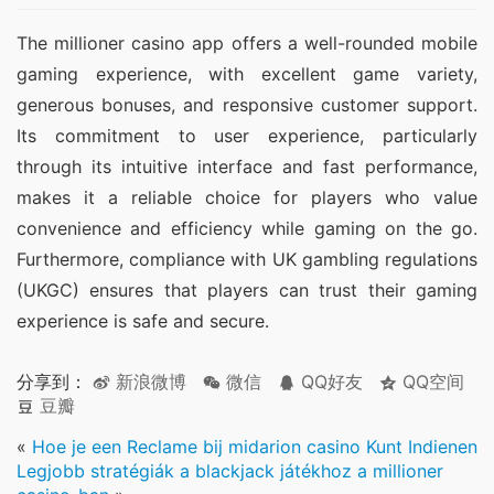
The millioner casino app offers a well-rounded mobile 
gaming experience, with excellent game variety, 
generous bonuses, and responsive customer support. 
Its commitment to user experience, particularly 
through its intuitive interface and fast performance, 
makes it a reliable choice for players who value 
convenience and efficiency while gaming on the go. 
Furthermore, compliance with UK gambling regulations 
(UKGC) ensures that players can trust their gaming 
experience is safe and secure.
分享到：
新浪微博
微信
QQ好友
QQ空间
豆瓣
«
Hoe je een Reclame bij midarion casino Kunt Indienen
Legjobb stratégiák a blackjack játékhoz a millioner