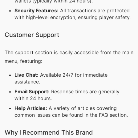
wallets typically within 24 hours).
Security Features:
All transactions are protected
with high-level encryption, ensuring player safety.
Customer Support
The support section is easily accessible from the main 
menu, featuring:
Live Chat:
Available 24/7 for immediate
assistance.
Email Support:
Response times are generally
within 24 hours.
Help Articles:
A variety of articles covering
common issues can be found in the FAQ section.
Why I Recommend This Brand