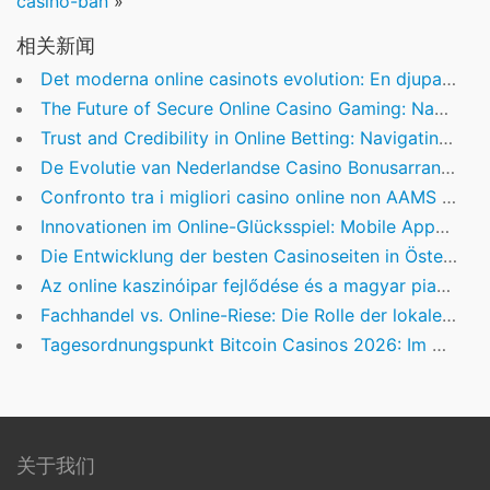
casino-ban
»
相关新闻
Det moderna online casinots evolution: En djupare förståelse
The Future of Secure Online Casino Gaming: Navigating Trust, Safety, and Innovation
Trust and Credibility in Online Betting: Navigating the Digital Landscape
De Evolutie van Nederlandse Casino Bonusarrangementen: Expertise en Trends
Confronto tra i migliori casino online non AAMS disponibili
Innovationen im Online-Glücksspiel: Mobile Apps und Benutzererfahrung im Fokus
Die Entwicklung der besten Casinoseiten in Österreich: Ein Blick hinter die Kulissen
Az online kaszinóipar fejlődése és a magyar piac jövője
Fachhandel vs. Online-Riese: Die Rolle der lokalen Buchhandlung im Wandel der Buchbranche
Tagesordnungspunkt Bitcoin Casinos 2026: Im Angeschlossen Kasino über BTC ihre Seite einlösen
关于我们