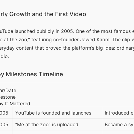
rly Growth and the First Video
uTube launched publicly in 2005. One of the most famous e
e at the zoo,” featuring co-founder Jawed Karim. The clip 
eryday content that proved the platform’s big idea: ordinar
udio.
y Milestones Timeline
ar/Date
lestone
y It Mattered
005
YouTube is founded and launches
Introduced e
005
“Me at the zoo” is uploaded
Became a sym