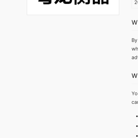
2
W
By
wh
ad
W
Yo
ca