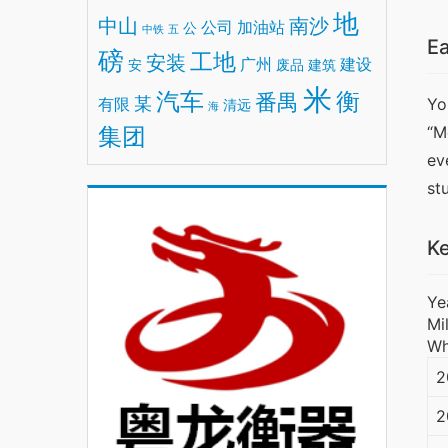
地
中山
南沙
公司
加油站
公
中铁
五
Ea
磅
工地
安装
广州
建设
安
废品
建筑
米
汽车
衡
番禺
某
有限
Yo
清远
海
集团
“M
ev
st
Ke
Ye
Mi
Wh
2
2