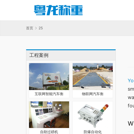
首页
25
工程案例
Yo
sm
互联网智能汽车衡
物联网汽车衡
wa
fo
W
自助过磅机
防爆自动化