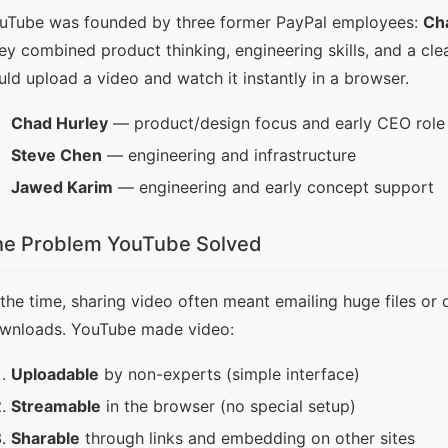
uTube was founded by three former PayPal employees: 
Ch
ey combined product thinking, engineering skills, and a cle
uld upload a video and watch it instantly in a browser.
Chad Hurley
— product/design focus and early CEO role
Steve Chen
— engineering and infrastructure
Jawed Karim
— engineering and early concept support
he Problem YouTube Solved
 the time, sharing video often meant emailing huge files or 
wnloads. YouTube made video:
Uploadable
by non-experts (simple interface)
Streamable
in the browser (no special setup)
Sharable
through links and embedding on other sites