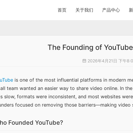
首页
关于我们
产品中心
The Founding of YouTube 
2026年4月21日 下午8:
uTube
 is one of the most influential platforms in modern medi
all team wanted an easier way to share video online. In the
s slow, formats were inconsistent, and most websites weren
unders focused on removing those barriers—making video sh
ho Founded YouTube?