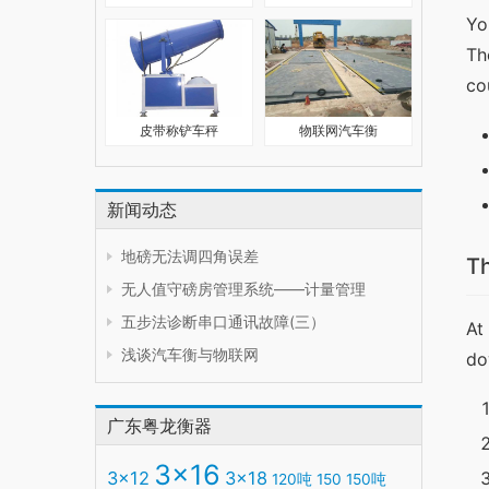
Yo
Th
co
皮带称铲车秤
物联网汽车衡
新闻动态
地磅无法调四角误差
T
无人值守磅房管理系统——计量管理
五步法诊断串口通讯故障(三）
At
浅谈汽车衡与物联网
do
广东粤龙衡器
3x16
3x12
3x18
120吨
150
150吨