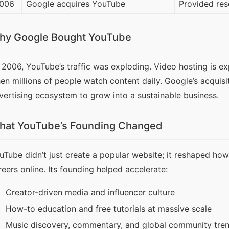
006
Google acquires YouTube
Provided res
hy Google Bought YouTube
 2006, YouTube’s traffic was exploding. Video hosting is e
en millions of people watch content daily. Google’s acquisi
vertising ecosystem to grow into a sustainable business.
hat YouTube’s Founding Changed
uTube didn’t just create a popular website; it reshaped how 
reers online. Its founding helped accelerate:
Creator-driven media and influencer culture
How-to education and free tutorials at massive scale
Music discovery, commentary, and global community tre