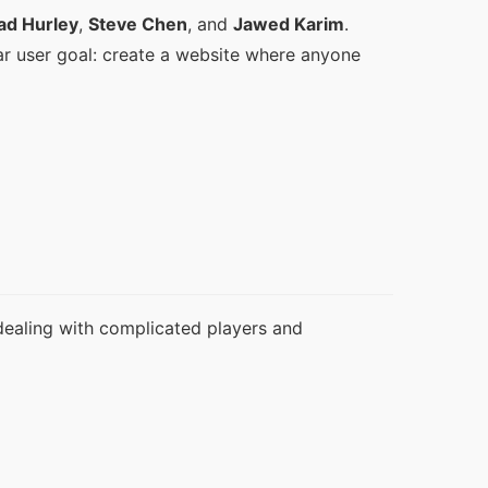
ad Hurley
, 
Steve Chen
, and 
Jawed Karim
. 
ar user goal: create a website where anyone 
dealing with complicated players and 