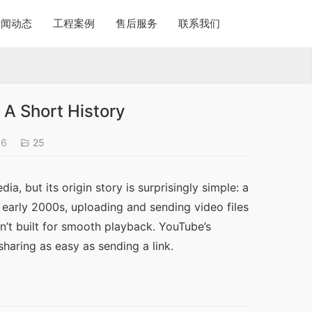
新闻动态
工程案例
售后服务
联系我们
A Short History
06
25
a, but its origin story is surprisingly simple: a 
 early 2000s, uploading and sending video files 
’t built for smooth playback. YouTube’s 
aring as easy as sending a link.