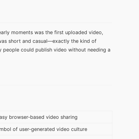
arly moments was the first uploaded video, 
was short and casual—exactly the kind of 
y people could publish video without needing a 
asy browser-based video sharing
bol of user-generated video culture