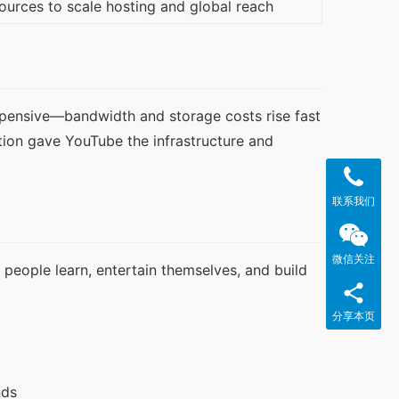
ources to scale hosting and global reach
xpensive—bandwidth and storage costs rise fast 
tion gave YouTube the infrastructure and 
联系我们
微信关注
people learn, entertain themselves, and build 
分享本页
nds